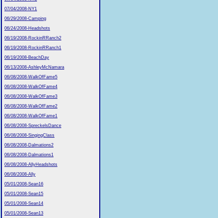
07/04/2008-NY1
06/29/2008-Camping
06/24/2008-Headshots
06/19/2008-RockinRRanch2
06/19/2008-RockinRRanch1
06/19/2008-BeachDay
06/13/2008-AshleyMcNamara
06/08/2008-WalkOfFame5
06/08/2008-WalkOfFame4
06/08/2008-WalkOfFame3
06/08/2008-WalkOfFame2
06/08/2008-WalkOfFame1
06/08/2008-SpreckelsDance
06/08/2008-SingingClass
06/08/2008-Dalmations2
06/08/2008-Dalmations1
06/08/2008-AllyHeadshots
06/08/2008-Ally
05/01/2008-Sean16
05/01/2008-Sean15
05/01/2008-Sean14
05/01/2008-Sean13