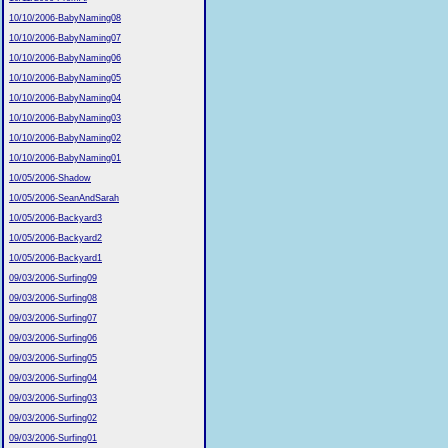
10/10/2006-BabyNaming08
10/10/2006-BabyNaming07
10/10/2006-BabyNaming06
10/10/2006-BabyNaming05
10/10/2006-BabyNaming04
10/10/2006-BabyNaming03
10/10/2006-BabyNaming02
10/10/2006-BabyNaming01
10/05/2006-Shadow
10/05/2006-SeanAndSarah
10/05/2006-Backyard3
10/05/2006-Backyard2
10/05/2006-Backyard1
09/03/2006-Surfing09
09/03/2006-Surfing08
09/03/2006-Surfing07
09/03/2006-Surfing06
09/03/2006-Surfing05
09/03/2006-Surfing04
09/03/2006-Surfing03
09/03/2006-Surfing02
09/03/2006-Surfing01