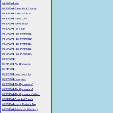
09/08/2004-Kids
08/29/2004-Tahoe Rock Climbing
08/29/2004-Tahoe Mountain
08/29/2004-Tahoe Lake
08/29/2004-Tahoe Beach
08/29/2004-Pat's 50th
08/14/2004-Park PyramidsE
08/14/2004-Park PyramidsD
08/14/2004-Park PyramidsC
08/14/2004-Park PyramidsB
08/14/2004-Park PyramidsA
08/06/2004a
06/24/2004-Ally Graduation
06/24/2004
05/30/2004-Sean SuperStar
05/30/2004-Disneyland
05/30/2004-Ally GymnasticsB
05/30/2004-Ally GymnasticsA
05/30/2004-Ally Gymnastics Videos
05/09/2004-Dave And Friends
05/08/2004-Happy Mother's Day
05/06/2004-SchMurphy Wedding3