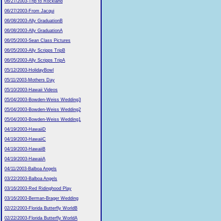
06/27/2003-Trip to Rockland
06/27/2003-From Jacqui
06/08/2003-Ally GraduationB
06/08/2003-Ally GraduationA
06/05/2003-Sean Class Pictures
06/05/2003-Ally Scripps TripB
06/05/2003-Ally Scripps TripA
05/12/2003-HolidayBowl
05/11/2003-Mothers Day
05/10/2003-Hawaii Videos
05/04/2003-Bowden-Weiss Wedding3
05/04/2003-Bowden-Weiss Wedding2
05/04/2003-Bowden-Weiss Wedding1
04/19/2003-HawaiiD
04/19/2003-HawaiiC
04/19/2003-HawaiiB
04/19/2003-HawaiiA
04/11/2003-Balboa Angels
03/22/2003-Balboa Angels
03/16/2003-Red Ridinghood Play
03/16/2003-Berman-Brager Wedding
02/22/2003-Florida Butterfly WorldB
02/22/2003-Florida Butterfly WorldA