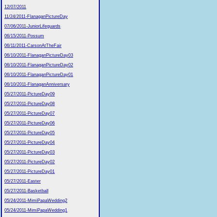
12/07/2011
11/24/2011-FlanaganPictureDay
07/06/2011-JuniorLifeguards
06/15/2011-Possum
06/11/2011-CarsonAtTheFair
06/10/2011-FlanaganPictureDay03
06/10/2011-FlanaganPictureDay02
06/10/2011-FlanaganPictureDay01
06/10/2011-FlanaganAnniversary
05/27/2011-PictureDay09
05/27/2011-PictureDay08
05/27/2011-PictureDay07
05/27/2011-PictureDay06
05/27/2011-PictureDay05
05/27/2011-PictureDay04
05/27/2011-PictureDay03
05/27/2011-PictureDay02
05/27/2011-PictureDay01
05/27/2011-Easter
05/27/2011-Basketball
05/24/2011-MimiPapaWedding2
05/24/2011-MimiPapaWedding1