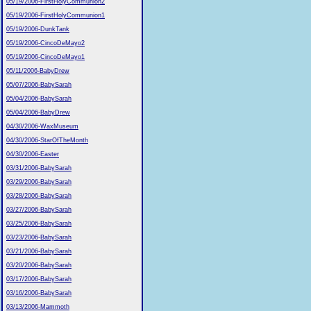
05/19/2006-FirstHolyCommunion2
05/19/2006-FirstHolyCommunion1
05/19/2006-DunkTank
05/19/2006-CincoDeMayo2
05/19/2006-CincoDeMayo1
05/11/2006-BabyDrew
05/07/2006-BabySarah
05/04/2006-BabySarah
05/04/2006-BabyDrew
04/30/2006-WaxMuseum
04/30/2006-StarOfTheMonth
04/30/2006-Easter
03/31/2006-BabySarah
03/29/2006-BabySarah
03/28/2006-BabySarah
03/27/2006-BabySarah
03/25/2006-BabySarah
03/23/2006-BabySarah
03/21/2006-BabySarah
03/20/2006-BabySarah
03/17/2006-BabySarah
03/16/2006-BabySarah
03/13/2006-Mammoth