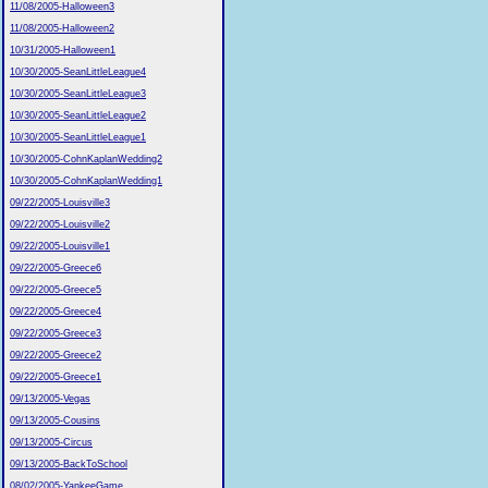
11/08/2005-Halloween3
11/08/2005-Halloween2
10/31/2005-Halloween1
10/30/2005-SeanLittleLeague4
10/30/2005-SeanLittleLeague3
10/30/2005-SeanLittleLeague2
10/30/2005-SeanLittleLeague1
10/30/2005-CohnKaplanWedding2
10/30/2005-CohnKaplanWedding1
09/22/2005-Louisville3
09/22/2005-Louisville2
09/22/2005-Louisville1
09/22/2005-Greece6
09/22/2005-Greece5
09/22/2005-Greece4
09/22/2005-Greece3
09/22/2005-Greece2
09/22/2005-Greece1
09/13/2005-Vegas
09/13/2005-Cousins
09/13/2005-Circus
09/13/2005-BackToSchool
08/02/2005-YankeeGame