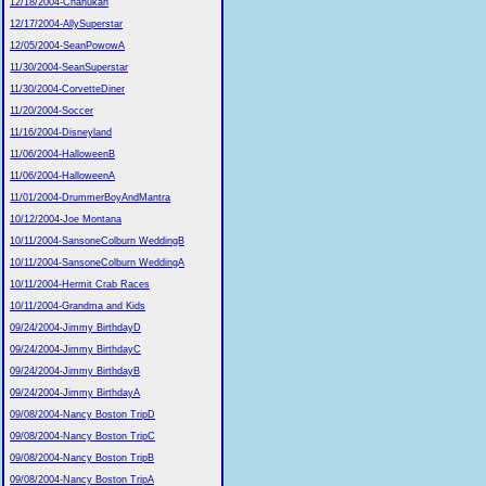
12/18/2004-Chanukah
12/17/2004-AllySuperstar
12/05/2004-SeanPowowA
11/30/2004-SeanSuperstar
11/30/2004-CorvetteDiner
11/20/2004-Soccer
11/16/2004-Disneyland
11/06/2004-HalloweenB
11/06/2004-HalloweenA
11/01/2004-DrummerBoyAndMantra
10/12/2004-Joe Montana
10/11/2004-SansoneColburn WeddingB
10/11/2004-SansoneColburn WeddingA
10/11/2004-Hermit Crab Races
10/11/2004-Grandma and Kids
09/24/2004-Jimmy BirthdayD
09/24/2004-Jimmy BirthdayC
09/24/2004-Jimmy BirthdayB
09/24/2004-Jimmy BirthdayA
09/08/2004-Nancy Boston TripD
09/08/2004-Nancy Boston TripC
09/08/2004-Nancy Boston TripB
09/08/2004-Nancy Boston TripA