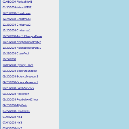
02/01/2009-FloridaTrip01
01/30/2009-WizardOfOZ
12/25/2008-Christmas4
12/25/2008-Christmas3
12/25/2008-Christmas2
12/25/2008-Christmas1
10/22/2008-TripToChargersGame
10/22/2008-NeighborhoodParty2
10/22/2008-NeighborhoodParty1
10/22/2008-ClairePool
10/22/2008
10/06/2008-SydneyDance
09/20/2008-SeanAndShadow
09/20/2008-ScienceMuseum2
09/20/2008-ScienceMuseum1
09/20/2008-SarahAndZack
09/20/2008-Halloween
09/20/2008-FootballAndCheer
09/20/2008-AllyViolin
07/27/2008-Headshots
07/04/2008-NY4
07/04/2008-NY3
07/04/2008-NY2