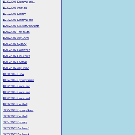
11/20/2007-DisneyWorld1
11/20/2007-Animals
11/19/2007-Disney
11/14/2007-DisneyWorld
11/08/2007-CousinsAndAunts
11/07/2007-Tama40th
11/04/2007-AllyCheer
11/03/2007-Sydney
11/03/2007-Halloween
11/03/2007-GirlScouts
11/03/2007-Football
11/03/2007-AllyCarlie
10/30/2007-Drew
10/24/2007-SydneySarah
10/22/2007-FromJen3
10/22/2007-FromJen2
10/22/2007-FromJen1
10/06/2007-Football
09/25/2007-SydneyDrew
09/09/2007-Football
09/04/2007-Sydney
09/03/2007-Zachary8
09/03/2007-Zachary7