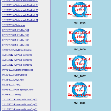
12/25/2013-ChristmasInThePark05
12/25/2013-ChristmasInThePark04
12/25/2013-ChristmasInThePark03
12/25/2013-ChristmasInThePark02
12/25/2013-ChristmasInThePark01
MVI_1596
12/25/2013-Christmas
07/21/2013-BoltToTheQ04
07/21/2013-BoltToTheQ03
07/21/2013-BoltToTheQ02
07/21/2013-BoltToTheQ01
MVI_1600
12/08/2012-AllyCheerleading
11/01/2012-AllyAndFriends03
11/01/2012-AllyAndFriends02
11/01/2012-AllyAndFriends01
09/02/2012-NeighborhoodKids
05/20/2012-SolarEclipse
MVI_1607
04/28/2012-AllyCheer
02/26/2012-JAMZ
02/06/2012-PalmSpringsCheer
01/03/2012-Skiing
12/10/2011-FlanaganPictureDay03
MVI_1611
12/10/2011-FlanaganPictureDay02
12/10/2011-FlanaganPictureDay01