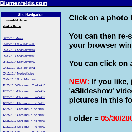
Blumenfelds.com
Site Navigation
Click on a photo b
Blumenfeld Home
Photos Home
You can then re-s
09/21/2016-Mimi
your browser wi
05/31/2014-SeanSrProm05
05/31/2014-SeanSrProm04
05/31/2014-SeanSrProm03
You can click on a
05/31/2014-SeanSrProm02
05/31/2014-SeanSrProm01
05/15/2014-MexicoCruise
NEW:
If you like,
03/04/2014-SeanSrPictures
12/25/2013-ChristmasInThePark13
'aSlideshow' vide
12/25/2013-ChristmasInThePark12
pictures in this fo
12/25/2013-ChristmasInThePark11
12/25/2013-ChristmasInThePark10
12/25/2013-ChristmasInThePark09
12/25/2013-ChristmasInThePark08
Folder =
05/30/20
12/25/2013-ChristmasInThePark07
12/25/2013-ChristmasInThePark06