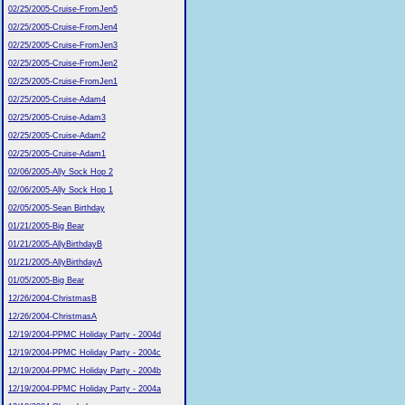
02/25/2005-Cruise-FromJen5
02/25/2005-Cruise-FromJen4
02/25/2005-Cruise-FromJen3
02/25/2005-Cruise-FromJen2
02/25/2005-Cruise-FromJen1
02/25/2005-Cruise-Adam4
02/25/2005-Cruise-Adam3
02/25/2005-Cruise-Adam2
02/25/2005-Cruise-Adam1
02/06/2005-Ally Sock Hop 2
02/06/2005-Ally Sock Hop 1
02/05/2005-Sean Birthday
01/21/2005-Big Bear
01/21/2005-AllyBirthdayB
01/21/2005-AllyBirthdayA
01/05/2005-Big Bear
12/26/2004-ChristmasB
12/26/2004-ChristmasA
12/19/2004-PPMC Holiday Party - 2004d
12/19/2004-PPMC Holiday Party - 2004c
12/19/2004-PPMC Holiday Party - 2004b
12/19/2004-PPMC Holiday Party - 2004a