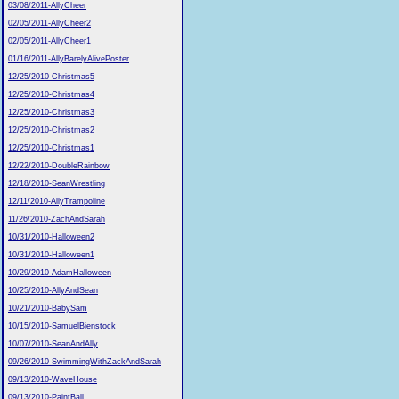
03/08/2011-AllyCheer
02/05/2011-AllyCheer2
02/05/2011-AllyCheer1
01/16/2011-AllyBarelyAlivePoster
12/25/2010-Christmas5
12/25/2010-Christmas4
12/25/2010-Christmas3
12/25/2010-Christmas2
12/25/2010-Christmas1
12/22/2010-DoubleRainbow
12/18/2010-SeanWrestling
12/11/2010-AllyTrampoline
11/26/2010-ZachAndSarah
10/31/2010-Halloween2
10/31/2010-Halloween1
10/29/2010-AdamHalloween
10/25/2010-AllyAndSean
10/21/2010-BabySam
10/15/2010-SamuelBienstock
10/07/2010-SeanAndAlly
09/26/2010-SwimmingWithZackAndSarah
09/13/2010-WaveHouse
09/13/2010-PaintBall