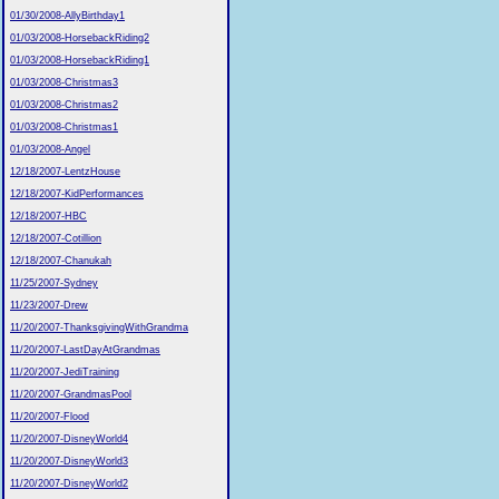
01/30/2008-AllyBirthday1
01/03/2008-HorsebackRiding2
01/03/2008-HorsebackRiding1
01/03/2008-Christmas3
01/03/2008-Christmas2
01/03/2008-Christmas1
01/03/2008-Angel
12/18/2007-LentzHouse
12/18/2007-KidPerformances
12/18/2007-HBC
12/18/2007-Cotillion
12/18/2007-Chanukah
11/25/2007-Sydney
11/23/2007-Drew
11/20/2007-ThanksgivingWithGrandma
11/20/2007-LastDayAtGrandmas
11/20/2007-JediTraining
11/20/2007-GrandmasPool
11/20/2007-Flood
11/20/2007-DisneyWorld4
11/20/2007-DisneyWorld3
11/20/2007-DisneyWorld2