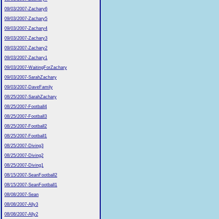
09/03/2007-Zachary6
09/03/2007-Zachary5
09/03/2007-Zachary4
09/03/2007-Zachary3
09/03/2007-Zachary2
09/03/2007-Zachary1
09/03/2007-WaitingForZachary
09/03/2007-SarahZachary
09/03/2007-DaveFamily
08/25/2007-SarahZachary
08/25/2007-Football4
08/25/2007-Football3
08/25/2007-Football2
08/25/2007-Football1
08/25/2007-Diving3
08/25/2007-Diving2
08/25/2007-Diving1
08/15/2007-SeanFootball2
08/15/2007-SeanFootball1
08/08/2007-Sean
08/08/2007-Ally3
08/08/2007-Ally2