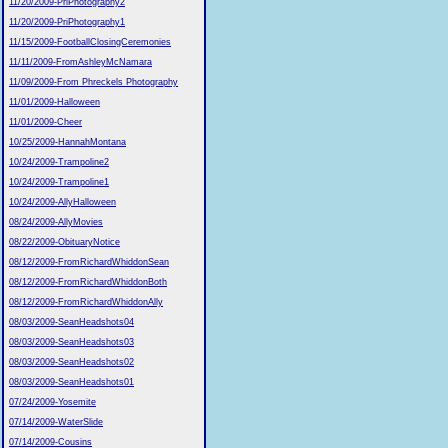
11/20/2009-PriPhotography2
11/20/2009-PriPhotography1
11/15/2009-FootballClosingCeremonies
11/11/2009-FromAshleyMcNamara
11/09/2009-From Phreckels Photography
11/01/2009-Halloween
11/01/2009-Cheer
10/25/2009-HannahMontana
10/24/2009-Trampoline2
10/24/2009-Trampoline1
10/24/2009-AllyHalloween
08/24/2009-AllyMovies
08/22/2009-ObituaryNotice
08/12/2009-FromRichardWhiddonSean
08/12/2009-FromRichardWhiddonBoth
08/12/2009-FromRichardWhiddonAlly
08/03/2009-SeanHeadshots04
08/03/2009-SeanHeadshots03
08/03/2009-SeanHeadshots02
08/03/2009-SeanHeadshots01
07/24/2009-Yosemite
07/14/2009-WaterSlide
07/14/2009-Cousins