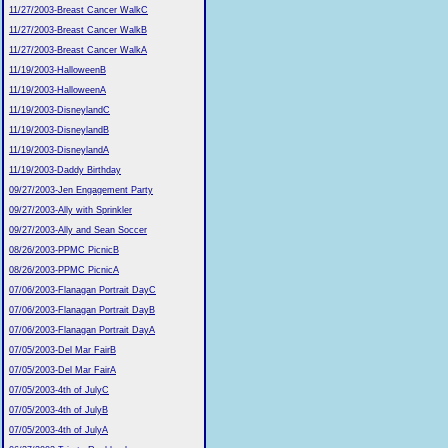
11/27/2003-Breast Cancer WalkC
11/27/2003-Breast Cancer WalkB
11/27/2003-Breast Cancer WalkA
11/19/2003-HalloweenB
11/19/2003-HalloweenA
11/19/2003-DisneylandC
11/19/2003-DisneylandB
11/19/2003-DisneylandA
11/19/2003-Daddy Birthday
09/27/2003-Jen Engagement Party
09/27/2003-Ally with Sprinkler
09/27/2003-Ally and Sean Soccer
08/26/2003-PPMC PicnicB
08/26/2003-PPMC PicnicA
07/06/2003-Flanagan Portrait DayC
07/06/2003-Flanagan Portrait DayB
07/06/2003-Flanagan Portrait DayA
07/05/2003-Del Mar FairB
07/05/2003-Del Mar FairA
07/05/2003-4th of JulyC
07/05/2003-4th of JulyB
07/05/2003-4th of JulyA