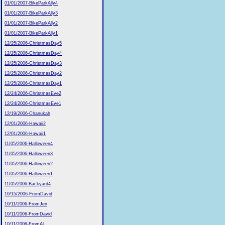
01/01/2007-BikeParkAlly4
01/01/2007-BikeParkAlly3
01/01/2007-BikeParkAlly2
01/01/2007-BikeParkAlly1
12/25/2006-ChristmasDay5
12/25/2006-ChristmasDay4
12/25/2006-ChristmasDay3
12/25/2006-ChristmasDay2
12/25/2006-ChristmasDay1
12/24/2006-ChristmasEve2
12/24/2006-ChristmasEve1
12/19/2006-Chanukah
12/01/2006-Hawaii2
12/01/2006-Hawaii1
11/05/2006-Halloween4
11/05/2006-Halloween3
11/05/2006-Halloween2
11/05/2006-Halloween1
11/05/2006-Backyard4
10/15/2006-FromDavid
10/11/2006-FromJen
10/11/2006-FromDavid
10/11/2006-FromAl