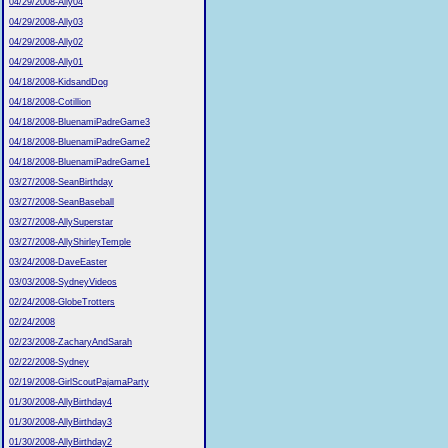
04/29/2008-Ally04
04/29/2008-Ally03
04/29/2008-Ally02
04/29/2008-Ally01
04/18/2008-KidsandDog
04/18/2008-Cotillion
04/18/2008-BluenamiPadreGame3
04/18/2008-BluenamiPadreGame2
04/18/2008-BluenamiPadreGame1
03/27/2008-SeanBirthday
03/27/2008-SeanBaseball
03/27/2008-AllySuperstar
03/27/2008-AllyShirleyTemple
03/24/2008-DaveEaster
03/03/2008-SydneyVideos
02/24/2008-GlobeTrotters
02/24/2008
02/23/2008-ZacharyAndSarah
02/22/2008-Sydney
02/19/2008-GirlScoutPajamaParty
01/30/2008-AllyBirthday4
01/30/2008-AllyBirthday3
01/30/2008-AllyBirthday2