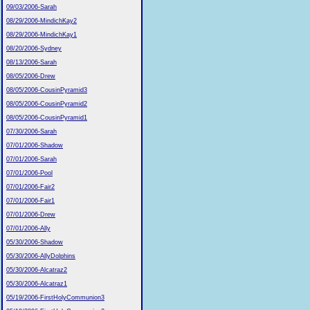
09/03/2006-Sarah
08/29/2006-MindichKay2
08/29/2006-MindichKay1
08/20/2006-Sydney
08/13/2006-Sarah
08/05/2006-Drew
08/05/2006-CousinPyramid3
08/05/2006-CousinPyramid2
08/05/2006-CousinPyramid1
07/30/2006-Sarah
07/01/2006-Shadow
07/01/2006-Sarah
07/01/2006-Pool
07/01/2006-Fair2
07/01/2006-Fair1
07/01/2006-Drew
07/01/2006-Ally
05/30/2006-Shadow
05/30/2006-AllyDolphins
05/30/2006-Alcatraz2
05/30/2006-Alcatraz1
05/19/2006-FirstHolyCommunion3