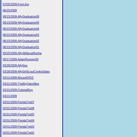
07/05/2009-FromJen
06/25/2009
06/15/2009-AllyGraduation06
06/15/2009-AllyGraduation05
06/15/2009-AllyGraduation04
06/15/2009-AllyGraduation03
06/15/2009-AllyGraduation02
06/15/2009-AllyGraduation01
05/25/2009-AllyAllAboutMartha
05/17/2009-AdamReunion30
03/28/2009-AllyNox
03/28/2009-AllyGirlScoutCookieSales
03/21/2009-WizardOfOZ
03/21/2009-TheBigTalentBee
03/21/2009-ColonialDay
03/21/2009
02/01/2009-FloridaTrip07
02/01/2009-FloridaTrip06
02/01/2009-FloridaTrip05
02/01/2009-FloridaTrip04
02/01/2009-FloridaTrip03
02/01/2009-FloridaTrip02