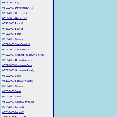
08/08/2007-Ally1
08/01/2007-DaveAndHOFers
07/30/2007-DaveHOF2
07/30/2007-DaveHOF1
07/30/2007-Beach2
07/30/2007-Beach1
07/29/2007-Sarah
07/09/2007-Sydney
07/09/2007-SeanBaseball
07/09/2007-SarahAndMisc
07/09/2007-GraduationSeanAndFriends
07/09/2007-GraduationSean
07/09/2007-GraduationJake
07/09/2007-GraduationFamily
06/23/2007-Sarah
06/12/2007-SeanDrewSarah
06/03/2007-Sydney
06/03/2007-Sarah
06/03/2007-Sailing
06/03/2007-GoldenGloveGirls
05/31/2007-Logan02
05/31/2007-Logan01