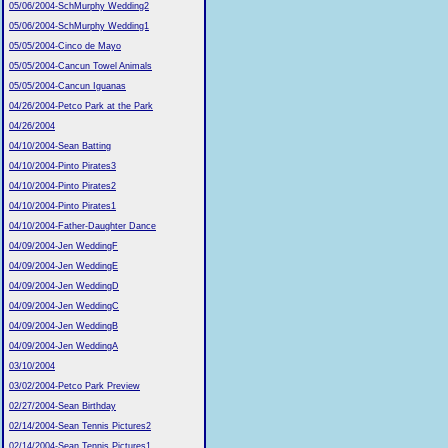
05/06/2004-SchMurphy Wedding2
05/06/2004-SchMurphy Wedding1
05/05/2004-Cinco de Mayo
05/05/2004-Cancun Towel Animals
05/05/2004-Cancun Iguanas
04/26/2004-Petco Park at the Park
04/26/2004
04/10/2004-Sean Batting
04/10/2004-Pinto Pirates3
04/10/2004-Pinto Pirates2
04/10/2004-Pinto Pirates1
04/10/2004-Father-Daughter Dance
04/09/2004-Jen WeddingF
04/09/2004-Jen WeddingE
04/09/2004-Jen WeddingD
04/09/2004-Jen WeddingC
04/09/2004-Jen WeddingB
04/09/2004-Jen WeddingA
03/10/2004
03/02/2004-Petco Park Preview
02/27/2004-Sean Birthday
02/14/2004-Sean Tennis Pictures2
02/14/2004-Sean Tennis Pictures1