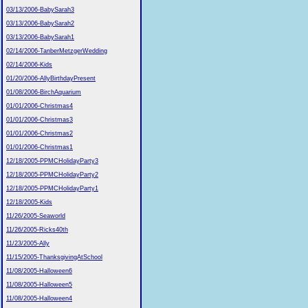
03/13/2006-BabySarah3
03/13/2006-BabySarah2
03/13/2006-BabySarah1
02/14/2006-TanberMetzgerWedding
02/14/2006-Kids
01/20/2006-AllyBirthdayPresent
01/08/2006-BirchAquarium
01/01/2006-Christmas4
01/01/2006-Christmas3
01/01/2006-Christmas2
01/01/2006-Christmas1
12/18/2005-PPMCHolidayParty3
12/18/2005-PPMCHolidayParty2
12/18/2005-PPMCHolidayParty1
12/18/2005-Kids
11/26/2005-Seaworld
11/26/2005-Ricks40th
11/23/2005-Ally
11/15/2005-ThanksgivingAtSchool
11/08/2005-Halloween6
11/08/2005-Halloween5
11/08/2005-Halloween4