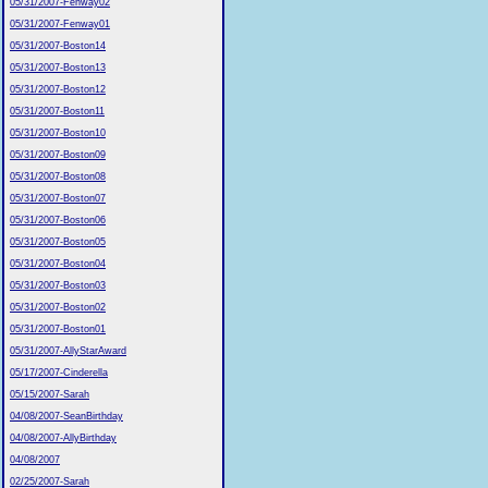
05/31/2007-Fenway02
05/31/2007-Fenway01
05/31/2007-Boston14
05/31/2007-Boston13
05/31/2007-Boston12
05/31/2007-Boston11
05/31/2007-Boston10
05/31/2007-Boston09
05/31/2007-Boston08
05/31/2007-Boston07
05/31/2007-Boston06
05/31/2007-Boston05
05/31/2007-Boston04
05/31/2007-Boston03
05/31/2007-Boston02
05/31/2007-Boston01
05/31/2007-AllyStarAward
05/17/2007-Cinderella
05/15/2007-Sarah
04/08/2007-SeanBirthday
04/08/2007-AllyBirthday
04/08/2007
02/25/2007-Sarah