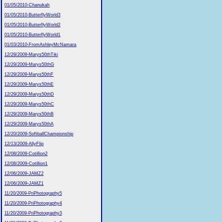
01/05/2010-Chanukah
01/05/2010-ButterflyWorld3
01/05/2010-ButterflyWorld2
01/05/2010-ButterflyWorld1
01/03/2010-FromAshleyMcNamara
12/29/2009-Marys50thTiki
12/29/2009-Marys50thG
12/29/2009-Marys50thF
12/29/2009-Marys50thE
12/29/2009-Marys50thD
12/29/2009-Marys50thC
12/29/2009-Marys50thB
12/29/2009-Marys50thA
12/20/2009-SoftballChampionship
12/13/2009-AllyFlip
12/08/2009-Cotillion2
12/08/2009-Cotillion1
12/06/2009-JAMZ2
12/06/2009-JAMZ1
11/20/2009-PriPhotography5
11/20/2009-PriPhotography4
11/20/2009-PriPhotography3