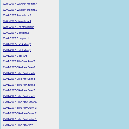
02/03/2007-WhaleWatching2
02/03/2007-WhaleWatching1
02/03/2007-Steamboat2
02/03/2007-Steamboat1
02/03/2007-Cheetahlicious
02/03/2007-Camping2
02/03/2007-Camping1
01/01/2007-IceSkating2
01/01/2007-IceSkating1
01/01/2007-DogPark
01/01/2007-BikeParkSean7
01/01/2007-BikeParkSean6
01/01/2007-BikeParkSean5
01/01/2007-BikeParkSean4
01/01/2007-BikeParkSean3
01/01/2007-BikeParkSean2
01/01/2007-BikeParkSean1
01/01/2007-BikeParkColton4
01/01/2007-BikeParkColton3
01/01/2007-BikeParkColton2
01/01/2007-BikeParkColton1
01/01/2007-BikeParkAlly5