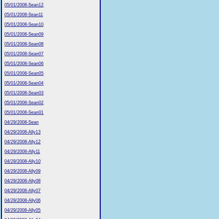
05/01/2008-Sean12
05/01/2008-Sean11
05/01/2008-Sean10
05/01/2008-Sean09
05/01/2008-Sean08
05/01/2008-Sean07
05/01/2008-Sean06
05/01/2008-Sean05
05/01/2008-Sean04
05/01/2008-Sean03
05/01/2008-Sean02
05/01/2008-Sean01
04/29/2008-Sean
04/29/2008-Ally13
04/29/2008-Ally12
04/29/2008-Ally11
04/29/2008-Ally10
04/29/2008-Ally09
04/29/2008-Ally08
04/29/2008-Ally07
04/29/2008-Ally06
04/29/2008-Ally05