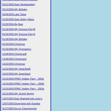
02/12/2004-Sean Skateboarding
02/12/2004-Ally Birthday
02/04/2004-Lake Tahoe
01/20/2004-Sean Skiing Videos
01/20/2004-Big Bear
01/16/2004-Ally Dressup PartyB
01/16/2004-Ally Dressup PartyA
01/16/2004-Ally Birthday
01/10/2004-Christmas
01/10/2004-Ally Gymnastics
12/28/2003-ChristmasB
12/28/2003-ChristmasA
12/22/2003-Christmas
12/22/2003-Ally SuperStarB
12/22/2003-Ally SuperStarA
12/15/2003-PPMC Holiday Party - 2003c
12/15/2003-PPMC Holiday Party - 2003b
12/15/2003-PPMC Holiday Party - 2003a
12/12/2003-Ally School Singing
12/07/2003-Near Waterfall with Lentz's
12/07/2003-Disneyland with Grandpa
11/27/2003-Soccer Championship