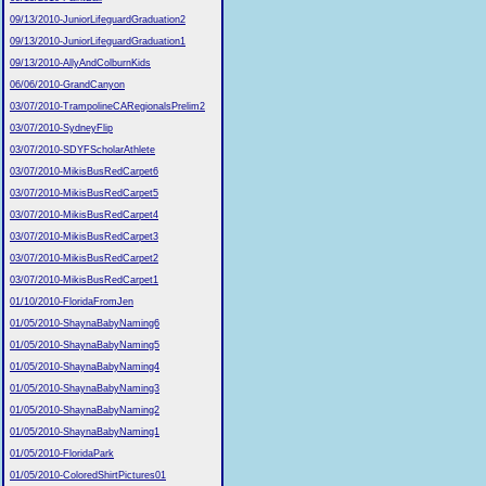
09/13/2010-JuniorLifeguardGraduation2
09/13/2010-JuniorLifeguardGraduation1
09/13/2010-AllyAndColburnKids
06/06/2010-GrandCanyon
03/07/2010-TrampolineCARegionalsPrelim2
03/07/2010-SydneyFlip
03/07/2010-SDYFScholarAthlete
03/07/2010-MikisBusRedCarpet6
03/07/2010-MikisBusRedCarpet5
03/07/2010-MikisBusRedCarpet4
03/07/2010-MikisBusRedCarpet3
03/07/2010-MikisBusRedCarpet2
03/07/2010-MikisBusRedCarpet1
01/10/2010-FloridaFromJen
01/05/2010-ShaynaBabyNaming6
01/05/2010-ShaynaBabyNaming5
01/05/2010-ShaynaBabyNaming4
01/05/2010-ShaynaBabyNaming3
01/05/2010-ShaynaBabyNaming2
01/05/2010-ShaynaBabyNaming1
01/05/2010-FloridaPark
01/05/2010-ColoredShirtPictures01