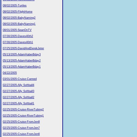
08/02/2005-Turtles
08/02/2005-FlightHome
08/02/2005-BabyNaming2
08/02/2005-BabyNaming1
08/01/2005-SeanOnTV
07/30/2005-Daves40th2
07/30/2005-Daves40th1
07/25/2005-DavidAndDerekJeter
05/13/2005-AdamHaberBday3
05/13/2005-AdamHaberBday2
05/13/2005-AdamHaberBday1
04/22/2005
03/01/2005-Cruise-Canned
02/27/2005-Ally Softball4
02/27/2005-Ally Softball3
02/27/2005-Ally Softball2
02/27/2005-Ally Softball1
02/25/2005-Cruise-RiverTubing2
02/25/2005-Cruise-RiverTubing1
02/25/2005-Cruise-FromJen8
02/25/2005-Cruise-FromJen7
02/25/2005-Cruise-FromJen6