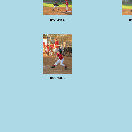
IMG_2661
I
IMG_2665