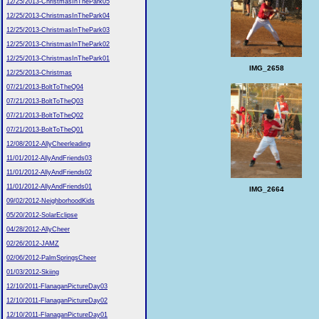
12/25/2013-ChristmasInThePark05
12/25/2013-ChristmasInThePark04
12/25/2013-ChristmasInThePark03
12/25/2013-ChristmasInThePark02
12/25/2013-ChristmasInThePark01
IMG_2658
12/25/2013-Christmas
07/21/2013-BoltToTheQ04
07/21/2013-BoltToTheQ03
07/21/2013-BoltToTheQ02
07/21/2013-BoltToTheQ01
12/08/2012-AllyCheerleading
11/01/2012-AllyAndFriends03
11/01/2012-AllyAndFriends02
11/01/2012-AllyAndFriends01
IMG_2664
09/02/2012-NeighborhoodKids
05/20/2012-SolarEclipse
04/28/2012-AllyCheer
02/26/2012-JAMZ
02/06/2012-PalmSpringsCheer
01/03/2012-Skiing
12/10/2011-FlanaganPictureDay03
12/10/2011-FlanaganPictureDay02
12/10/2011-FlanaganPictureDay01