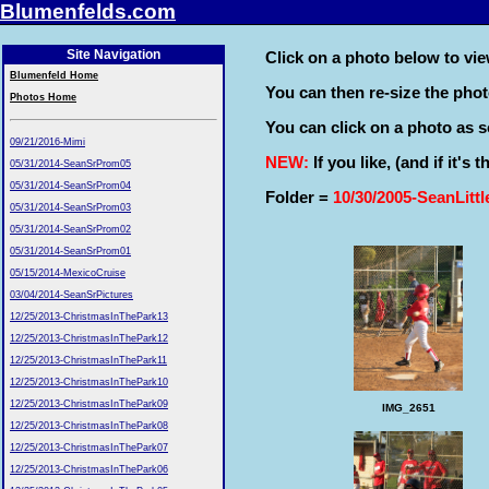
Blumenfelds.com
Site Navigation
Click on a photo below to view
Blumenfeld Home
You can then re-size the pho
Photos Home
You can click on a photo as so
09/21/2016-Mimi
NEW:
If you like, (and if it's
05/31/2014-SeanSrProm05
05/31/2014-SeanSrProm04
Folder =
10/30/2005-SeanLitt
05/31/2014-SeanSrProm03
05/31/2014-SeanSrProm02
05/31/2014-SeanSrProm01
05/15/2014-MexicoCruise
03/04/2014-SeanSrPictures
12/25/2013-ChristmasInThePark13
12/25/2013-ChristmasInThePark12
12/25/2013-ChristmasInThePark11
12/25/2013-ChristmasInThePark10
12/25/2013-ChristmasInThePark09
IMG_2651
12/25/2013-ChristmasInThePark08
12/25/2013-ChristmasInThePark07
12/25/2013-ChristmasInThePark06