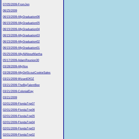
07/05/2009-FromJen
06/25/2009
06/15/2009-AllyGraduation06
06/15/2009-AllyGraduation05
06/15/2009-AllyGraduation04
06/15/2009-AllyGraduation03
06/15/2009-AllyGraduation02
06/15/2009-AllyGraduation01
05/25/2009-AllyAllAboutMartha
05/17/2009-AdamReunion30
03/28/2009-AllyNox
03/28/2009-AllyGirlScoutCookieSales
03/21/2009-WizardOfOZ
03/21/2009-TheBigTalentBee
03/21/2009-ColonialDay
03/21/2009
02/01/2009-FloridaTrip07
02/01/2009-FloridaTrip06
02/01/2009-FloridaTrip05
02/01/2009-FloridaTrip04
02/01/2009-FloridaTrip03
02/01/2009-FloridaTrip02