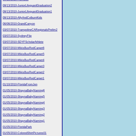
09/13/2010-JuniorLifeguardGraduation2
09/13/2010-JuniorLifeguardGraduation1
09/13/2010-AllyAndColburnKids
06/06/2010-GrandCanyon
03/07/2010-TrampolineCARegionalsPrelim2
03/07/2010-SydneyFlip
03/07/2010-SDYFScholarAthlete
03/07/2010-MikisBusRedCarpet6
03/07/2010-MikisBusRedCarpet5
03/07/2010-MikisBusRedCarpet4
03/07/2010-MikisBusRedCarpet3
03/07/2010-MikisBusRedCarpet2
03/07/2010-MikisBusRedCarpet1
01/10/2010-FloridaFromJen
01/05/2010-ShaynaBabyNaming6
01/05/2010-ShaynaBabyNaming5
01/05/2010-ShaynaBabyNaming4
01/05/2010-ShaynaBabyNaming3
01/05/2010-ShaynaBabyNaming2
01/05/2010-ShaynaBabyNaming1
01/05/2010-FloridaPark
01/05/2010-ColoredShirtPictures01