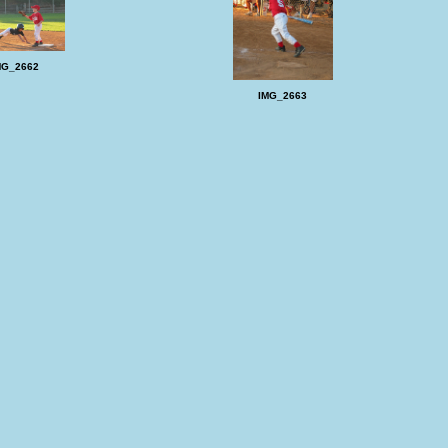
MG_2662
IMG_2663