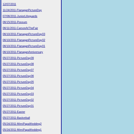
12/07/2011
11/24/2011-FlanaganPictureDay
07/06/2011-JuniorLifeguards
06/15/2011-Possum
06/11/2011-CarsonAtTheFair
06/10/2011-FlanaganPictureDay03
06/10/2011-FlanaganPictureDay02
06/10/2011-FlanaganPictureDay01
06/10/2011-FlanaganAnniversary
05/27/2011-PictureDay09
05/27/2011-PictureDay08
05/27/2011-PictureDay07
05/27/2011-PictureDay06
05/27/2011-PictureDay05
05/27/2011-PictureDay04
05/27/2011-PictureDay03
05/27/2011-PictureDay02
05/27/2011-PictureDay01
05/27/2011-Easter
05/27/2011-Basketball
05/24/2011-MimiPapaWedding2
05/24/2011-MimiPapaWedding1