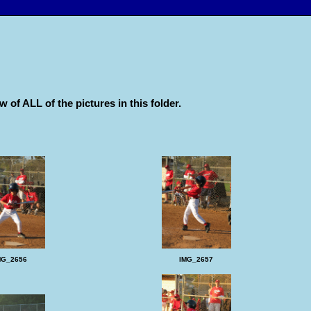
w of ALL of the pictures in this folder.
MG_2656
IMG_2657