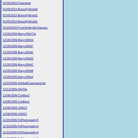
01/05/2010-Chanukah
01/05/2010-ButterflyWorld3
01/05/2010-ButterflyWorld2
01/05/2010-ButterflyWorld1
01/03/2010-FromAshleyMcNamara
12/29/2009-Marys50thTiki
12/29/2009-Marys50thG
12/29/2009-Marys50thF
12/29/2009-Marys50thE
12/29/2009-Marys50thD
12/29/2009-Marys50thC
12/29/2009-Marys50thB
12/29/2009-Marys50thA
12/20/2009-SoftballChampionship
12/13/2009-AllyFlip
12/08/2009-Cotillion2
12/08/2009-Cotillion1
12/06/2009-JAMZ2
12/06/2009-JAMZ1
11/20/2009-PriPhotography5
11/20/2009-PriPhotography4
11/20/2009-PriPhotography3