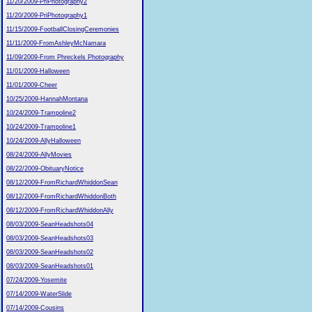
11/20/2009-PriPhotography2
11/20/2009-PriPhotography1
11/15/2009-FootballClosingCeremonies
11/11/2009-FromAshleyMcNamara
11/09/2009-From Phreckels Photography
11/01/2009-Halloween
11/01/2009-Cheer
10/25/2009-HannahMontana
10/24/2009-Trampoline2
10/24/2009-Trampoline1
10/24/2009-AllyHalloween
08/24/2009-AllyMovies
08/22/2009-ObituaryNotice
08/12/2009-FromRichardWhiddonSean
08/12/2009-FromRichardWhiddonBoth
08/12/2009-FromRichardWhiddonAlly
08/03/2009-SeanHeadshots04
08/03/2009-SeanHeadshots03
08/03/2009-SeanHeadshots02
08/03/2009-SeanHeadshots01
07/24/2009-Yosemite
07/14/2009-WaterSlide
07/14/2009-Cousins