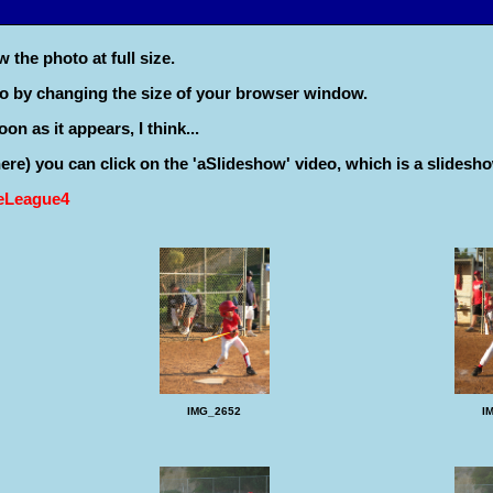
 the photo at full size.
to by changing the size of your browser window.
on as it appears, I think...
 there) you can click on the 'aSlideshow' video, which is a slidesho
leLeague4
IMG_2652
I