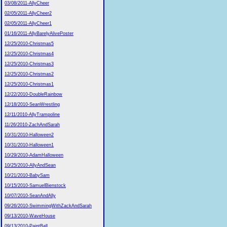
03/08/2011-AllyCheer
02/05/2011-AllyCheer2
02/05/2011-AllyCheer1
01/16/2011-AllyBarelyAlivePoster
12/25/2010-Christmas5
12/25/2010-Christmas4
12/25/2010-Christmas3
12/25/2010-Christmas2
12/25/2010-Christmas1
12/22/2010-DoubleRainbow
12/18/2010-SeanWrestling
12/11/2010-AllyTrampoline
11/26/2010-ZachAndSarah
10/31/2010-Halloween2
10/31/2010-Halloween1
10/29/2010-AdamHalloween
10/25/2010-AllyAndSean
10/21/2010-BabySam
10/15/2010-SamuelBienstock
10/07/2010-SeanAndAlly
09/26/2010-SwimmingWithZackAndSarah
09/13/2010-WaveHouse
09/13/2010-PaintBall