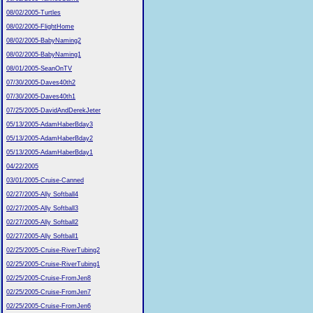
08/02/2005-Turtles
08/02/2005-FlightHome
08/02/2005-BabyNaming2
08/02/2005-BabyNaming1
08/01/2005-SeanOnTV
07/30/2005-Daves40th2
07/30/2005-Daves40th1
07/25/2005-DavidAndDerekJeter
05/13/2005-AdamHaberBday3
05/13/2005-AdamHaberBday2
05/13/2005-AdamHaberBday1
04/22/2005
03/01/2005-Cruise-Canned
02/27/2005-Ally Softball4
02/27/2005-Ally Softball3
02/27/2005-Ally Softball2
02/27/2005-Ally Softball1
02/25/2005-Cruise-RiverTubing2
02/25/2005-Cruise-RiverTubing1
02/25/2005-Cruise-FromJen8
02/25/2005-Cruise-FromJen7
02/25/2005-Cruise-FromJen6