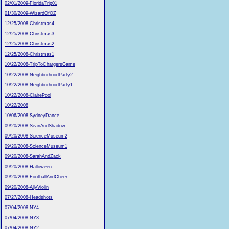
02/01/2009-FloridaTrip01
01/30/2009-WizardOfOZ
12/25/2008-Christmas4
12/25/2008-Christmas3
12/25/2008-Christmas2
12/25/2008-Christmas1
10/22/2008-TripToChargersGame
10/22/2008-NeighborhoodParty2
10/22/2008-NeighborhoodParty1
10/22/2008-ClairePool
10/22/2008
10/06/2008-SydneyDance
09/20/2008-SeanAndShadow
09/20/2008-ScienceMuseum2
09/20/2008-ScienceMuseum1
09/20/2008-SarahAndZack
09/20/2008-Halloween
09/20/2008-FootballAndCheer
09/20/2008-AllyViolin
07/27/2008-Headshots
07/04/2008-NY4
07/04/2008-NY3
07/04/2008-NY2