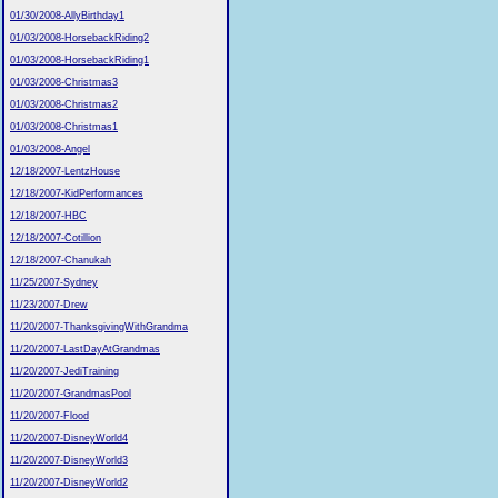
01/30/2008-AllyBirthday1
01/03/2008-HorsebackRiding2
01/03/2008-HorsebackRiding1
01/03/2008-Christmas3
01/03/2008-Christmas2
01/03/2008-Christmas1
01/03/2008-Angel
12/18/2007-LentzHouse
12/18/2007-KidPerformances
12/18/2007-HBC
12/18/2007-Cotillion
12/18/2007-Chanukah
11/25/2007-Sydney
11/23/2007-Drew
11/20/2007-ThanksgivingWithGrandma
11/20/2007-LastDayAtGrandmas
11/20/2007-JediTraining
11/20/2007-GrandmasPool
11/20/2007-Flood
11/20/2007-DisneyWorld4
11/20/2007-DisneyWorld3
11/20/2007-DisneyWorld2