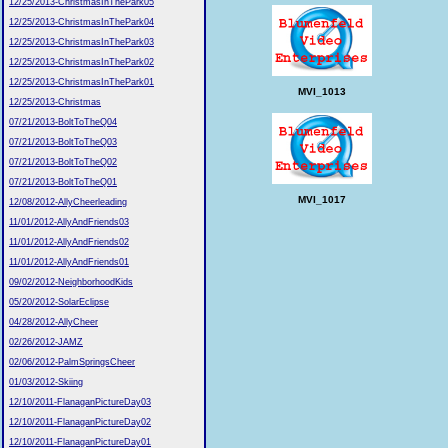
12/25/2013-ChristmasInThePark05
12/25/2013-ChristmasInThePark04
12/25/2013-ChristmasInThePark03
12/25/2013-ChristmasInThePark02
12/25/2013-ChristmasInThePark01
MVI_1013
12/25/2013-Christmas
07/21/2013-BoltToTheQ04
07/21/2013-BoltToTheQ03
07/21/2013-BoltToTheQ02
07/21/2013-BoltToTheQ01
MVI_1017
12/08/2012-AllyCheerleading
11/01/2012-AllyAndFriends03
11/01/2012-AllyAndFriends02
11/01/2012-AllyAndFriends01
09/02/2012-NeighborhoodKids
05/20/2012-SolarEclipse
04/28/2012-AllyCheer
02/26/2012-JAMZ
02/06/2012-PalmSpringsCheer
01/03/2012-Skiing
12/10/2011-FlanaganPictureDay03
12/10/2011-FlanaganPictureDay02
12/10/2011-FlanaganPictureDay01