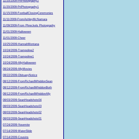
11/20/2009-PriPhotography2
11/20/2009-PriPhotography1
11/15/2009-FootballClosingCeremonies
11/11/2009-FromAshleyMcNamara
11/09/2009-From Phreckels Photography
11/01/2009-Halloween
11/01/2009-Cheer
10/25/2009-HannahMontana
10/24/2009-Trampoline2
10/24/2009-Trampoline1
10/24/2009-AllyHalloween
08/24/2009-AllyMovies
08/22/2009-ObituaryNotice
08/12/2009-FromRichardWhiddonSean
08/12/2009-FromRichardWhiddonBoth
08/12/2009-FromRichardWhiddonAlly
08/03/2009-SeanHeadshots04
08/03/2009-SeanHeadshots03
08/03/2009-SeanHeadshots02
08/03/2009-SeanHeadshots01
07/24/2009-Yosemite
07/14/2009-WaterSlide
07/14/2009-Cousins