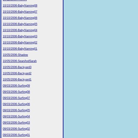
10/10/2006-BabyNaming08
10/10/2006-BabyNaming07
10/10/2006-BabyNaming06
10/10/2006-BabyNaming05
10/10/2006-BabyNaming04
10/10/2006-BabyNaming03
10/10/2006-BabyNaming02
10/10/2006-BabyNaming01
10/05/2006-Shadow
10/05/2006-SeanAndSarah
10/05/2006-Backyard3
10/05/2006-Backyard2
10/05/2006-Backyard1
09/03/2006-Surfing09
09/03/2006-Surfing08
09/03/2006-Surfing07
09/03/2006-Surfing06
09/03/2006-Surfing05
09/03/2006-Surfing04
09/03/2006-Surfing03
09/03/2006-Surfing02
09/03/2006-Surfing01