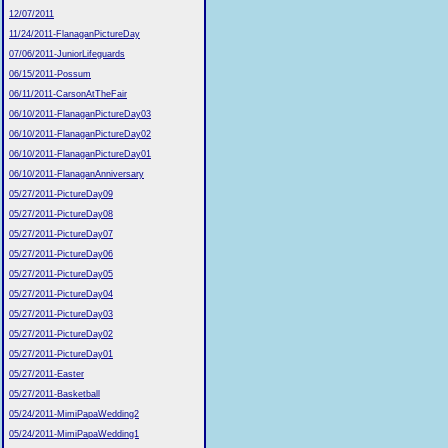
12/07/2011
11/24/2011-FlanaganPictureDay
07/06/2011-JuniorLifeguards
06/15/2011-Possum
06/11/2011-CarsonAtTheFair
06/10/2011-FlanaganPictureDay03
06/10/2011-FlanaganPictureDay02
06/10/2011-FlanaganPictureDay01
06/10/2011-FlanaganAnniversary
05/27/2011-PictureDay09
05/27/2011-PictureDay08
05/27/2011-PictureDay07
05/27/2011-PictureDay06
05/27/2011-PictureDay05
05/27/2011-PictureDay04
05/27/2011-PictureDay03
05/27/2011-PictureDay02
05/27/2011-PictureDay01
05/27/2011-Easter
05/27/2011-Basketball
05/24/2011-MimiPapaWedding2
05/24/2011-MimiPapaWedding1