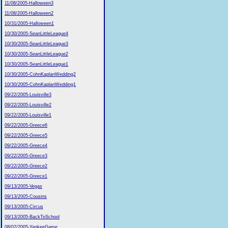
11/08/2005-Halloween3
11/08/2005-Halloween2
10/31/2005-Halloween1
10/30/2005-SeanLittleLeague4
10/30/2005-SeanLittleLeague3
10/30/2005-SeanLittleLeague2
10/30/2005-SeanLittleLeague1
10/30/2005-CohnKaplanWedding2
10/30/2005-CohnKaplanWedding1
09/22/2005-Louisville3
09/22/2005-Louisville2
09/22/2005-Louisville1
09/22/2005-Greece6
09/22/2005-Greece5
09/22/2005-Greece4
09/22/2005-Greece3
09/22/2005-Greece2
09/22/2005-Greece1
09/13/2005-Vegas
09/13/2005-Cousins
09/13/2005-Circus
09/13/2005-BackToSchool
08/02/2005-YankeeGame