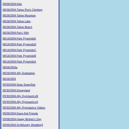
09/08/2004-Kids
08/29/2004-Tahoe Rock Climbing
08/29/2004-Tahoe Mountain
08/29/2004-Tahoe Lake
08/29/2004-Tahoe Beach
08/29/2004-Pat's 50th
08/14/2004-Park PyramidsE
08/14/2004-Park PyramidsD
08/14/2004-Park PyramidsC
08/14/2004-Park PyramidsB
08/14/2004-Park PyramidsA
08/06/2004a
06/24/2004-Ally Graduation
06/24/2004
05/30/2004-Sean SuperStar
05/30/2004-Disneyland
05/30/2004-Ally GymnasticsB
05/30/2004-Ally GymnasticsA
05/30/2004-Ally Gymnastics Videos
05/09/2004-Dave And Friends
05/08/2004-Happy Mother's Day
05/06/2004-SchMurphy Wedding3