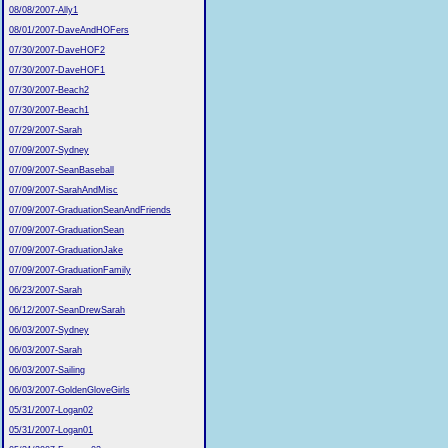
08/08/2007-Ally1
08/01/2007-DaveAndHOFers
07/30/2007-DaveHOF2
07/30/2007-DaveHOF1
07/30/2007-Beach2
07/30/2007-Beach1
07/29/2007-Sarah
07/09/2007-Sydney
07/09/2007-SeanBaseball
07/09/2007-SarahAndMisc
07/09/2007-GraduationSeanAndFriends
07/09/2007-GraduationSean
07/09/2007-GraduationJake
07/09/2007-GraduationFamily
06/23/2007-Sarah
06/12/2007-SeanDrewSarah
06/03/2007-Sydney
06/03/2007-Sarah
06/03/2007-Sailing
06/03/2007-GoldenGloveGirls
05/31/2007-Logan02
05/31/2007-Logan01