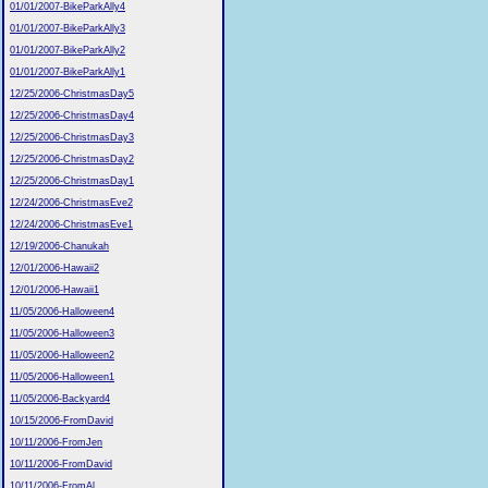
01/01/2007-BikeParkAlly4
01/01/2007-BikeParkAlly3
01/01/2007-BikeParkAlly2
01/01/2007-BikeParkAlly1
12/25/2006-ChristmasDay5
12/25/2006-ChristmasDay4
12/25/2006-ChristmasDay3
12/25/2006-ChristmasDay2
12/25/2006-ChristmasDay1
12/24/2006-ChristmasEve2
12/24/2006-ChristmasEve1
12/19/2006-Chanukah
12/01/2006-Hawaii2
12/01/2006-Hawaii1
11/05/2006-Halloween4
11/05/2006-Halloween3
11/05/2006-Halloween2
11/05/2006-Halloween1
11/05/2006-Backyard4
10/15/2006-FromDavid
10/11/2006-FromJen
10/11/2006-FromDavid
10/11/2006-FromAl