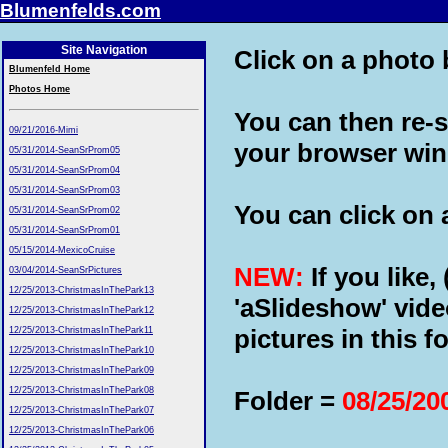
Blumenfelds.com
Site Navigation
Click on a photo b
Blumenfeld Home
Photos Home
You can then re-s
09/21/2016-Mimi
your browser wi
05/31/2014-SeanSrProm05
05/31/2014-SeanSrProm04
05/31/2014-SeanSrProm03
You can click on a
05/31/2014-SeanSrProm02
05/31/2014-SeanSrProm01
05/15/2014-MexicoCruise
NEW:
If you like,
03/04/2014-SeanSrPictures
12/25/2013-ChristmasInThePark13
'aSlideshow' vide
12/25/2013-ChristmasInThePark12
pictures in this fo
12/25/2013-ChristmasInThePark11
12/25/2013-ChristmasInThePark10
12/25/2013-ChristmasInThePark09
12/25/2013-ChristmasInThePark08
Folder =
08/25/20
12/25/2013-ChristmasInThePark07
12/25/2013-ChristmasInThePark06