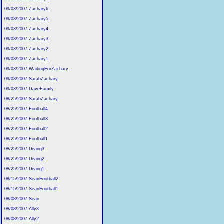
09/03/2007-Zachary6
09/03/2007-Zachary5
09/03/2007-Zachary4
09/03/2007-Zachary3
09/03/2007-Zachary2
09/03/2007-Zachary1
09/03/2007-WaitingForZachary
09/03/2007-SarahZachary
09/03/2007-DaveFamily
08/25/2007-SarahZachary
08/25/2007-Football4
08/25/2007-Football3
08/25/2007-Football2
08/25/2007-Football1
08/25/2007-Diving3
08/25/2007-Diving2
08/25/2007-Diving1
08/15/2007-SeanFootball2
08/15/2007-SeanFootball1
08/08/2007-Sean
08/08/2007-Ally3
08/08/2007-Ally2