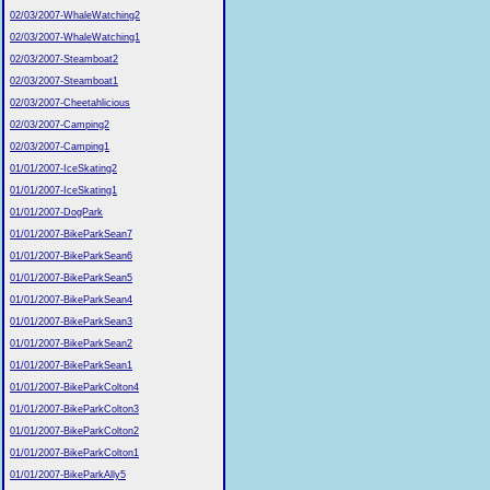
02/03/2007-WhaleWatching2
02/03/2007-WhaleWatching1
02/03/2007-Steamboat2
02/03/2007-Steamboat1
02/03/2007-Cheetahlicious
02/03/2007-Camping2
02/03/2007-Camping1
01/01/2007-IceSkating2
01/01/2007-IceSkating1
01/01/2007-DogPark
01/01/2007-BikeParkSean7
01/01/2007-BikeParkSean6
01/01/2007-BikeParkSean5
01/01/2007-BikeParkSean4
01/01/2007-BikeParkSean3
01/01/2007-BikeParkSean2
01/01/2007-BikeParkSean1
01/01/2007-BikeParkColton4
01/01/2007-BikeParkColton3
01/01/2007-BikeParkColton2
01/01/2007-BikeParkColton1
01/01/2007-BikeParkAlly5