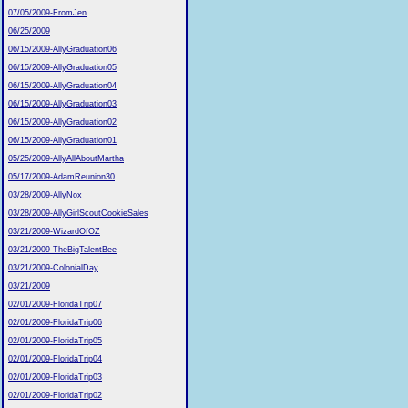
07/05/2009-FromJen
06/25/2009
06/15/2009-AllyGraduation06
06/15/2009-AllyGraduation05
06/15/2009-AllyGraduation04
06/15/2009-AllyGraduation03
06/15/2009-AllyGraduation02
06/15/2009-AllyGraduation01
05/25/2009-AllyAllAboutMartha
05/17/2009-AdamReunion30
03/28/2009-AllyNox
03/28/2009-AllyGirlScoutCookieSales
03/21/2009-WizardOfOZ
03/21/2009-TheBigTalentBee
03/21/2009-ColonialDay
03/21/2009
02/01/2009-FloridaTrip07
02/01/2009-FloridaTrip06
02/01/2009-FloridaTrip05
02/01/2009-FloridaTrip04
02/01/2009-FloridaTrip03
02/01/2009-FloridaTrip02