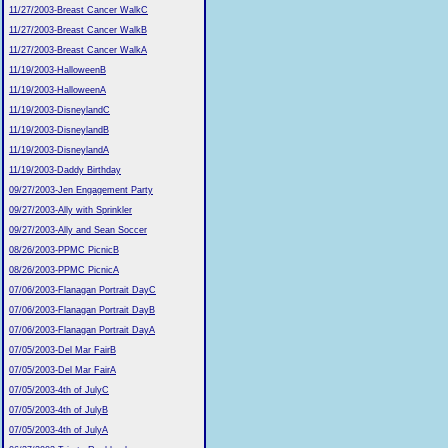
11/27/2003-Breast Cancer WalkC
11/27/2003-Breast Cancer WalkB
11/27/2003-Breast Cancer WalkA
11/19/2003-HalloweenB
11/19/2003-HalloweenA
11/19/2003-DisneylandC
11/19/2003-DisneylandB
11/19/2003-DisneylandA
11/19/2003-Daddy Birthday
09/27/2003-Jen Engagement Party
09/27/2003-Ally with Sprinkler
09/27/2003-Ally and Sean Soccer
08/26/2003-PPMC PicnicB
08/26/2003-PPMC PicnicA
07/06/2003-Flanagan Portrait DayC
07/06/2003-Flanagan Portrait DayB
07/06/2003-Flanagan Portrait DayA
07/05/2003-Del Mar FairB
07/05/2003-Del Mar FairA
07/05/2003-4th of JulyC
07/05/2003-4th of JulyB
07/05/2003-4th of JulyA