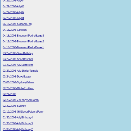
04/29/2008-Ally04
04/29/2008-Ally03
04/29/2008-Ally02
04/29/2008-Ally01
04/18/2008-KidsandDog
04/18/2008-Cotillion
04/18/2008-BluenamiPadreGame3
04/18/2008-BluenamiPadreGame2
04/18/2008-BluenamiPadreGame1
03/27/2008-SeanBirthday
03/27/2008-SeanBaseball
03/27/2008-AllySuperstar
03/27/2008-AllyShirleyTemple
03/24/2008-DaveEaster
03/03/2008-SydneyVideos
02/24/2008-GlobeTrotters
02/24/2008
02/23/2008-ZacharyAndSarah
02/22/2008-Sydney
02/19/2008-GirlScoutPajamaParty
01/30/2008-AllyBirthday4
01/30/2008-AllyBirthday3
01/30/2008-AllyBirthday2