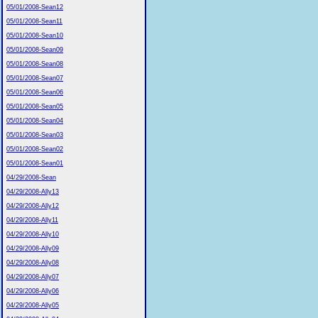
05/01/2008-Sean12
05/01/2008-Sean11
05/01/2008-Sean10
05/01/2008-Sean09
05/01/2008-Sean08
05/01/2008-Sean07
05/01/2008-Sean06
05/01/2008-Sean05
05/01/2008-Sean04
05/01/2008-Sean03
05/01/2008-Sean02
05/01/2008-Sean01
04/29/2008-Sean
04/29/2008-Ally13
04/29/2008-Ally12
04/29/2008-Ally11
04/29/2008-Ally10
04/29/2008-Ally09
04/29/2008-Ally08
04/29/2008-Ally07
04/29/2008-Ally06
04/29/2008-Ally05