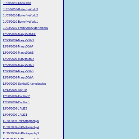
01/05/2010-Chanukah
01/05/2010-ButterflyWorld3
01/05/2010-ButterflyWorld2
01/05/2010-ButterflyWorld1
01/03/2010-FromAshleyMcNamara
12/29/2009-Marys50thTiki
12/29/2009-Marys50thG
12/29/2009-Marys50thF
12/29/2009-Marys50thE
12/29/2009-Marys50thD
12/29/2009-Marys50thC
12/29/2009-Marys50thB
12/29/2009-Marys50thA
12/20/2009-SoftballChampionship
12/13/2009-AllyFlip
12/08/2009-Cotillion2
12/08/2009-Cotillion1
12/06/2009-JAMZ2
12/06/2009-JAMZ1
11/20/2009-PriPhotography5
11/20/2009-PriPhotography4
11/20/2009-PriPhotography3