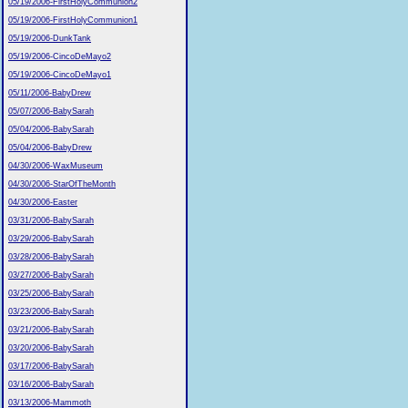
05/19/2006-FirstHolyCommunion2
05/19/2006-FirstHolyCommunion1
05/19/2006-DunkTank
05/19/2006-CincoDeMayo2
05/19/2006-CincoDeMayo1
05/11/2006-BabyDrew
05/07/2006-BabySarah
05/04/2006-BabySarah
05/04/2006-BabyDrew
04/30/2006-WaxMuseum
04/30/2006-StarOfTheMonth
04/30/2006-Easter
03/31/2006-BabySarah
03/29/2006-BabySarah
03/28/2006-BabySarah
03/27/2006-BabySarah
03/25/2006-BabySarah
03/23/2006-BabySarah
03/21/2006-BabySarah
03/20/2006-BabySarah
03/17/2006-BabySarah
03/16/2006-BabySarah
03/13/2006-Mammoth