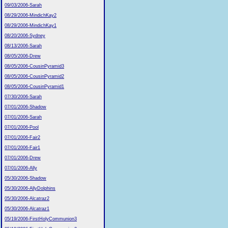
09/03/2006-Sarah
08/29/2006-MindichKay2
08/29/2006-MindichKay1
08/20/2006-Sydney
08/13/2006-Sarah
08/05/2006-Drew
08/05/2006-CousinPyramid3
08/05/2006-CousinPyramid2
08/05/2006-CousinPyramid1
07/30/2006-Sarah
07/01/2006-Shadow
07/01/2006-Sarah
07/01/2006-Pool
07/01/2006-Fair2
07/01/2006-Fair1
07/01/2006-Drew
07/01/2006-Ally
05/30/2006-Shadow
05/30/2006-AllyDolphins
05/30/2006-Alcatraz2
05/30/2006-Alcatraz1
05/19/2006-FirstHolyCommunion3