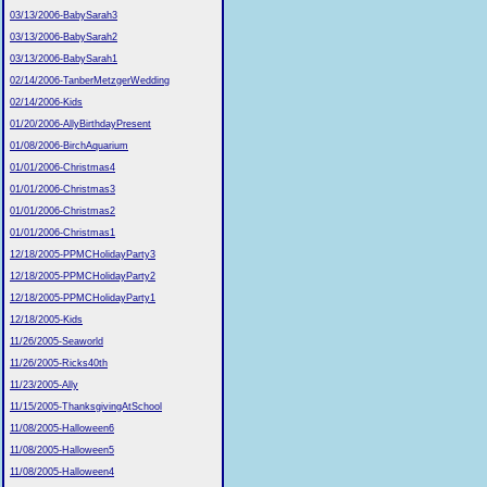
03/13/2006-BabySarah3
03/13/2006-BabySarah2
03/13/2006-BabySarah1
02/14/2006-TanberMetzgerWedding
02/14/2006-Kids
01/20/2006-AllyBirthdayPresent
01/08/2006-BirchAquarium
01/01/2006-Christmas4
01/01/2006-Christmas3
01/01/2006-Christmas2
01/01/2006-Christmas1
12/18/2005-PPMCHolidayParty3
12/18/2005-PPMCHolidayParty2
12/18/2005-PPMCHolidayParty1
12/18/2005-Kids
11/26/2005-Seaworld
11/26/2005-Ricks40th
11/23/2005-Ally
11/15/2005-ThanksgivingAtSchool
11/08/2005-Halloween6
11/08/2005-Halloween5
11/08/2005-Halloween4