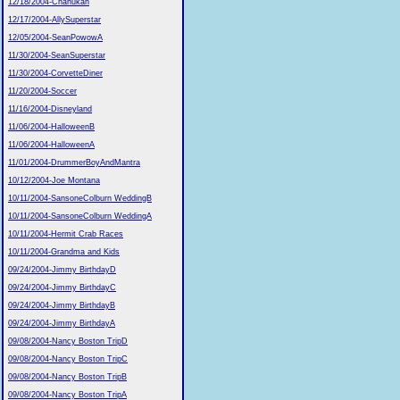
12/18/2004-Chanukah
12/17/2004-AllySuperstar
12/05/2004-SeanPowowA
11/30/2004-SeanSuperstar
11/30/2004-CorvetteDiner
11/20/2004-Soccer
11/16/2004-Disneyland
11/06/2004-HalloweenB
11/06/2004-HalloweenA
11/01/2004-DrummerBoyAndMantra
10/12/2004-Joe Montana
10/11/2004-SansoneColburn WeddingB
10/11/2004-SansoneColburn WeddingA
10/11/2004-Hermit Crab Races
10/11/2004-Grandma and Kids
09/24/2004-Jimmy BirthdayD
09/24/2004-Jimmy BirthdayC
09/24/2004-Jimmy BirthdayB
09/24/2004-Jimmy BirthdayA
09/08/2004-Nancy Boston TripD
09/08/2004-Nancy Boston TripC
09/08/2004-Nancy Boston TripB
09/08/2004-Nancy Boston TripA