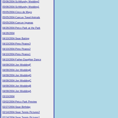
05/06/2004-SchMurphy Wedding2
05/06/2004-SchMurphy Wedding1
05/05/2004-Cinco de Mayo
05/05/2004-Cancun Towel Animals
05/05/2004-Cancun Iguanas
04/26/2004-Petco Park at the Park
04/26/2004
04/10/2004-Sean Batting
04/10/2004-Pinto Pirates3
04/10/2004-Pinto Pirates2
04/10/2004-Pinto Pirates1
04/10/2004-Father-Daughter Dance
04/09/2004-Jen WeddingF
04/09/2004-Jen WeddingE
04/09/2004-Jen WeddingD
04/09/2004-Jen WeddingC
04/09/2004-Jen WeddingB
04/09/2004-Jen WeddingA
03/10/2004
03/02/2004-Petco Park Preview
02/27/2004-Sean Birthday
02/14/2004-Sean Tennis Pictures2
02/14/2004-Sean Tennis Pictures1