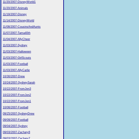
11/20/2007-DisneyWorld1
11/20/2007-Animals
11/19/2007-Disney
11/14/2007-DisneyWorld
11/08/2007-CousinsAndAunts
11/07/2007-Tama40th
11/04/2007-AllyCheer
11/03/2007-Sydney
11/03/2007-Halloween
11/03/2007-GirlScouts
11/03/2007-Football
11/03/2007-AllyCarlie
10/30/2007-Drew
10/24/2007-SydneySarah
10/22/2007-FromJen3
10/22/2007-FromJen2
10/22/2007-FromJen1
10/06/2007-Football
09/25/2007-SydneyDrew
09/09/2007-Football
09/04/2007-Sydney
09/03/2007-Zachary8
09/03/2007-Zachary7