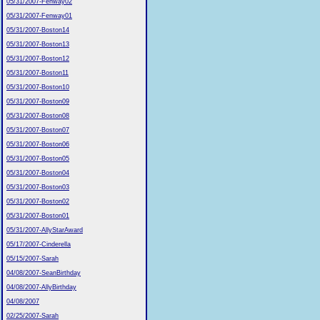
05/31/2007-Fenway02
05/31/2007-Fenway01
05/31/2007-Boston14
05/31/2007-Boston13
05/31/2007-Boston12
05/31/2007-Boston11
05/31/2007-Boston10
05/31/2007-Boston09
05/31/2007-Boston08
05/31/2007-Boston07
05/31/2007-Boston06
05/31/2007-Boston05
05/31/2007-Boston04
05/31/2007-Boston03
05/31/2007-Boston02
05/31/2007-Boston01
05/31/2007-AllyStarAward
05/17/2007-Cinderella
05/15/2007-Sarah
04/08/2007-SeanBirthday
04/08/2007-AllyBirthday
04/08/2007
02/25/2007-Sarah