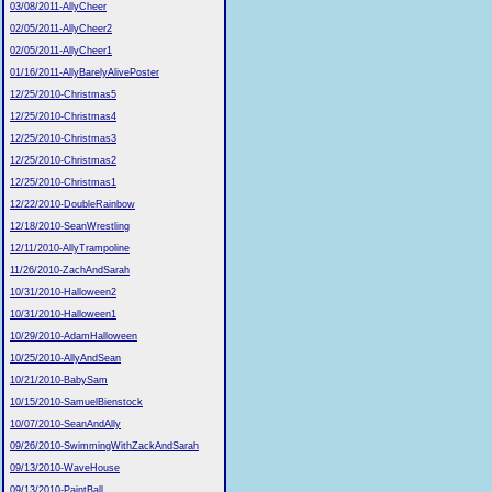
03/08/2011-AllyCheer
02/05/2011-AllyCheer2
02/05/2011-AllyCheer1
01/16/2011-AllyBarelyAlivePoster
12/25/2010-Christmas5
12/25/2010-Christmas4
12/25/2010-Christmas3
12/25/2010-Christmas2
12/25/2010-Christmas1
12/22/2010-DoubleRainbow
12/18/2010-SeanWrestling
12/11/2010-AllyTrampoline
11/26/2010-ZachAndSarah
10/31/2010-Halloween2
10/31/2010-Halloween1
10/29/2010-AdamHalloween
10/25/2010-AllyAndSean
10/21/2010-BabySam
10/15/2010-SamuelBienstock
10/07/2010-SeanAndAlly
09/26/2010-SwimmingWithZackAndSarah
09/13/2010-WaveHouse
09/13/2010-PaintBall