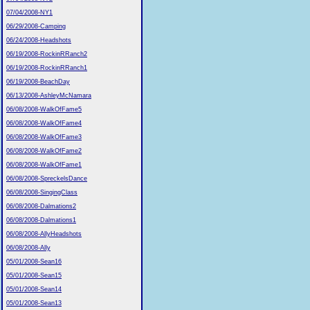
07/04/2008-NY1
06/29/2008-Camping
06/24/2008-Headshots
06/19/2008-RockinRRanch2
06/19/2008-RockinRRanch1
06/19/2008-BeachDay
06/13/2008-AshleyMcNamara
06/08/2008-WalkOfFame5
06/08/2008-WalkOfFame4
06/08/2008-WalkOfFame3
06/08/2008-WalkOfFame2
06/08/2008-WalkOfFame1
06/08/2008-SpreckelsDance
06/08/2008-SingingClass
06/08/2008-Dalmations2
06/08/2008-Dalmations1
06/08/2008-AllyHeadshots
06/08/2008-Ally
05/01/2008-Sean16
05/01/2008-Sean15
05/01/2008-Sean14
05/01/2008-Sean13