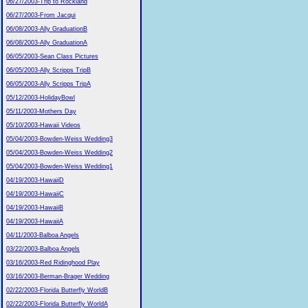
06/27/2003-Trip to Rockland
06/27/2003-From Jacqui
06/08/2003-Ally GraduationB
06/08/2003-Ally GraduationA
06/05/2003-Sean Class Pictures
06/05/2003-Ally Scripps TripB
06/05/2003-Ally Scripps TripA
05/12/2003-HolidayBowl
05/11/2003-Mothers Day
05/10/2003-Hawaii Videos
05/04/2003-Bowden-Weiss Wedding3
05/04/2003-Bowden-Weiss Wedding2
05/04/2003-Bowden-Weiss Wedding1
04/19/2003-HawaiiD
04/19/2003-HawaiiC
04/19/2003-HawaiiB
04/19/2003-HawaiiA
04/11/2003-Balboa Angels
03/22/2003-Balboa Angels
03/16/2003-Red Ridinghood Play
03/16/2003-Berman-Brager Wedding
02/22/2003-Florida Butterfly WorldB
02/22/2003-Florida Butterfly WorldA