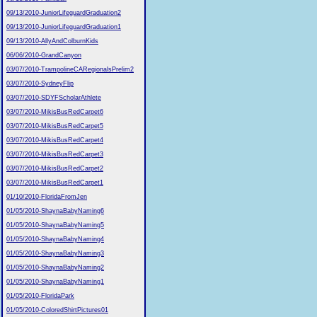
09/13/2010-JuniorLifeguardGraduation2
09/13/2010-JuniorLifeguardGraduation1
09/13/2010-AllyAndColburnKids
06/06/2010-GrandCanyon
03/07/2010-TrampolineCARegionalsPrelim2
03/07/2010-SydneyFlip
03/07/2010-SDYFScholarAthlete
03/07/2010-MikisBusRedCarpet6
03/07/2010-MikisBusRedCarpet5
03/07/2010-MikisBusRedCarpet4
03/07/2010-MikisBusRedCarpet3
03/07/2010-MikisBusRedCarpet2
03/07/2010-MikisBusRedCarpet1
01/10/2010-FloridaFromJen
01/05/2010-ShaynaBabyNaming6
01/05/2010-ShaynaBabyNaming5
01/05/2010-ShaynaBabyNaming4
01/05/2010-ShaynaBabyNaming3
01/05/2010-ShaynaBabyNaming2
01/05/2010-ShaynaBabyNaming1
01/05/2010-FloridaPark
01/05/2010-ColoredShirtPictures01