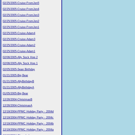
02/25/2005-Cruise-FromJen5
02/25/2005-Cruise-FromJen4
02/25/2005-Cruise-FromJen3
02/25/2005-Cruise-FromJen2
02/25/2005-Cruise-FromJen1
02/25/2005-Cruise-Adam4
02/25/2005-Cruise-Adam3
02/25/2005-Cruise-Adam2
02/25/2005-Cruise-Adam1
02/06/2005-Ally Sock Hop 2
02/06/2005-Ally Sock Hop 1
02/05/2005-Sean Birthday
01/21/2005-Big Bear
01/21/2005-AllyBirthdayB
01/21/2005-AllyBirthdayA
01/05/2005-Big Bear
12/26/2004-ChristmasB
12/26/2004-ChristmasA
12/19/2004-PPMC Holiday Party - 2004d
12/19/2004-PPMC Holiday Party - 2004c
12/19/2004-PPMC Holiday Party - 2004b
12/19/2004-PPMC Holiday Party - 2004a