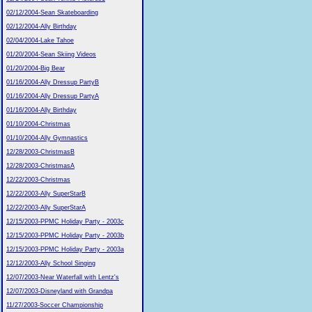
02/12/2004-Sean Skateboarding
02/12/2004-Ally Birthday
02/04/2004-Lake Tahoe
01/20/2004-Sean Skiing Videos
01/20/2004-Big Bear
01/16/2004-Ally Dressup PartyB
01/16/2004-Ally Dressup PartyA
01/16/2004-Ally Birthday
01/10/2004-Christmas
01/10/2004-Ally Gymnastics
12/28/2003-ChristmasB
12/28/2003-ChristmasA
12/22/2003-Christmas
12/22/2003-Ally SuperStarB
12/22/2003-Ally SuperStarA
12/15/2003-PPMC Holiday Party - 2003c
12/15/2003-PPMC Holiday Party - 2003b
12/15/2003-PPMC Holiday Party - 2003a
12/12/2003-Ally School Singing
12/07/2003-Near Waterfall with Lentz's
12/07/2003-Disneyland with Grandpa
11/27/2003-Soccer Championship