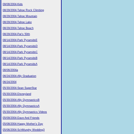
09/08/2004-Kids
08/29/2004-Tahoe Rock Climbing
08/29/2004-Tahoe Mountain
08/29/2004-Tahoe Lake
08/29/2004-Tahoe Beach
08/29/2004-Pat's 50th
08/14/2004-Park PyramidsE
08/14/2004-Park PyramidsD
08/14/2004-Park PyramidsC
08/14/2004-Park PyramidsB
08/14/2004-Park PyramidsA
08/06/2004a
06/24/2004-Ally Graduation
06/24/2004
05/30/2004-Sean SuperStar
05/30/2004-Disneyland
05/30/2004-Ally GymnasticsB
05/30/2004-Ally GymnasticsA
05/30/2004-Ally Gymnastics Videos
05/09/2004-Dave And Friends
05/08/2004-Happy Mother's Day
05/06/2004-SchMurphy Wedding3