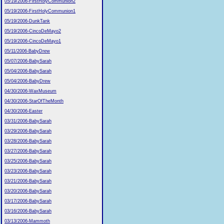
05/19/2006-FirstHolyCommunion2
05/19/2006-FirstHolyCommunion1
05/19/2006-DunkTank
05/19/2006-CincoDeMayo2
05/19/2006-CincoDeMayo1
05/11/2006-BabyDrew
05/07/2006-BabySarah
05/04/2006-BabySarah
05/04/2006-BabyDrew
04/30/2006-WaxMuseum
04/30/2006-StarOfTheMonth
04/30/2006-Easter
03/31/2006-BabySarah
03/29/2006-BabySarah
03/28/2006-BabySarah
03/27/2006-BabySarah
03/25/2006-BabySarah
03/23/2006-BabySarah
03/21/2006-BabySarah
03/20/2006-BabySarah
03/17/2006-BabySarah
03/16/2006-BabySarah
03/13/2006-Mammoth