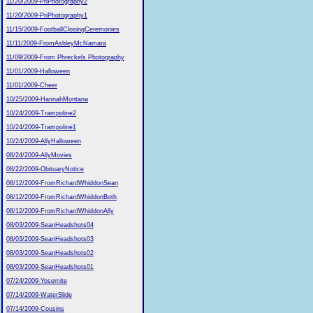
11/20/2009-PriPhotography2
11/20/2009-PriPhotography1
11/15/2009-FootballClosingCeremonies
11/11/2009-FromAshleyMcNamara
11/09/2009-From Phreckels Photography
11/01/2009-Halloween
11/01/2009-Cheer
10/25/2009-HannahMontana
10/24/2009-Trampoline2
10/24/2009-Trampoline1
10/24/2009-AllyHalloween
08/24/2009-AllyMovies
08/22/2009-ObituaryNotice
08/12/2009-FromRichardWhiddonSean
08/12/2009-FromRichardWhiddonBoth
08/12/2009-FromRichardWhiddonAlly
08/03/2009-SeanHeadshots04
08/03/2009-SeanHeadshots03
08/03/2009-SeanHeadshots02
08/03/2009-SeanHeadshots01
07/24/2009-Yosemite
07/14/2009-WaterSlide
07/14/2009-Cousins