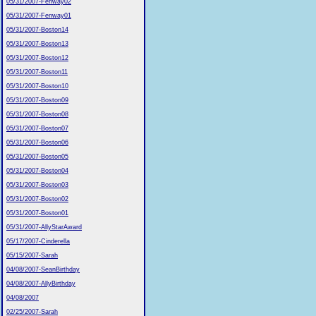
05/31/2007-Fenway02
05/31/2007-Fenway01
05/31/2007-Boston14
05/31/2007-Boston13
05/31/2007-Boston12
05/31/2007-Boston11
05/31/2007-Boston10
05/31/2007-Boston09
05/31/2007-Boston08
05/31/2007-Boston07
05/31/2007-Boston06
05/31/2007-Boston05
05/31/2007-Boston04
05/31/2007-Boston03
05/31/2007-Boston02
05/31/2007-Boston01
05/31/2007-AllyStarAward
05/17/2007-Cinderella
05/15/2007-Sarah
04/08/2007-SeanBirthday
04/08/2007-AllyBirthday
04/08/2007
02/25/2007-Sarah