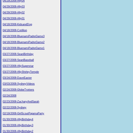
04/29/2008-Ally04
04/29/2008-Ally03
04/29/2008-Ally02
04/29/2008-Ally01
04/18/2008-KidsandDog
04/18/2008-Cotillion
04/18/2008-BluenamiPadreGame3
04/18/2008-BluenamiPadreGame2
04/18/2008-BluenamiPadreGame1
03/27/2008-SeanBirthday
03/27/2008-SeanBaseball
03/27/2008-AllySuperstar
03/27/2008-AllyShirleyTemple
03/24/2008-DaveEaster
03/03/2008-SydneyVideos
02/24/2008-GlobeTrotters
02/24/2008
02/23/2008-ZacharyAndSarah
02/22/2008-Sydney
02/19/2008-GirlScoutPajamaParty
01/30/2008-AllyBirthday4
01/30/2008-AllyBirthday3
01/30/2008-AllyBirthday2