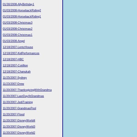
01/30/2008-AllyBirthday1
01/03/2008-HorsebackRiding2
01/03/2008-HorsebackRiding1
01/03/2008-Christmas3
01/03/2008-Christmas2
01/03/2008-Christmas1
01/03/2008-Angel
12/18/2007-LentzHouse
12/18/2007-KidPerformances
12/18/2007-HBC
12/18/2007-Cotillion
12/18/2007-Chanukah
11/25/2007-Sydney
11/23/2007-Drew
11/20/2007-ThanksgivingWithGrandma
11/20/2007-LastDayAtGrandmas
11/20/2007-JediTraining
11/20/2007-GrandmasPool
11/20/2007-Flood
11/20/2007-DisneyWorld4
11/20/2007-DisneyWorld3
11/20/2007-DisneyWorld2