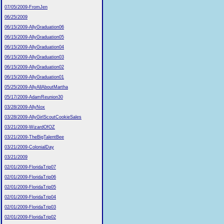
07/05/2009-FromJen
06/25/2009
06/15/2009-AllyGraduation06
06/15/2009-AllyGraduation05
06/15/2009-AllyGraduation04
06/15/2009-AllyGraduation03
06/15/2009-AllyGraduation02
06/15/2009-AllyGraduation01
05/25/2009-AllyAllAboutMartha
05/17/2009-AdamReunion30
03/28/2009-AllyNox
03/28/2009-AllyGirlScoutCookieSales
03/21/2009-WizardOfOZ
03/21/2009-TheBigTalentBee
03/21/2009-ColonialDay
03/21/2009
02/01/2009-FloridaTrip07
02/01/2009-FloridaTrip06
02/01/2009-FloridaTrip05
02/01/2009-FloridaTrip04
02/01/2009-FloridaTrip03
02/01/2009-FloridaTrip02