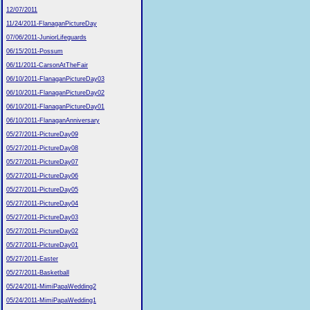
12/07/2011
11/24/2011-FlanaganPictureDay
07/06/2011-JuniorLifeguards
06/15/2011-Possum
06/11/2011-CarsonAtTheFair
06/10/2011-FlanaganPictureDay03
06/10/2011-FlanaganPictureDay02
06/10/2011-FlanaganPictureDay01
06/10/2011-FlanaganAnniversary
05/27/2011-PictureDay09
05/27/2011-PictureDay08
05/27/2011-PictureDay07
05/27/2011-PictureDay06
05/27/2011-PictureDay05
05/27/2011-PictureDay04
05/27/2011-PictureDay03
05/27/2011-PictureDay02
05/27/2011-PictureDay01
05/27/2011-Easter
05/27/2011-Basketball
05/24/2011-MimiPapaWedding2
05/24/2011-MimiPapaWedding1