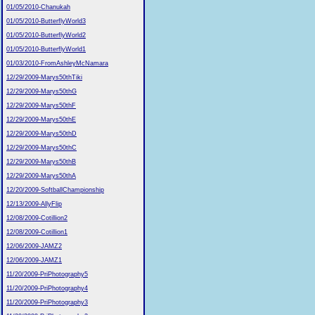
01/05/2010-Chanukah
01/05/2010-ButterflyWorld3
01/05/2010-ButterflyWorld2
01/05/2010-ButterflyWorld1
01/03/2010-FromAshleyMcNamara
12/29/2009-Marys50thTiki
12/29/2009-Marys50thG
12/29/2009-Marys50thF
12/29/2009-Marys50thE
12/29/2009-Marys50thD
12/29/2009-Marys50thC
12/29/2009-Marys50thB
12/29/2009-Marys50thA
12/20/2009-SoftballChampionship
12/13/2009-AllyFlip
12/08/2009-Cotillion2
12/08/2009-Cotillion1
12/06/2009-JAMZ2
12/06/2009-JAMZ1
11/20/2009-PriPhotography5
11/20/2009-PriPhotography4
11/20/2009-PriPhotography3