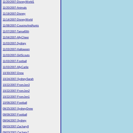
11/20/2007-DisneyWorld1
11/20/2007-Animals
11/19/2007-Disney
11/14/2007-DisneyWorld
11/08/2007-CousinsAndAunts
11/07/2007-Tama40th
11/04/2007-AllyCheer
11/03/2007-Sydney
11/03/2007-Halloween
11/03/2007-GirlScouts
11/03/2007-Football
11/03/2007-AllyCarlie
10/30/2007-Drew
10/24/2007-SydneySarah
10/22/2007-FromJen3
10/22/2007-FromJen2
10/22/2007-FromJen1
10/06/2007-Football
09/25/2007-SydneyDrew
09/09/2007-Football
09/04/2007-Sydney
09/03/2007-Zachary8
09/03/2007-Zachary7