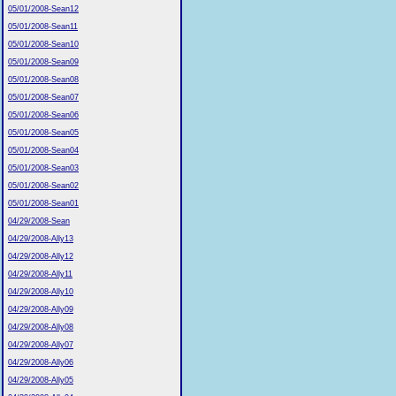
05/01/2008-Sean12
05/01/2008-Sean11
05/01/2008-Sean10
05/01/2008-Sean09
05/01/2008-Sean08
05/01/2008-Sean07
05/01/2008-Sean06
05/01/2008-Sean05
05/01/2008-Sean04
05/01/2008-Sean03
05/01/2008-Sean02
05/01/2008-Sean01
04/29/2008-Sean
04/29/2008-Ally13
04/29/2008-Ally12
04/29/2008-Ally11
04/29/2008-Ally10
04/29/2008-Ally09
04/29/2008-Ally08
04/29/2008-Ally07
04/29/2008-Ally06
04/29/2008-Ally05