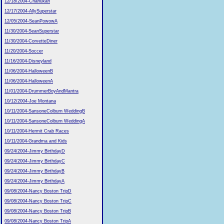
12/18/2004-Chanukah
12/17/2004-AllySuperstar
12/05/2004-SeanPowowA
11/30/2004-SeanSuperstar
11/30/2004-CorvetteDiner
11/20/2004-Soccer
11/16/2004-Disneyland
11/06/2004-HalloweenB
11/06/2004-HalloweenA
11/01/2004-DrummerBoyAndMantra
10/12/2004-Joe Montana
10/11/2004-SansoneColburn WeddingB
10/11/2004-SansoneColburn WeddingA
10/11/2004-Hermit Crab Races
10/11/2004-Grandma and Kids
09/24/2004-Jimmy BirthdayD
09/24/2004-Jimmy BirthdayC
09/24/2004-Jimmy BirthdayB
09/24/2004-Jimmy BirthdayA
09/08/2004-Nancy Boston TripD
09/08/2004-Nancy Boston TripC
09/08/2004-Nancy Boston TripB
09/08/2004-Nancy Boston TripA