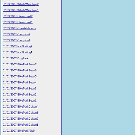
02/03/2007-WhaleWatching2
02/03/2007-WhaleWatching1
02/03/2007-Steamboat2
02/03/2007-Steamboat1
02/03/2007-Cheetahlicious
02/03/2007-Camping2
02/03/2007-Camping1
01/01/2007-IceSkating2
01/01/2007-IceSkating1
01/01/2007-DogPark
01/01/2007-BikeParkSean7
01/01/2007-BikeParkSean6
01/01/2007-BikeParkSean5
01/01/2007-BikeParkSean4
01/01/2007-BikeParkSean3
01/01/2007-BikeParkSean2
01/01/2007-BikeParkSean1
01/01/2007-BikeParkColton4
01/01/2007-BikeParkColton3
01/01/2007-BikeParkColton2
01/01/2007-BikeParkColton1
01/01/2007-BikeParkAlly5