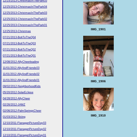
12/25/2013-ChristmasInThePark05
12/25/2013-ChristmasInThePark04
12/25/2013-ChristmasInThePark03
12/25/2013-ChristmasInThePark02
12/25/2013-ChristmasInThePark01
IMG_1901
12/25/2013-Christmas
07/21/2013-BoltToTheQ04
07/21/2013-BoltToTheQ03
07/21/2013-BoltToTheQ02
07/21/2013-BoltToTheQ01
12/08/2012-AllyCheerleading
11/01/2012-AllyAndFriends03
11/01/2012-AllyAndFriends02
11/01/2012-AllyAndFriends01
IMG_1906
09/02/2012-NeighborhoodKids
05/20/2012-SolarEclipse
04/28/2012-AllyCheer
02/26/2012-JAMZ
02/06/2012-PalmSpringsCheer
IMG_1910
01/03/2012-Skiing
12/10/2011-FlanaganPictureDay03
12/10/2011-FlanaganPictureDay02
12/10/2011-FlanaganPictureDay01