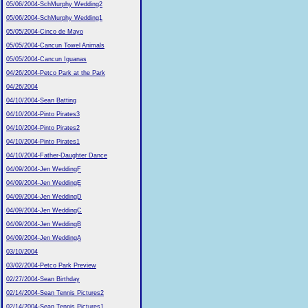
05/06/2004-SchMurphy Wedding2
05/06/2004-SchMurphy Wedding1
05/05/2004-Cinco de Mayo
05/05/2004-Cancun Towel Animals
05/05/2004-Cancun Iguanas
04/26/2004-Petco Park at the Park
04/26/2004
04/10/2004-Sean Batting
04/10/2004-Pinto Pirates3
04/10/2004-Pinto Pirates2
04/10/2004-Pinto Pirates1
04/10/2004-Father-Daughter Dance
04/09/2004-Jen WeddingF
04/09/2004-Jen WeddingE
04/09/2004-Jen WeddingD
04/09/2004-Jen WeddingC
04/09/2004-Jen WeddingB
04/09/2004-Jen WeddingA
03/10/2004
03/02/2004-Petco Park Preview
02/27/2004-Sean Birthday
02/14/2004-Sean Tennis Pictures2
02/14/2004-Sean Tennis Pictures1