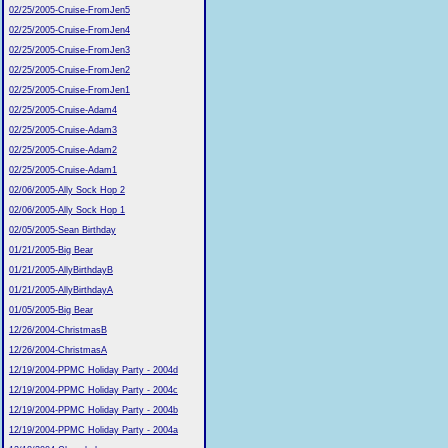
02/25/2005-Cruise-FromJen5
02/25/2005-Cruise-FromJen4
02/25/2005-Cruise-FromJen3
02/25/2005-Cruise-FromJen2
02/25/2005-Cruise-FromJen1
02/25/2005-Cruise-Adam4
02/25/2005-Cruise-Adam3
02/25/2005-Cruise-Adam2
02/25/2005-Cruise-Adam1
02/06/2005-Ally Sock Hop 2
02/06/2005-Ally Sock Hop 1
02/05/2005-Sean Birthday
01/21/2005-Big Bear
01/21/2005-AllyBirthdayB
01/21/2005-AllyBirthdayA
01/05/2005-Big Bear
12/26/2004-ChristmasB
12/26/2004-ChristmasA
12/19/2004-PPMC Holiday Party - 2004d
12/19/2004-PPMC Holiday Party - 2004c
12/19/2004-PPMC Holiday Party - 2004b
12/19/2004-PPMC Holiday Party - 2004a