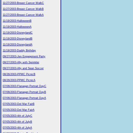
11/27/2003-Breast Cancer WalkC
11/27/2003-Breast Cancer WalkB
11/27/2003-Breast Cancer WalkA
11/19/2003-HalloweenB
11/19/2003-HalloweenA
11/19/2003-DisneylandC
11/19/2003-DisneylandB
11/19/2003-DisneylandA
11/19/2003-Daddy Birthday
09/27/2003-Jen Engagement Party
09/27/2003-Ally with Sprinkler
09/27/2003-Ally and Sean Soccer
08/26/2003-PPMC PicnicB
08/26/2003-PPMC PicnicA
07/06/2003-Flanagan Portrait DayC
07/06/2003-Flanagan Portrait DayB
07/06/2003-Flanagan Portrait DayA
07/05/2003-Del Mar FairB
07/05/2003-Del Mar FairA
07/05/2003-4th of JulyC
07/05/2003-4th of JulyB
07/05/2003-4th of JulyA