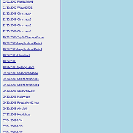
02/01/2009-FloridaTrip01
01/30/2009-WizardOfOZ
12/25/2008-Christmas4
12/25/2008-Christmas3
12/25/2008-Christmas2
12/25/2008-Christmas1
10/22/2008-TripToChargersGame
10/22/2008-NeighborhoodParty2
10/22/2008-NeighborhoodParty1
10/22/2008-ClairePool
10/22/2008
10/06/2008-SydneyDance
09/20/2008-SeanAndShadow
09/20/2008-ScienceMuseum2
09/20/2008-ScienceMuseum1
09/20/2008-SarahAndZack
09/20/2008-Halloween
09/20/2008-FootballAndCheer
09/20/2008-AllyViolin
07/27/2008-Headshots
07/04/2008-NY4
07/04/2008-NY3
07/04/2008-NY2