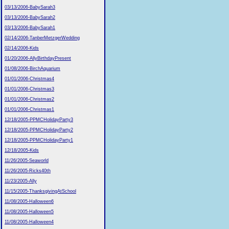
03/13/2006-BabySarah3
03/13/2006-BabySarah2
03/13/2006-BabySarah1
02/14/2006-TanberMetzgerWedding
02/14/2006-Kids
01/20/2006-AllyBirthdayPresent
01/08/2006-BirchAquarium
01/01/2006-Christmas4
01/01/2006-Christmas3
01/01/2006-Christmas2
01/01/2006-Christmas1
12/18/2005-PPMCHolidayParty3
12/18/2005-PPMCHolidayParty2
12/18/2005-PPMCHolidayParty1
12/18/2005-Kids
11/26/2005-Seaworld
11/26/2005-Ricks40th
11/23/2005-Ally
11/15/2005-ThanksgivingAtSchool
11/08/2005-Halloween6
11/08/2005-Halloween5
11/08/2005-Halloween4