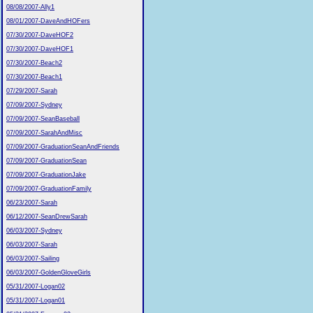
08/08/2007-Ally1
08/01/2007-DaveAndHOFers
07/30/2007-DaveHOF2
07/30/2007-DaveHOF1
07/30/2007-Beach2
07/30/2007-Beach1
07/29/2007-Sarah
07/09/2007-Sydney
07/09/2007-SeanBaseball
07/09/2007-SarahAndMisc
07/09/2007-GraduationSeanAndFriends
07/09/2007-GraduationSean
07/09/2007-GraduationJake
07/09/2007-GraduationFamily
06/23/2007-Sarah
06/12/2007-SeanDrewSarah
06/03/2007-Sydney
06/03/2007-Sarah
06/03/2007-Sailing
06/03/2007-GoldenGloveGirls
05/31/2007-Logan02
05/31/2007-Logan01