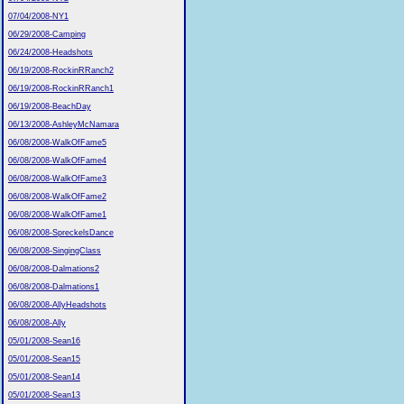
07/04/2008-NY1
06/29/2008-Camping
06/24/2008-Headshots
06/19/2008-RockinRRanch2
06/19/2008-RockinRRanch1
06/19/2008-BeachDay
06/13/2008-AshleyMcNamara
06/08/2008-WalkOfFame5
06/08/2008-WalkOfFame4
06/08/2008-WalkOfFame3
06/08/2008-WalkOfFame2
06/08/2008-WalkOfFame1
06/08/2008-SpreckelsDance
06/08/2008-SingingClass
06/08/2008-Dalmations2
06/08/2008-Dalmations1
06/08/2008-AllyHeadshots
06/08/2008-Ally
05/01/2008-Sean16
05/01/2008-Sean15
05/01/2008-Sean14
05/01/2008-Sean13