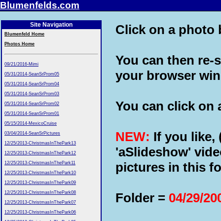
Blumenfelds.com
Site Navigation
Click on a photo b
Blumenfeld Home
Photos Home
You can then re-s
09/21/2016-Mimi
your browser wi
05/31/2014-SeanSrProm05
05/31/2014-SeanSrProm04
05/31/2014-SeanSrProm03
You can click on a
05/31/2014-SeanSrProm02
05/31/2014-SeanSrProm01
05/15/2014-MexicoCruise
NEW:
If you like,
03/04/2014-SeanSrPictures
12/25/2013-ChristmasInThePark13
'aSlideshow' vide
12/25/2013-ChristmasInThePark12
pictures in this fo
12/25/2013-ChristmasInThePark11
12/25/2013-ChristmasInThePark10
12/25/2013-ChristmasInThePark09
12/25/2013-ChristmasInThePark08
Folder =
04/29/20
12/25/2013-ChristmasInThePark07
12/25/2013-ChristmasInThePark06