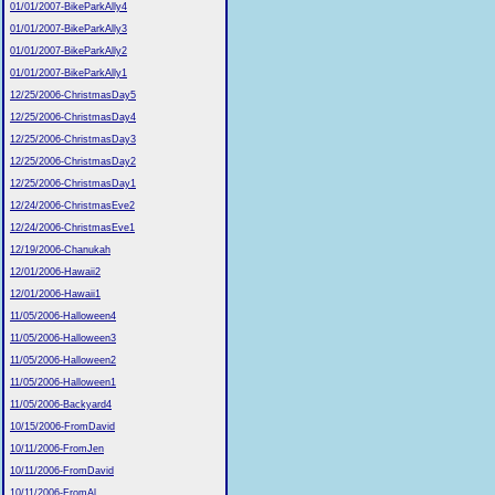
01/01/2007-BikeParkAlly4
01/01/2007-BikeParkAlly3
01/01/2007-BikeParkAlly2
01/01/2007-BikeParkAlly1
12/25/2006-ChristmasDay5
12/25/2006-ChristmasDay4
12/25/2006-ChristmasDay3
12/25/2006-ChristmasDay2
12/25/2006-ChristmasDay1
12/24/2006-ChristmasEve2
12/24/2006-ChristmasEve1
12/19/2006-Chanukah
12/01/2006-Hawaii2
12/01/2006-Hawaii1
11/05/2006-Halloween4
11/05/2006-Halloween3
11/05/2006-Halloween2
11/05/2006-Halloween1
11/05/2006-Backyard4
10/15/2006-FromDavid
10/11/2006-FromJen
10/11/2006-FromDavid
10/11/2006-FromAl