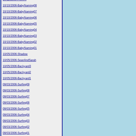
10/10/2006-BabyNaming08
10/10/2006-BabyNaming07
10/10/2006-BabyNaming06
10/10/2006-BabyNaming05
10/10/2006-BabyNaming04
10/10/2006-BabyNaming03
10/10/2006-BabyNaming02
10/10/2006-BabyNaming01
10/05/2006-Shadow
10/05/2006-SeanAndSarah
10/05/2006-Backyard3
10/05/2006-Backyard2
10/05/2006-Backyard1
09/03/2006-Surfing09
09/03/2006-Surfing08
09/03/2006-Surfing07
09/03/2006-Surfing06
09/03/2006-Surfing05
09/03/2006-Surfing04
09/03/2006-Surfing03
09/03/2006-Surfing02
09/03/2006-Surfing01