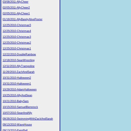
03/08/2011-AllyCheer
02/05/2011-AllyCheer2
02/05/2011-AllyCheer1
01/16/2011-AllyBarelyAlivePoster
12/25/2010-Christmas5
12/25/2010-Christmas4
12/25/2010-Christmas3
12/25/2010-Christmas2
12/25/2010-Christmas1
12/22/2010-DoubleRainbow
12/18/2010-SeanWrestling
12/11/2010-AllyTrampoline
11/26/2010-ZachAndSarah
10/31/2010-Halloween2
10/31/2010-Halloween1
10/29/2010-AdamHalloween
10/25/2010-AllyAndSean
10/21/2010-BabySam
10/15/2010-SamuelBienstock
10/07/2010-SeanAndAlly
09/26/2010-SwimmingWithZackAndSarah
09/13/2010-WaveHouse
09/13/2010-PaintBall