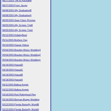
06/27/2003-Trip to Rockland
06/27/2003-From Jacqui
06/08/2003-Ally GraduationB
06/08/2003-Ally GraduationA
06/05/2003-Sean Class Pictures
06/05/2003-Ally Scripps TripB
06/05/2003-Ally Scripps TripA
05/12/2003-HolidayBowl
05/11/2003-Mothers Day
05/10/2003-Hawaii Videos
05/04/2003-Bowden-Weiss Wedding3
05/04/2003-Bowden-Weiss Wedding2
05/04/2003-Bowden-Weiss Wedding1
04/19/2003-HawaiiD
04/19/2003-HawaiiC
04/19/2003-HawaiiB
04/19/2003-HawaiiA
04/11/2003-Balboa Angels
03/22/2003-Balboa Angels
03/16/2003-Red Ridinghood Play
03/16/2003-Berman-Brager Wedding
02/22/2003-Florida Butterfly WorldB
02/22/2003-Florida Butterfly WorldA