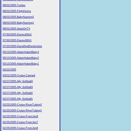
08/02/2005-Turtles
08/02/2005-FlightHome
08/02/2005-BabyNaming2
08/02/2005-BabyNaming1
08/01/2005-SeanOnTV
07/30/2005-Daves40th2
07/30/2005-Daves40th1
07/25/2005-DavidAndDerekJeter
05/13/2005-AdamHaberBday3
05/13/2005-AdamHaberBday2
05/13/2005-AdamHaberBday1
04/22/2005
03/01/2005-Cruise-Canned
02/27/2005-Ally Softball4
02/27/2005-Ally Softball3
02/27/2005-Ally Softball2
02/27/2005-Ally Softball1
02/25/2005-Cruise-RiverTubing2
02/25/2005-Cruise-RiverTubing1
02/25/2005-Cruise-FromJen8
02/25/2005-Cruise-FromJen7
02/25/2005-Cruise-FromJen6