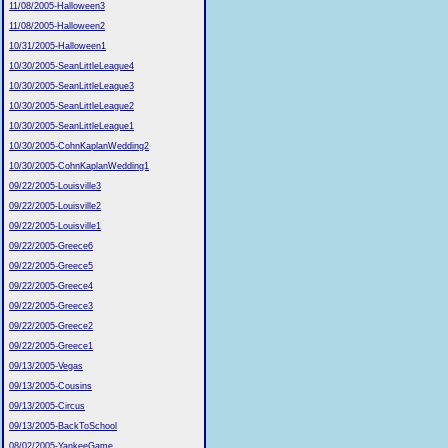
11/08/2005-Halloween3
11/08/2005-Halloween2
10/31/2005-Halloween1
10/30/2005-SeanLittleLeague4
10/30/2005-SeanLittleLeague3
10/30/2005-SeanLittleLeague2
10/30/2005-SeanLittleLeague1
10/30/2005-CohnKaplanWedding2
10/30/2005-CohnKaplanWedding1
09/22/2005-Louisville3
09/22/2005-Louisville2
09/22/2005-Louisville1
09/22/2005-Greece6
09/22/2005-Greece5
09/22/2005-Greece4
09/22/2005-Greece3
09/22/2005-Greece2
09/22/2005-Greece1
09/13/2005-Vegas
09/13/2005-Cousins
09/13/2005-Circus
09/13/2005-BackToSchool
08/02/2005-YankeeGame