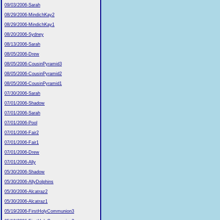
09/03/2006-Sarah
08/29/2006-MindichKay2
08/29/2006-MindichKay1
08/20/2006-Sydney
08/13/2006-Sarah
08/05/2006-Drew
08/05/2006-CousinPyramid3
08/05/2006-CousinPyramid2
08/05/2006-CousinPyramid1
07/30/2006-Sarah
07/01/2006-Shadow
07/01/2006-Sarah
07/01/2006-Pool
07/01/2006-Fair2
07/01/2006-Fair1
07/01/2006-Drew
07/01/2006-Ally
05/30/2006-Shadow
05/30/2006-AllyDolphins
05/30/2006-Alcatraz2
05/30/2006-Alcatraz1
05/19/2006-FirstHolyCommunion3