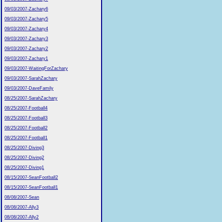
09/03/2007-Zachary6
09/03/2007-Zachary5
09/03/2007-Zachary4
09/03/2007-Zachary3
09/03/2007-Zachary2
09/03/2007-Zachary1
09/03/2007-WaitingForZachary
09/03/2007-SarahZachary
09/03/2007-DaveFamily
08/25/2007-SarahZachary
08/25/2007-Football4
08/25/2007-Football3
08/25/2007-Football2
08/25/2007-Football1
08/25/2007-Diving3
08/25/2007-Diving2
08/25/2007-Diving1
08/15/2007-SeanFootball2
08/15/2007-SeanFootball1
08/08/2007-Sean
08/08/2007-Ally3
08/08/2007-Ally2