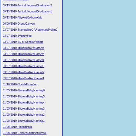
09/13/2010-JuniorLifeguardGraduation2
09/13/2010-JuniorLifeguardGraduation1
09/13/2010-AllyAndColburnKids
06/06/2010-GrandCanyon
03/07/2010-TrampolineCARegionalsPrelim2
03/07/2010-SydneyFlip
03/07/2010-SDYFScholarAthlete
03/07/2010-MikisBusRedCarpet6
03/07/2010-MikisBusRedCarpet5
03/07/2010-MikisBusRedCarpet4
03/07/2010-MikisBusRedCarpet3
03/07/2010-MikisBusRedCarpet2
03/07/2010-MikisBusRedCarpet1
01/10/2010-FloridaFromJen
01/05/2010-ShaynaBabyNaming6
01/05/2010-ShaynaBabyNaming5
01/05/2010-ShaynaBabyNaming4
01/05/2010-ShaynaBabyNaming3
01/05/2010-ShaynaBabyNaming2
01/05/2010-ShaynaBabyNaming1
01/05/2010-FloridaPark
01/05/2010-ColoredShirtPictures01