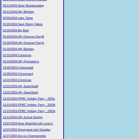
02/12/2004-Sean Skateboarding
02/12/2004-Ally Birthday
02/04/2004-Lake Tahoe
01/20/2004-Sean Skiing Videos
01/20/2004-Big Bear
01/16/2004-Ally Dressup PartyB
01/16/2004-Ally Dressup PartyA
01/16/2004-Ally Birthday
01/10/2004-Christmas
01/10/2004-Ally Gymnastics
12/28/2003-ChristmasB
12/28/2003-ChristmasA
12/22/2003-Christmas
12/22/2003-Ally SuperStarB
12/22/2003-Ally SuperStarA
12/15/2003-PPMC Holiday Party - 2003c
12/15/2003-PPMC Holiday Party - 2003b
12/15/2003-PPMC Holiday Party - 2003a
12/12/2003-Ally School Singing
12/07/2003-Near Waterfall with Lentz's
12/07/2003-Disneyland with Grandpa
11/27/2003-Soccer Championship