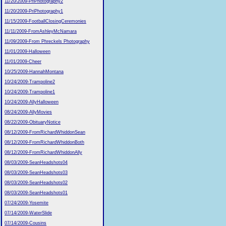
11/20/2009-PriPhotography2
11/20/2009-PriPhotography1
11/15/2009-FootballClosingCeremonies
11/11/2009-FromAshleyMcNamara
11/09/2009-From Phreckels Photography
11/01/2009-Halloween
11/01/2009-Cheer
10/25/2009-HannahMontana
10/24/2009-Trampoline2
10/24/2009-Trampoline1
10/24/2009-AllyHalloween
08/24/2009-AllyMovies
08/22/2009-ObituaryNotice
08/12/2009-FromRichardWhiddonSean
08/12/2009-FromRichardWhiddonBoth
08/12/2009-FromRichardWhiddonAlly
08/03/2009-SeanHeadshots04
08/03/2009-SeanHeadshots03
08/03/2009-SeanHeadshots02
08/03/2009-SeanHeadshots01
07/24/2009-Yosemite
07/14/2009-WaterSlide
07/14/2009-Cousins