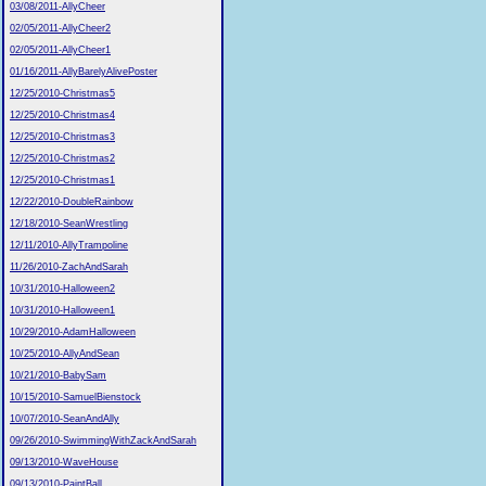
03/08/2011-AllyCheer
02/05/2011-AllyCheer2
02/05/2011-AllyCheer1
01/16/2011-AllyBarelyAlivePoster
12/25/2010-Christmas5
12/25/2010-Christmas4
12/25/2010-Christmas3
12/25/2010-Christmas2
12/25/2010-Christmas1
12/22/2010-DoubleRainbow
12/18/2010-SeanWrestling
12/11/2010-AllyTrampoline
11/26/2010-ZachAndSarah
10/31/2010-Halloween2
10/31/2010-Halloween1
10/29/2010-AdamHalloween
10/25/2010-AllyAndSean
10/21/2010-BabySam
10/15/2010-SamuelBienstock
10/07/2010-SeanAndAlly
09/26/2010-SwimmingWithZackAndSarah
09/13/2010-WaveHouse
09/13/2010-PaintBall