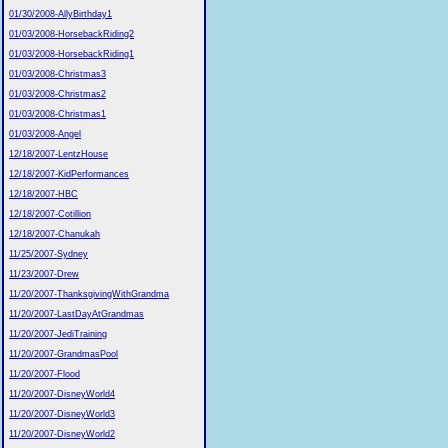
01/30/2008-AllyBirthday1
01/03/2008-HorsebackRiding2
01/03/2008-HorsebackRiding1
01/03/2008-Christmas3
01/03/2008-Christmas2
01/03/2008-Christmas1
01/03/2008-Angel
12/18/2007-LentzHouse
12/18/2007-KidPerformances
12/18/2007-HBC
12/18/2007-Cotillion
12/18/2007-Chanukah
11/25/2007-Sydney
11/23/2007-Drew
11/20/2007-ThanksgivingWithGrandma
11/20/2007-LastDayAtGrandmas
11/20/2007-JediTraining
11/20/2007-GrandmasPool
11/20/2007-Flood
11/20/2007-DisneyWorld4
11/20/2007-DisneyWorld3
11/20/2007-DisneyWorld2