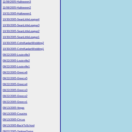
11/08/2005-Halloween3
11/08/2005-Halloween2
10/31/2005-Halloween1
10/30/2005-SeanLittleLeague4
10/30/2005-SeanLittleLeague3
10/30/2005-SeanLittleLeague2
10/30/2005-SeanLittleLeague1
10/30/2005-CohnKaplanWedding2
10/30/2005-CohnKaplanWedding1
09/22/2005-Louisville3
09/22/2005-Louisville2
09/22/2005-Louisville1
09/22/2005-Greece6
09/22/2005-Greece5
09/22/2005-Greece4
09/22/2005-Greece3
09/22/2005-Greece2
09/22/2005-Greece1
09/13/2005-Vegas
09/13/2005-Cousins
09/13/2005-Circus
09/13/2005-BackToSchool
08/02/2005-YankeeGame