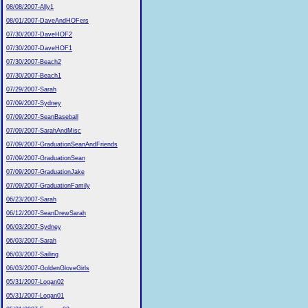
08/08/2007-Ally1
08/01/2007-DaveAndHOFers
07/30/2007-DaveHOF2
07/30/2007-DaveHOF1
07/30/2007-Beach2
07/30/2007-Beach1
07/29/2007-Sarah
07/09/2007-Sydney
07/09/2007-SeanBaseball
07/09/2007-SarahAndMisc
07/09/2007-GraduationSeanAndFriends
07/09/2007-GraduationSean
07/09/2007-GraduationJake
07/09/2007-GraduationFamily
06/23/2007-Sarah
06/12/2007-SeanDrewSarah
06/03/2007-Sydney
06/03/2007-Sarah
06/03/2007-Sailing
06/03/2007-GoldenGloveGirls
05/31/2007-Logan02
05/31/2007-Logan01