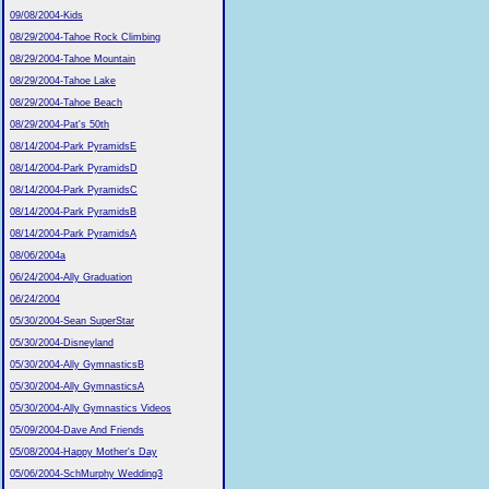
09/08/2004-Kids
08/29/2004-Tahoe Rock Climbing
08/29/2004-Tahoe Mountain
08/29/2004-Tahoe Lake
08/29/2004-Tahoe Beach
08/29/2004-Pat's 50th
08/14/2004-Park PyramidsE
08/14/2004-Park PyramidsD
08/14/2004-Park PyramidsC
08/14/2004-Park PyramidsB
08/14/2004-Park PyramidsA
08/06/2004a
06/24/2004-Ally Graduation
06/24/2004
05/30/2004-Sean SuperStar
05/30/2004-Disneyland
05/30/2004-Ally GymnasticsB
05/30/2004-Ally GymnasticsA
05/30/2004-Ally Gymnastics Videos
05/09/2004-Dave And Friends
05/08/2004-Happy Mother's Day
05/06/2004-SchMurphy Wedding3