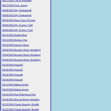
06/27/2003-Trip to Rockland
06/27/2003-From Jacqui
06/08/2003-Ally GraduationB
06/08/2003-Ally GraduationA
06/05/2003-Sean Class Pictures
06/05/2003-Ally Scripps TripB
06/05/2003-Ally Scripps TripA
05/12/2003-HolidayBowl
05/11/2003-Mothers Day
05/10/2003-Hawaii Videos
05/04/2003-Bowden-Weiss Wedding3
05/04/2003-Bowden-Weiss Wedding2
05/04/2003-Bowden-Weiss Wedding1
04/19/2003-HawaiiD
04/19/2003-HawaiiC
04/19/2003-HawaiiB
04/19/2003-HawaiiA
04/11/2003-Balboa Angels
03/22/2003-Balboa Angels
03/16/2003-Red Ridinghood Play
03/16/2003-Berman-Brager Wedding
02/22/2003-Florida Butterfly WorldB
02/22/2003-Florida Butterfly WorldA