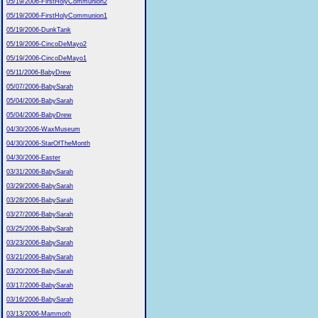
05/19/2006-FirstHolyCommunion2
05/19/2006-FirstHolyCommunion1
05/19/2006-DunkTank
05/19/2006-CincoDeMayo2
05/19/2006-CincoDeMayo1
05/11/2006-BabyDrew
05/07/2006-BabySarah
05/04/2006-BabySarah
05/04/2006-BabyDrew
04/30/2006-WaxMuseum
04/30/2006-StarOfTheMonth
04/30/2006-Easter
03/31/2006-BabySarah
03/29/2006-BabySarah
03/28/2006-BabySarah
03/27/2006-BabySarah
03/25/2006-BabySarah
03/23/2006-BabySarah
03/21/2006-BabySarah
03/20/2006-BabySarah
03/17/2006-BabySarah
03/16/2006-BabySarah
03/13/2006-Mammoth