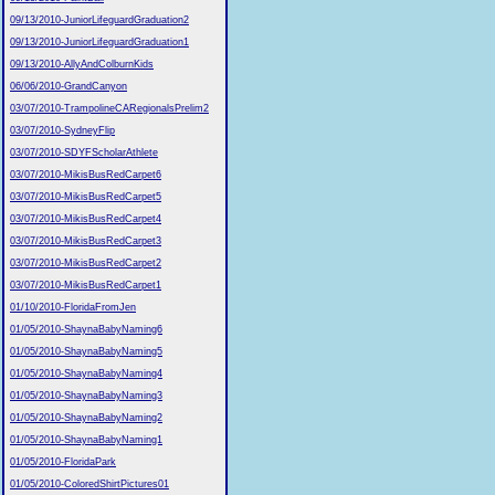
09/13/2010-JuniorLifeguardGraduation2
09/13/2010-JuniorLifeguardGraduation1
09/13/2010-AllyAndColburnKids
06/06/2010-GrandCanyon
03/07/2010-TrampolineCARegionalsPrelim2
03/07/2010-SydneyFlip
03/07/2010-SDYFScholarAthlete
03/07/2010-MikisBusRedCarpet6
03/07/2010-MikisBusRedCarpet5
03/07/2010-MikisBusRedCarpet4
03/07/2010-MikisBusRedCarpet3
03/07/2010-MikisBusRedCarpet2
03/07/2010-MikisBusRedCarpet1
01/10/2010-FloridaFromJen
01/05/2010-ShaynaBabyNaming6
01/05/2010-ShaynaBabyNaming5
01/05/2010-ShaynaBabyNaming4
01/05/2010-ShaynaBabyNaming3
01/05/2010-ShaynaBabyNaming2
01/05/2010-ShaynaBabyNaming1
01/05/2010-FloridaPark
01/05/2010-ColoredShirtPictures01