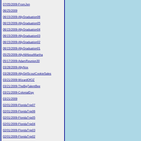
07/05/2009-FromJen
06/25/2009
06/15/2009-AllyGraduation06
06/15/2009-AllyGraduation05
06/15/2009-AllyGraduation04
06/15/2009-AllyGraduation03
06/15/2009-AllyGraduation02
06/15/2009-AllyGraduation01
05/25/2009-AllyAllAboutMartha
05/17/2009-AdamReunion30
03/28/2009-AllyNox
03/28/2009-AllyGirlScoutCookieSales
03/21/2009-WizardOfOZ
03/21/2009-TheBigTalentBee
03/21/2009-ColonialDay
03/21/2009
02/01/2009-FloridaTrip07
02/01/2009-FloridaTrip06
02/01/2009-FloridaTrip05
02/01/2009-FloridaTrip04
02/01/2009-FloridaTrip03
02/01/2009-FloridaTrip02