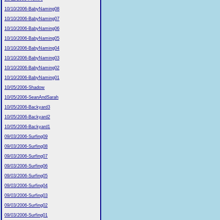
10/10/2006-BabyNaming08
10/10/2006-BabyNaming07
10/10/2006-BabyNaming06
10/10/2006-BabyNaming05
10/10/2006-BabyNaming04
10/10/2006-BabyNaming03
10/10/2006-BabyNaming02
10/10/2006-BabyNaming01
10/05/2006-Shadow
10/05/2006-SeanAndSarah
10/05/2006-Backyard3
10/05/2006-Backyard2
10/05/2006-Backyard1
09/03/2006-Surfing09
09/03/2006-Surfing08
09/03/2006-Surfing07
09/03/2006-Surfing06
09/03/2006-Surfing05
09/03/2006-Surfing04
09/03/2006-Surfing03
09/03/2006-Surfing02
09/03/2006-Surfing01