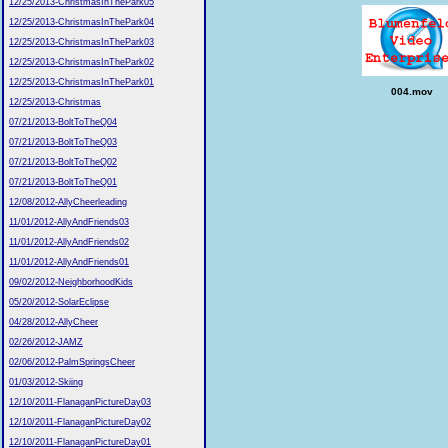
12/25/2013-ChristmasInThePark05
12/25/2013-ChristmasInThePark04
12/25/2013-ChristmasInThePark03
12/25/2013-ChristmasInThePark02
12/25/2013-ChristmasInThePark01
004.mov
12/25/2013-Christmas
07/21/2013-BoltToTheQ04
07/21/2013-BoltToTheQ03
07/21/2013-BoltToTheQ02
07/21/2013-BoltToTheQ01
12/08/2012-AllyCheerleading
11/01/2012-AllyAndFriends03
11/01/2012-AllyAndFriends02
11/01/2012-AllyAndFriends01
09/02/2012-NeighborhoodKids
05/20/2012-SolarEclipse
04/28/2012-AllyCheer
02/26/2012-JAMZ
02/06/2012-PalmSpringsCheer
01/03/2012-Skiing
12/10/2011-FlanaganPictureDay03
12/10/2011-FlanaganPictureDay02
12/10/2011-FlanaganPictureDay01