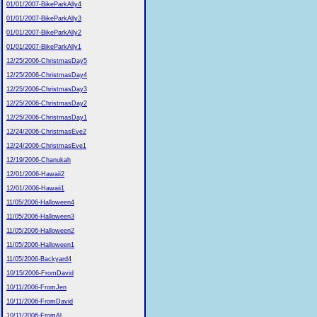
01/01/2007-BikeParkAlly4
01/01/2007-BikeParkAlly3
01/01/2007-BikeParkAlly2
01/01/2007-BikeParkAlly1
12/25/2006-ChristmasDay5
12/25/2006-ChristmasDay4
12/25/2006-ChristmasDay3
12/25/2006-ChristmasDay2
12/25/2006-ChristmasDay1
12/24/2006-ChristmasEve2
12/24/2006-ChristmasEve1
12/19/2006-Chanukah
12/01/2006-Hawaii2
12/01/2006-Hawaii1
11/05/2006-Halloween4
11/05/2006-Halloween3
11/05/2006-Halloween2
11/05/2006-Halloween1
11/05/2006-Backyard4
10/15/2006-FromDavid
10/11/2006-FromJen
10/11/2006-FromDavid
10/11/2006-FromAl