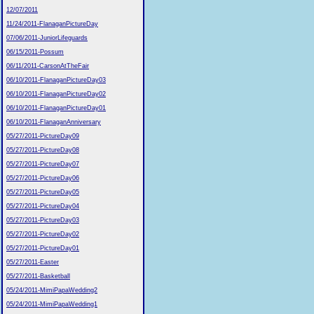
12/07/2011
11/24/2011-FlanaganPictureDay
07/06/2011-JuniorLifeguards
06/15/2011-Possum
06/11/2011-CarsonAtTheFair
06/10/2011-FlanaganPictureDay03
06/10/2011-FlanaganPictureDay02
06/10/2011-FlanaganPictureDay01
06/10/2011-FlanaganAnniversary
05/27/2011-PictureDay09
05/27/2011-PictureDay08
05/27/2011-PictureDay07
05/27/2011-PictureDay06
05/27/2011-PictureDay05
05/27/2011-PictureDay04
05/27/2011-PictureDay03
05/27/2011-PictureDay02
05/27/2011-PictureDay01
05/27/2011-Easter
05/27/2011-Basketball
05/24/2011-MimiPapaWedding2
05/24/2011-MimiPapaWedding1