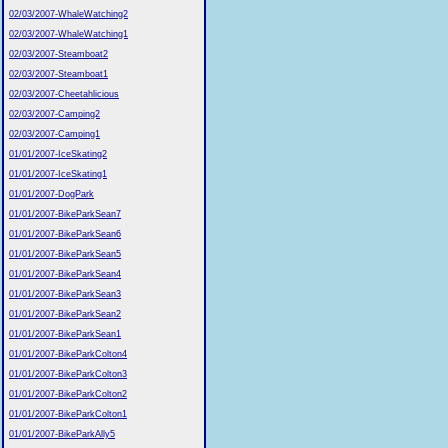
02/03/2007-WhaleWatching2
02/03/2007-WhaleWatching1
02/03/2007-Steamboat2
02/03/2007-Steamboat1
02/03/2007-Cheetahlicious
02/03/2007-Camping2
02/03/2007-Camping1
01/01/2007-IceSkating2
01/01/2007-IceSkating1
01/01/2007-DogPark
01/01/2007-BikeParkSean7
01/01/2007-BikeParkSean6
01/01/2007-BikeParkSean5
01/01/2007-BikeParkSean4
01/01/2007-BikeParkSean3
01/01/2007-BikeParkSean2
01/01/2007-BikeParkSean1
01/01/2007-BikeParkColton4
01/01/2007-BikeParkColton3
01/01/2007-BikeParkColton2
01/01/2007-BikeParkColton1
01/01/2007-BikeParkAlly5