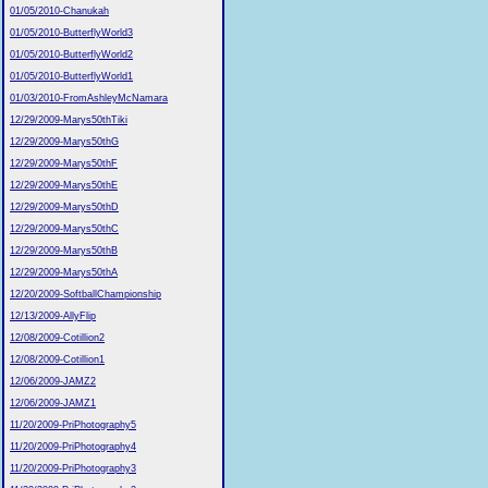
01/05/2010-Chanukah
01/05/2010-ButterflyWorld3
01/05/2010-ButterflyWorld2
01/05/2010-ButterflyWorld1
01/03/2010-FromAshleyMcNamara
12/29/2009-Marys50thTiki
12/29/2009-Marys50thG
12/29/2009-Marys50thF
12/29/2009-Marys50thE
12/29/2009-Marys50thD
12/29/2009-Marys50thC
12/29/2009-Marys50thB
12/29/2009-Marys50thA
12/20/2009-SoftballChampionship
12/13/2009-AllyFlip
12/08/2009-Cotillion2
12/08/2009-Cotillion1
12/06/2009-JAMZ2
12/06/2009-JAMZ1
11/20/2009-PriPhotography5
11/20/2009-PriPhotography4
11/20/2009-PriPhotography3