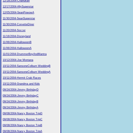
12/18/2004-Chanukah
12/17/2004-AllySuperstar
12/05/2004-SeanPowowA
11/30/2004-SeanSuperstar
11/30/2004-CorvetteDiner
11/20/2004-Soccer
11/16/2004-Disneyland
11/06/2004-HalloweenB
11/06/2004-HalloweenA
11/01/2004-DrummerBoyAndMantra
10/12/2004-Joe Montana
10/11/2004-SansoneColburn WeddingB
10/11/2004-SansoneColburn WeddingA
10/11/2004-Hermit Crab Races
10/11/2004-Grandma and Kids
09/24/2004-Jimmy BirthdayD
09/24/2004-Jimmy BirthdayC
09/24/2004-Jimmy BirthdayB
09/24/2004-Jimmy BirthdayA
09/08/2004-Nancy Boston TripD
09/08/2004-Nancy Boston TripC
09/08/2004-Nancy Boston TripB
09/08/2004-Nancy Boston TripA