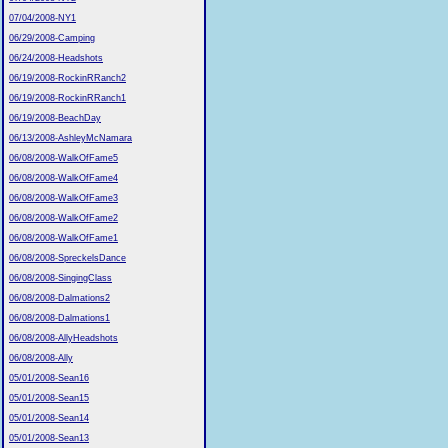
07/04/2008-NY1
06/29/2008-Camping
06/24/2008-Headshots
06/19/2008-RockinRRanch2
06/19/2008-RockinRRanch1
06/19/2008-BeachDay
06/13/2008-AshleyMcNamara
06/08/2008-WalkOfFame5
06/08/2008-WalkOfFame4
06/08/2008-WalkOfFame3
06/08/2008-WalkOfFame2
06/08/2008-WalkOfFame1
06/08/2008-SpreckelsDance
06/08/2008-SingingClass
06/08/2008-Dalmations2
06/08/2008-Dalmations1
06/08/2008-AllyHeadshots
06/08/2008-Ally
05/01/2008-Sean16
05/01/2008-Sean15
05/01/2008-Sean14
05/01/2008-Sean13