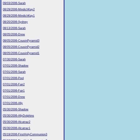
09/03/2006-Sarah
08/29/2006-MindichKay2
08/29/2006-MindichKay1
08/20/2006-Sydney
08/13/2006-Sarah
08/05/2006-Drew
08/05/2006-CousinPyramid3
08/05/2006-CousinPyramid2
08/05/2006-CousinPyramid1
07/30/2006-Sarah
07/01/2006-Shadow
07/01/2006-Sarah
07/01/2006-Pool
07/01/2006-Fair2
07/01/2006-Fair1
07/01/2006-Drew
07/01/2006-Ally
05/30/2006-Shadow
05/30/2006-AllyDolphins
05/30/2006-Alcatraz2
05/30/2006-Alcatraz1
05/19/2006-FirstHolyCommunion3