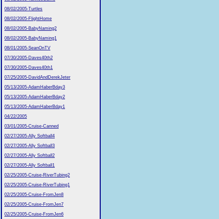
08/02/2005-Turtles
08/02/2005-FlightHome
08/02/2005-BabyNaming2
08/02/2005-BabyNaming1
08/01/2005-SeanOnTV
07/30/2005-Daves40th2
07/30/2005-Daves40th1
07/25/2005-DavidAndDerekJeter
05/13/2005-AdamHaberBday3
05/13/2005-AdamHaberBday2
05/13/2005-AdamHaberBday1
04/22/2005
03/01/2005-Cruise-Canned
02/27/2005-Ally Softball4
02/27/2005-Ally Softball3
02/27/2005-Ally Softball2
02/27/2005-Ally Softball1
02/25/2005-Cruise-RiverTubing2
02/25/2005-Cruise-RiverTubing1
02/25/2005-Cruise-FromJen8
02/25/2005-Cruise-FromJen7
02/25/2005-Cruise-FromJen6