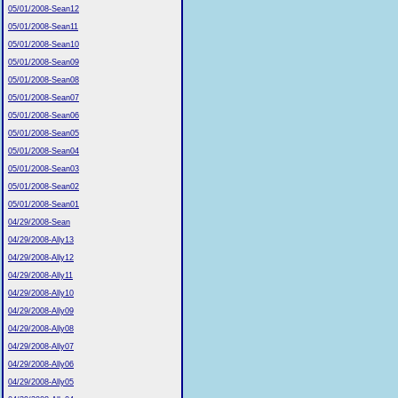
05/01/2008-Sean12
05/01/2008-Sean11
05/01/2008-Sean10
05/01/2008-Sean09
05/01/2008-Sean08
05/01/2008-Sean07
05/01/2008-Sean06
05/01/2008-Sean05
05/01/2008-Sean04
05/01/2008-Sean03
05/01/2008-Sean02
05/01/2008-Sean01
04/29/2008-Sean
04/29/2008-Ally13
04/29/2008-Ally12
04/29/2008-Ally11
04/29/2008-Ally10
04/29/2008-Ally09
04/29/2008-Ally08
04/29/2008-Ally07
04/29/2008-Ally06
04/29/2008-Ally05