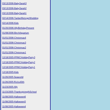
03/13/2006-BabySarah3
03/13/2006-BabySarah2
03/13/2006-BabySarah1
02/14/2006-TanberMetzgerWedding
02/14/2006-Kids
01/20/2006-AllyBirthdayPresent
01/08/2006-BirchAquarium
01/01/2006-Christmas4
01/01/2006-Christmas3
01/01/2006-Christmas2
01/01/2006-Christmas1
12/18/2005-PPMCHolidayParty3
12/18/2005-PPMCHolidayParty2
12/18/2005-PPMCHolidayParty1
12/18/2005-Kids
11/26/2005-Seaworld
11/26/2005-Ricks40th
11/23/2005-Ally
11/15/2005-ThanksgivingAtSchool
11/08/2005-Halloween6
11/08/2005-Halloween5
11/08/2005-Halloween4