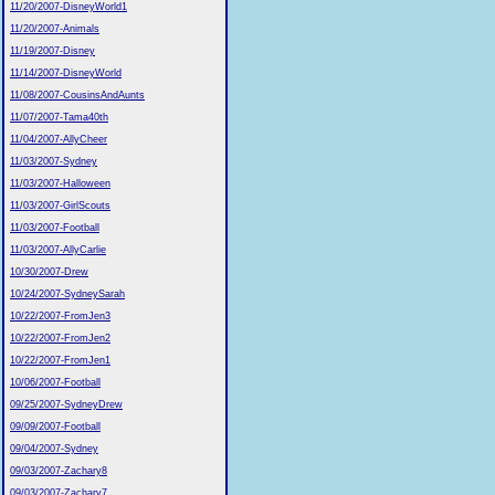
11/20/2007-DisneyWorld1
11/20/2007-Animals
11/19/2007-Disney
11/14/2007-DisneyWorld
11/08/2007-CousinsAndAunts
11/07/2007-Tama40th
11/04/2007-AllyCheer
11/03/2007-Sydney
11/03/2007-Halloween
11/03/2007-GirlScouts
11/03/2007-Football
11/03/2007-AllyCarlie
10/30/2007-Drew
10/24/2007-SydneySarah
10/22/2007-FromJen3
10/22/2007-FromJen2
10/22/2007-FromJen1
10/06/2007-Football
09/25/2007-SydneyDrew
09/09/2007-Football
09/04/2007-Sydney
09/03/2007-Zachary8
09/03/2007-Zachary7