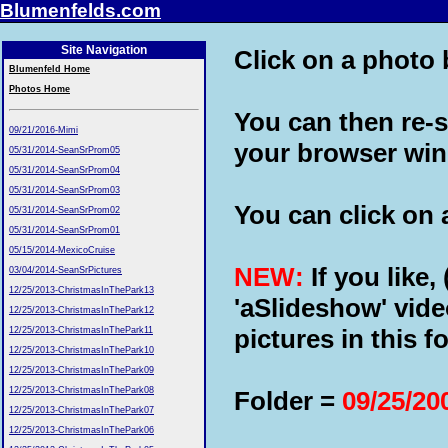
Blumenfelds.com
Site Navigation
Click on a photo b
Blumenfeld Home
Photos Home
You can then re-s
09/21/2016-Mimi
your browser wi
05/31/2014-SeanSrProm05
05/31/2014-SeanSrProm04
05/31/2014-SeanSrProm03
You can click on a
05/31/2014-SeanSrProm02
05/31/2014-SeanSrProm01
05/15/2014-MexicoCruise
NEW:
If you like,
03/04/2014-SeanSrPictures
12/25/2013-ChristmasInThePark13
'aSlideshow' vide
12/25/2013-ChristmasInThePark12
pictures in this fo
12/25/2013-ChristmasInThePark11
12/25/2013-ChristmasInThePark10
12/25/2013-ChristmasInThePark09
12/25/2013-ChristmasInThePark08
Folder =
09/25/2
12/25/2013-ChristmasInThePark07
12/25/2013-ChristmasInThePark06