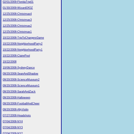
02/01/2009-FloridaTrip01
01/30/2009-WizardOfOZ
12/25/2008-Christmas4
12/25/2008-Christmas3
12/25/2008-Christmas2
12/25/2008-Christmas1
10/22/2008-TripToChargersGame
10/22/2008-NeighborhoodParty2
10/22/2008-NeighborhoodParty1
10/22/2008-ClairePool
10/22/2008
10/06/2008-SydneyDance
09/20/2008-SeanAndShadow
09/20/2008-ScienceMuseum2
09/20/2008-ScienceMuseum1
09/20/2008-SarahAndZack
09/20/2008-Halloween
09/20/2008-FootballAndCheer
09/20/2008-AllyViolin
07/27/2008-Headshots
07/04/2008-NY4
07/04/2008-NY3
07/04/2008-NY2