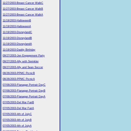
11/27/2003-Breast Cancer WalkC
11/27/2003-Breast Cancer WalkB
11/27/2003-Breast Cancer WalkA
11/19/2003-HalloweenB
11/19/2003-HalloweenA
11/19/2003-DisneylandC
11/19/2003-DisneylandB
11/19/2003-DisneylandA
11/19/2003-Daddy Birthday
09/27/2003-Jen Engagement Party
09/27/2003-Ally with Sprinkler
09/27/2003-Ally and Sean Soccer
08/26/2003-PPMC PicnicB
08/26/2003-PPMC PicnicA
07/06/2003-Flanagan Portrait DayC
07/06/2003-Flanagan Portrait DayB
07/06/2003-Flanagan Portrait DayA
07/05/2003-Del Mar FairB
07/05/2003-Del Mar FairA
07/05/2003-4th of JulyC
07/05/2003-4th of JulyB
07/05/2003-4th of JulyA