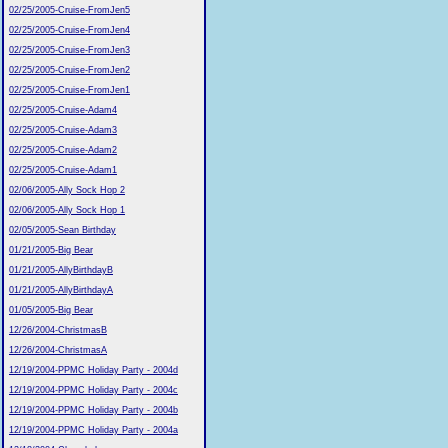
02/25/2005-Cruise-FromJen5
02/25/2005-Cruise-FromJen4
02/25/2005-Cruise-FromJen3
02/25/2005-Cruise-FromJen2
02/25/2005-Cruise-FromJen1
02/25/2005-Cruise-Adam4
02/25/2005-Cruise-Adam3
02/25/2005-Cruise-Adam2
02/25/2005-Cruise-Adam1
02/06/2005-Ally Sock Hop 2
02/06/2005-Ally Sock Hop 1
02/05/2005-Sean Birthday
01/21/2005-Big Bear
01/21/2005-AllyBirthdayB
01/21/2005-AllyBirthdayA
01/05/2005-Big Bear
12/26/2004-ChristmasB
12/26/2004-ChristmasA
12/19/2004-PPMC Holiday Party - 2004d
12/19/2004-PPMC Holiday Party - 2004c
12/19/2004-PPMC Holiday Party - 2004b
12/19/2004-PPMC Holiday Party - 2004a