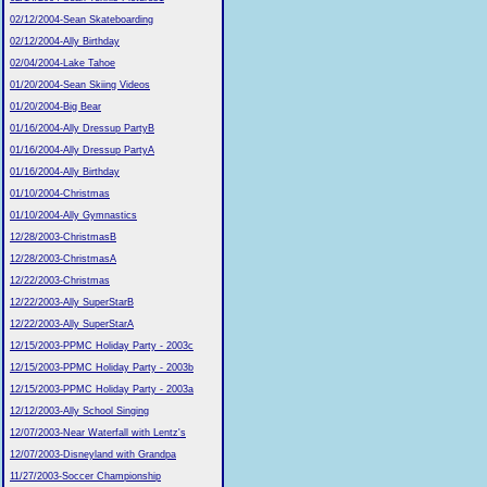
02/12/2004-Sean Skateboarding
02/12/2004-Ally Birthday
02/04/2004-Lake Tahoe
01/20/2004-Sean Skiing Videos
01/20/2004-Big Bear
01/16/2004-Ally Dressup PartyB
01/16/2004-Ally Dressup PartyA
01/16/2004-Ally Birthday
01/10/2004-Christmas
01/10/2004-Ally Gymnastics
12/28/2003-ChristmasB
12/28/2003-ChristmasA
12/22/2003-Christmas
12/22/2003-Ally SuperStarB
12/22/2003-Ally SuperStarA
12/15/2003-PPMC Holiday Party - 2003c
12/15/2003-PPMC Holiday Party - 2003b
12/15/2003-PPMC Holiday Party - 2003a
12/12/2003-Ally School Singing
12/07/2003-Near Waterfall with Lentz's
12/07/2003-Disneyland with Grandpa
11/27/2003-Soccer Championship