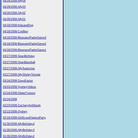
04/29/2008-Ally04
04/29/2008-Ally03
04/29/2008-Ally02
04/29/2008-Ally01
04/18/2008-KidsandDog
04/18/2008-Cotillion
04/18/2008-BluenamiPadreGame3
04/18/2008-BluenamiPadreGame2
04/18/2008-BluenamiPadreGame1
03/27/2008-SeanBirthday
03/27/2008-SeanBaseball
03/27/2008-AllySuperstar
03/27/2008-AllyShirleyTemple
03/24/2008-DaveEaster
03/03/2008-SydneyVideos
02/24/2008-GlobeTrotters
02/24/2008
02/23/2008-ZacharyAndSarah
02/22/2008-Sydney
02/19/2008-GirlScoutPajamaParty
01/30/2008-AllyBirthday4
01/30/2008-AllyBirthday3
01/30/2008-AllyBirthday2