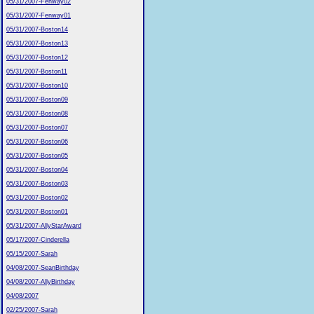
05/31/2007-Fenway02
05/31/2007-Fenway01
05/31/2007-Boston14
05/31/2007-Boston13
05/31/2007-Boston12
05/31/2007-Boston11
05/31/2007-Boston10
05/31/2007-Boston09
05/31/2007-Boston08
05/31/2007-Boston07
05/31/2007-Boston06
05/31/2007-Boston05
05/31/2007-Boston04
05/31/2007-Boston03
05/31/2007-Boston02
05/31/2007-Boston01
05/31/2007-AllyStarAward
05/17/2007-Cinderella
05/15/2007-Sarah
04/08/2007-SeanBirthday
04/08/2007-AllyBirthday
04/08/2007
02/25/2007-Sarah