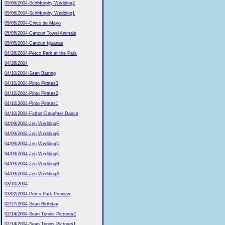
05/06/2004-SchMurphy Wedding2
05/06/2004-SchMurphy Wedding1
05/05/2004-Cinco de Mayo
05/05/2004-Cancun Towel Animals
05/05/2004-Cancun Iguanas
04/26/2004-Petco Park at the Park
04/26/2004
04/10/2004-Sean Batting
04/10/2004-Pinto Pirates3
04/10/2004-Pinto Pirates2
04/10/2004-Pinto Pirates1
04/10/2004-Father-Daughter Dance
04/09/2004-Jen WeddingF
04/09/2004-Jen WeddingE
04/09/2004-Jen WeddingD
04/09/2004-Jen WeddingC
04/09/2004-Jen WeddingB
04/09/2004-Jen WeddingA
03/10/2004
03/02/2004-Petco Park Preview
02/27/2004-Sean Birthday
02/14/2004-Sean Tennis Pictures2
02/14/2004-Sean Tennis Pictures1