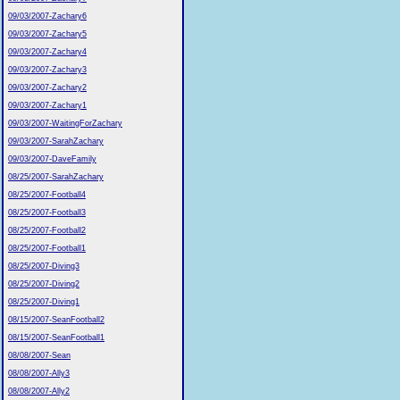
09/03/2007-Zachary6
09/03/2007-Zachary5
09/03/2007-Zachary4
09/03/2007-Zachary3
09/03/2007-Zachary2
09/03/2007-Zachary1
09/03/2007-WaitingForZachary
09/03/2007-SarahZachary
09/03/2007-DaveFamily
08/25/2007-SarahZachary
08/25/2007-Football4
08/25/2007-Football3
08/25/2007-Football2
08/25/2007-Football1
08/25/2007-Diving3
08/25/2007-Diving2
08/25/2007-Diving1
08/15/2007-SeanFootball2
08/15/2007-SeanFootball1
08/08/2007-Sean
08/08/2007-Ally3
08/08/2007-Ally2