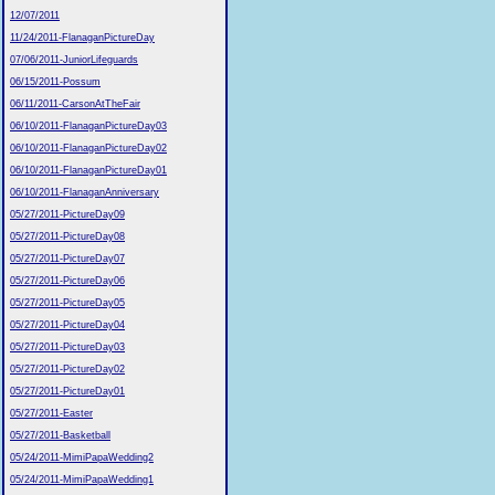
12/07/2011
11/24/2011-FlanaganPictureDay
07/06/2011-JuniorLifeguards
06/15/2011-Possum
06/11/2011-CarsonAtTheFair
06/10/2011-FlanaganPictureDay03
06/10/2011-FlanaganPictureDay02
06/10/2011-FlanaganPictureDay01
06/10/2011-FlanaganAnniversary
05/27/2011-PictureDay09
05/27/2011-PictureDay08
05/27/2011-PictureDay07
05/27/2011-PictureDay06
05/27/2011-PictureDay05
05/27/2011-PictureDay04
05/27/2011-PictureDay03
05/27/2011-PictureDay02
05/27/2011-PictureDay01
05/27/2011-Easter
05/27/2011-Basketball
05/24/2011-MimiPapaWedding2
05/24/2011-MimiPapaWedding1