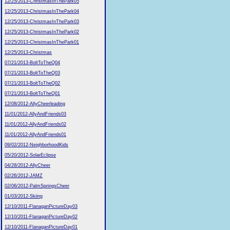
12/25/2013-ChristmasInThePark05
12/25/2013-ChristmasInThePark04
12/25/2013-ChristmasInThePark03
12/25/2013-ChristmasInThePark02
12/25/2013-ChristmasInThePark01
12/25/2013-Christmas
07/21/2013-BoltToTheQ04
07/21/2013-BoltToTheQ03
07/21/2013-BoltToTheQ02
07/21/2013-BoltToTheQ01
12/08/2012-AllyCheerleading
11/01/2012-AllyAndFriends03
11/01/2012-AllyAndFriends02
11/01/2012-AllyAndFriends01
09/02/2012-NeighborhoodKids
05/20/2012-SolarEclipse
04/28/2012-AllyCheer
02/26/2012-JAMZ
02/06/2012-PalmSpringsCheer
01/03/2012-Skiing
12/10/2011-FlanaganPictureDay03
12/10/2011-FlanaganPictureDay02
12/10/2011-FlanaganPictureDay01