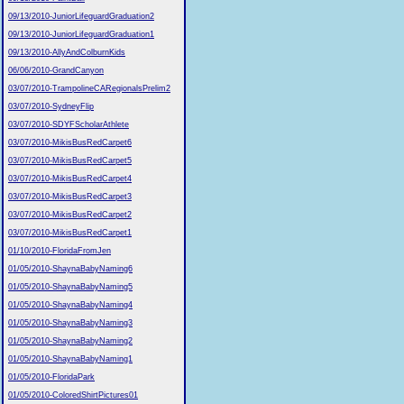
09/13/2010-JuniorLifeguardGraduation2
09/13/2010-JuniorLifeguardGraduation1
09/13/2010-AllyAndColburnKids
06/06/2010-GrandCanyon
03/07/2010-TrampolineCARegionalsPrelim2
03/07/2010-SydneyFlip
03/07/2010-SDYFScholarAthlete
03/07/2010-MikisBusRedCarpet6
03/07/2010-MikisBusRedCarpet5
03/07/2010-MikisBusRedCarpet4
03/07/2010-MikisBusRedCarpet3
03/07/2010-MikisBusRedCarpet2
03/07/2010-MikisBusRedCarpet1
01/10/2010-FloridaFromJen
01/05/2010-ShaynaBabyNaming6
01/05/2010-ShaynaBabyNaming5
01/05/2010-ShaynaBabyNaming4
01/05/2010-ShaynaBabyNaming3
01/05/2010-ShaynaBabyNaming2
01/05/2010-ShaynaBabyNaming1
01/05/2010-FloridaPark
01/05/2010-ColoredShirtPictures01