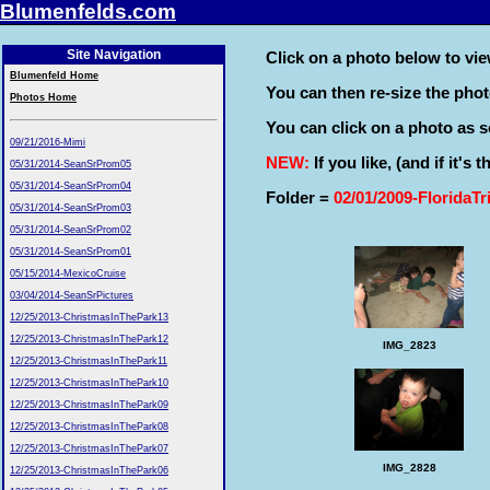
Blumenfelds.com
Site Navigation
Click on a photo below to view
Blumenfeld Home
You can then re-size the pho
Photos Home
You can click on a photo as so
09/21/2016-Mimi
NEW:
If you like, (and if it's
05/31/2014-SeanSrProm05
05/31/2014-SeanSrProm04
Folder =
02/01/2009-FloridaTr
05/31/2014-SeanSrProm03
05/31/2014-SeanSrProm02
05/31/2014-SeanSrProm01
05/15/2014-MexicoCruise
03/04/2014-SeanSrPictures
12/25/2013-ChristmasInThePark13
12/25/2013-ChristmasInThePark12
IMG_2823
12/25/2013-ChristmasInThePark11
12/25/2013-ChristmasInThePark10
12/25/2013-ChristmasInThePark09
12/25/2013-ChristmasInThePark08
12/25/2013-ChristmasInThePark07
IMG_2828
12/25/2013-ChristmasInThePark06