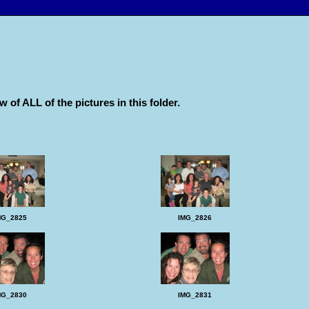
w of ALL of the pictures in this folder.
MG_2825
IMG_2826
MG_2830
IMG_2831