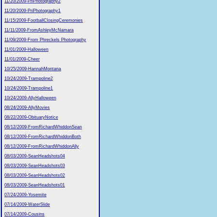
11/20/2009-PriPhotography2
11/20/2009-PriPhotography1
11/15/2009-FootballClosingCeremonies
11/11/2009-FromAshleyMcNamara
11/09/2009-From Phreckels Photography
11/01/2009-Halloween
11/01/2009-Cheer
10/25/2009-HannahMontana
10/24/2009-Trampoline2
10/24/2009-Trampoline1
10/24/2009-AllyHalloween
08/24/2009-AllyMovies
08/22/2009-ObituaryNotice
08/12/2009-FromRichardWhiddonSean
08/12/2009-FromRichardWhiddonBoth
08/12/2009-FromRichardWhiddonAlly
08/03/2009-SeanHeadshots04
08/03/2009-SeanHeadshots03
08/03/2009-SeanHeadshots02
08/03/2009-SeanHeadshots01
07/24/2009-Yosemite
07/14/2009-WaterSlide
07/14/2009-Cousins