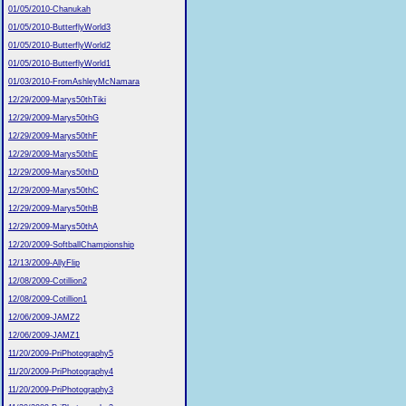
01/05/2010-Chanukah
01/05/2010-ButterflyWorld3
01/05/2010-ButterflyWorld2
01/05/2010-ButterflyWorld1
01/03/2010-FromAshleyMcNamara
12/29/2009-Marys50thTiki
12/29/2009-Marys50thG
12/29/2009-Marys50thF
12/29/2009-Marys50thE
12/29/2009-Marys50thD
12/29/2009-Marys50thC
12/29/2009-Marys50thB
12/29/2009-Marys50thA
12/20/2009-SoftballChampionship
12/13/2009-AllyFlip
12/08/2009-Cotillion2
12/08/2009-Cotillion1
12/06/2009-JAMZ2
12/06/2009-JAMZ1
11/20/2009-PriPhotography5
11/20/2009-PriPhotography4
11/20/2009-PriPhotography3