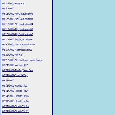
07/05/2009-FromJen
06/25/2009
06/15/2009-AllyGraduation06
06/15/2009-AllyGraduation05
06/15/2009-AllyGraduation04
06/15/2009-AllyGraduation03
06/15/2009-AllyGraduation02
06/15/2009-AllyGraduation01
05/25/2009-AllyAllAboutMartha
05/17/2009-AdamReunion30
03/28/2009-AllyNox
03/28/2009-AllyGirlScoutCookieSales
03/21/2009-WizardOfOZ
03/21/2009-TheBigTalentBee
03/21/2009-ColonialDay
03/21/2009
02/01/2009-FloridaTrip07
02/01/2009-FloridaTrip06
02/01/2009-FloridaTrip05
02/01/2009-FloridaTrip04
02/01/2009-FloridaTrip03
02/01/2009-FloridaTrip02