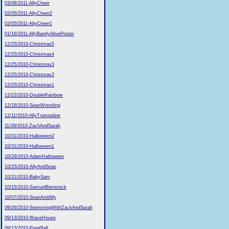
03/08/2011-AllyCheer
02/05/2011-AllyCheer2
02/05/2011-AllyCheer1
01/16/2011-AllyBarelyAlivePoster
12/25/2010-Christmas5
12/25/2010-Christmas4
12/25/2010-Christmas3
12/25/2010-Christmas2
12/25/2010-Christmas1
12/22/2010-DoubleRainbow
12/18/2010-SeanWrestling
12/11/2010-AllyTrampoline
11/26/2010-ZachAndSarah
10/31/2010-Halloween2
10/31/2010-Halloween1
10/29/2010-AdamHalloween
10/25/2010-AllyAndSean
10/21/2010-BabySam
10/15/2010-SamuelBienstock
10/07/2010-SeanAndAlly
09/26/2010-SwimmingWithZackAndSarah
09/13/2010-WaveHouse
09/13/2010-PaintBall