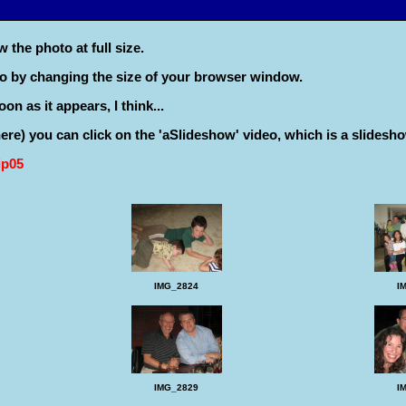
 the photo at full size.
to by changing the size of your browser window.
on as it appears, I think...
 there) you can click on the 'aSlideshow' video, which is a slidesho
ip05
IMG_2824
I
I
IMG_2829