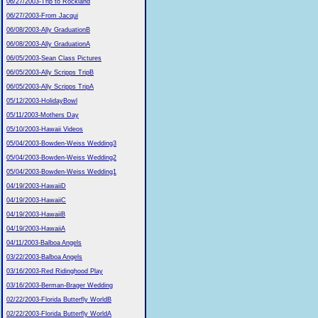
06/27/2003-Trip to Rockland
06/27/2003-From Jacqui
06/08/2003-Ally GraduationB
06/08/2003-Ally GraduationA
06/05/2003-Sean Class Pictures
06/05/2003-Ally Scripps TripB
06/05/2003-Ally Scripps TripA
05/12/2003-HolidayBowl
05/11/2003-Mothers Day
05/10/2003-Hawaii Videos
05/04/2003-Bowden-Weiss Wedding3
05/04/2003-Bowden-Weiss Wedding2
05/04/2003-Bowden-Weiss Wedding1
04/19/2003-HawaiiD
04/19/2003-HawaiiC
04/19/2003-HawaiiB
04/19/2003-HawaiiA
04/11/2003-Balboa Angels
03/22/2003-Balboa Angels
03/16/2003-Red Ridinghood Play
03/16/2003-Berman-Brager Wedding
02/22/2003-Florida Butterfly WorldB
02/22/2003-Florida Butterfly WorldA