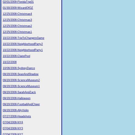
02/01/2009-FloridaTrip01
01/30/2009-WizardOfOZ
12/25/2008-Christmas4
12/25/2008-Christmas3
12/25/2008-Christmas2
12/25/2008-Christmas1
10/22/2008-TripToChargersGame
10/22/2008-NeighborhoodParty2
10/22/2008-NeighborhoodParty1
10/22/2008-ClairePool
10/22/2008
10/06/2008-SydneyDance
09/20/2008-SeanAndShadow
09/20/2008-ScienceMuseum2
09/20/2008-ScienceMuseum1
09/20/2008-SarahAndZack
09/20/2008-Halloween
09/20/2008-FootballAndCheer
09/20/2008-AllyViolin
07/27/2008-Headshots
07/04/2008-NY4
07/04/2008-NY3
07/04/2008-NY2