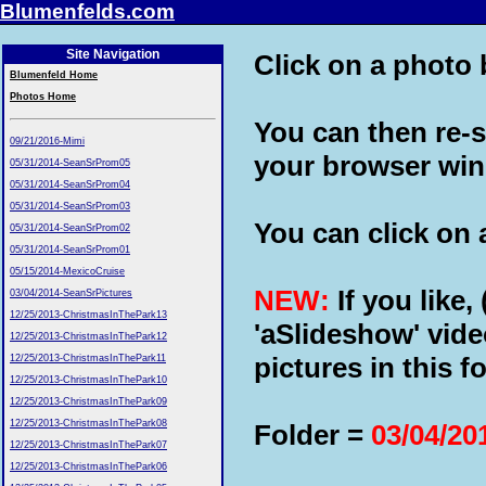
Blumenfelds.com
Site Navigation
Click on a photo b
Blumenfeld Home
Photos Home
You can then re-s
09/21/2016-Mimi
your browser wi
05/31/2014-SeanSrProm05
05/31/2014-SeanSrProm04
05/31/2014-SeanSrProm03
You can click on a
05/31/2014-SeanSrProm02
05/31/2014-SeanSrProm01
05/15/2014-MexicoCruise
NEW:
If you like,
03/04/2014-SeanSrPictures
12/25/2013-ChristmasInThePark13
'aSlideshow' vide
12/25/2013-ChristmasInThePark12
pictures in this fo
12/25/2013-ChristmasInThePark11
12/25/2013-ChristmasInThePark10
12/25/2013-ChristmasInThePark09
12/25/2013-ChristmasInThePark08
Folder =
03/04/20
12/25/2013-ChristmasInThePark07
12/25/2013-ChristmasInThePark06