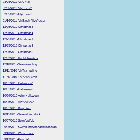
03/08/2011-AllyCheer
02/05/2011-AllyCheer2
02/05/2011-AllyCheer1
01/16/2011-AllyBarelyAlivePoster
12/25/2010-Christmas5
12/25/2010-Christmas4
12/25/2010-Christmas3
12/25/2010-Christmas2
12/25/2010-Christmas1
12/22/2010-DoubleRainbow
12/18/2010-SeanWrestling
12/11/2010-AllyTrampoline
11/26/2010-ZachAndSarah
10/31/2010-Halloween2
10/31/2010-Halloween1
10/29/2010-AdamHalloween
10/25/2010-AllyAndSean
10/21/2010-BabySam
10/15/2010-SamuelBienstock
10/07/2010-SeanAndAlly
09/26/2010-SwimmingWithZackAndSarah
09/13/2010-WaveHouse
09/13/2010-PaintBall