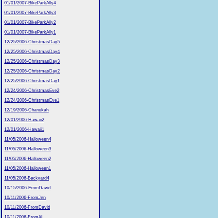
01/01/2007-BikeParkAlly4
01/01/2007-BikeParkAlly3
01/01/2007-BikeParkAlly2
01/01/2007-BikeParkAlly1
12/25/2006-ChristmasDay5
12/25/2006-ChristmasDay4
12/25/2006-ChristmasDay3
12/25/2006-ChristmasDay2
12/25/2006-ChristmasDay1
12/24/2006-ChristmasEve2
12/24/2006-ChristmasEve1
12/19/2006-Chanukah
12/01/2006-Hawaii2
12/01/2006-Hawaii1
11/05/2006-Halloween4
11/05/2006-Halloween3
11/05/2006-Halloween2
11/05/2006-Halloween1
11/05/2006-Backyard4
10/15/2006-FromDavid
10/11/2006-FromJen
10/11/2006-FromDavid
10/11/2006-FromAl