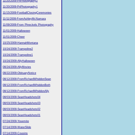
11/20/2009-PriPhotography2
11/20/2009-PriPhotography1
11/15/2009-FootballClosingCeremonies
11/11/2009-FromAshleyMcNamara
11/09/2009-From Phreckels Photography
11/01/2009-Halloween
11/01/2009-Cheer
10/25/2009-HannahMontana
10/24/2009-Trampoline2
10/24/2009-Trampoline1
10/24/2009-AllyHalloween
08/24/2009-AllyMovies
08/22/2009-ObituaryNotice
08/12/2009-FromRichardWhiddonSean
08/12/2009-FromRichardWhiddonBoth
08/12/2009-FromRichardWhiddonAlly
08/03/2009-SeanHeadshots04
08/03/2009-SeanHeadshots03
08/03/2009-SeanHeadshots02
08/03/2009-SeanHeadshots01
07/24/2009-Yosemite
07/14/2009-WaterSlide
07/14/2009-Cousins