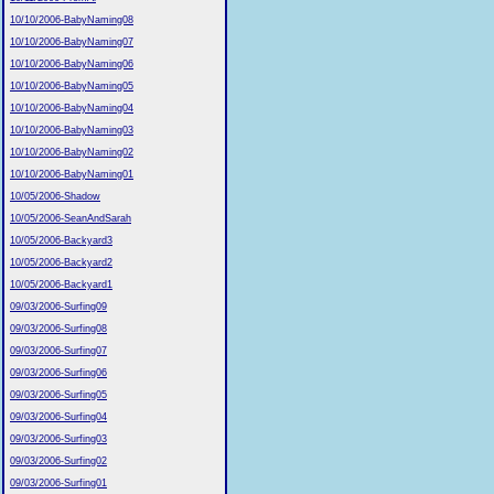
10/10/2006-BabyNaming08
10/10/2006-BabyNaming07
10/10/2006-BabyNaming06
10/10/2006-BabyNaming05
10/10/2006-BabyNaming04
10/10/2006-BabyNaming03
10/10/2006-BabyNaming02
10/10/2006-BabyNaming01
10/05/2006-Shadow
10/05/2006-SeanAndSarah
10/05/2006-Backyard3
10/05/2006-Backyard2
10/05/2006-Backyard1
09/03/2006-Surfing09
09/03/2006-Surfing08
09/03/2006-Surfing07
09/03/2006-Surfing06
09/03/2006-Surfing05
09/03/2006-Surfing04
09/03/2006-Surfing03
09/03/2006-Surfing02
09/03/2006-Surfing01