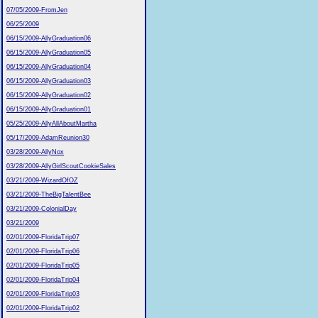
07/05/2009-FromJen
06/25/2009
06/15/2009-AllyGraduation06
06/15/2009-AllyGraduation05
06/15/2009-AllyGraduation04
06/15/2009-AllyGraduation03
06/15/2009-AllyGraduation02
06/15/2009-AllyGraduation01
05/25/2009-AllyAllAboutMartha
05/17/2009-AdamReunion30
03/28/2009-AllyNox
03/28/2009-AllyGirlScoutCookieSales
03/21/2009-WizardOfOZ
03/21/2009-TheBigTalentBee
03/21/2009-ColonialDay
03/21/2009
02/01/2009-FloridaTrip07
02/01/2009-FloridaTrip06
02/01/2009-FloridaTrip05
02/01/2009-FloridaTrip04
02/01/2009-FloridaTrip03
02/01/2009-FloridaTrip02