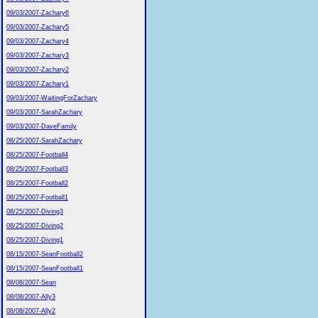
09/03/2007-Zachary6
09/03/2007-Zachary5
09/03/2007-Zachary4
09/03/2007-Zachary3
09/03/2007-Zachary2
09/03/2007-Zachary1
09/03/2007-WaitingForZachary
09/03/2007-SarahZachary
09/03/2007-DaveFamily
08/25/2007-SarahZachary
08/25/2007-Football4
08/25/2007-Football3
08/25/2007-Football2
08/25/2007-Football1
08/25/2007-Diving3
08/25/2007-Diving2
08/25/2007-Diving1
08/15/2007-SeanFootball2
08/15/2007-SeanFootball1
08/08/2007-Sean
08/08/2007-Ally3
08/08/2007-Ally2