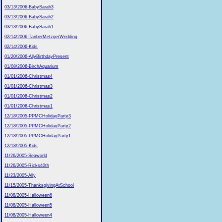
03/13/2006-BabySarah3
03/13/2006-BabySarah2
03/13/2006-BabySarah1
02/14/2006-TanberMetzgerWedding
02/14/2006-Kids
01/20/2006-AllyBirthdayPresent
01/08/2006-BirchAquarium
01/01/2006-Christmas4
01/01/2006-Christmas3
01/01/2006-Christmas2
01/01/2006-Christmas1
12/18/2005-PPMCHolidayParty3
12/18/2005-PPMCHolidayParty2
12/18/2005-PPMCHolidayParty1
12/18/2005-Kids
11/26/2005-Seaworld
11/26/2005-Ricks40th
11/23/2005-Ally
11/15/2005-ThanksgivingAtSchool
11/08/2005-Halloween6
11/08/2005-Halloween5
11/08/2005-Halloween4