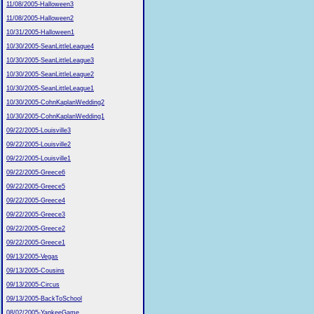
11/08/2005-Halloween3
11/08/2005-Halloween2
10/31/2005-Halloween1
10/30/2005-SeanLittleLeague4
10/30/2005-SeanLittleLeague3
10/30/2005-SeanLittleLeague2
10/30/2005-SeanLittleLeague1
10/30/2005-CohnKaplanWedding2
10/30/2005-CohnKaplanWedding1
09/22/2005-Louisville3
09/22/2005-Louisville2
09/22/2005-Louisville1
09/22/2005-Greece6
09/22/2005-Greece5
09/22/2005-Greece4
09/22/2005-Greece3
09/22/2005-Greece2
09/22/2005-Greece1
09/13/2005-Vegas
09/13/2005-Cousins
09/13/2005-Circus
09/13/2005-BackToSchool
08/02/2005-YankeeGame