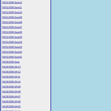
05/01/2008-Sean12
05/01/2008-Sean11
05/01/2008-Sean10
05/01/2008-Sean09
05/01/2008-Sean08
05/01/2008-Sean07
05/01/2008-Sean06
05/01/2008-Sean05
05/01/2008-Sean04
05/01/2008-Sean03
05/01/2008-Sean02
05/01/2008-Sean01
04/29/2008-Sean
04/29/2008-Ally13
04/29/2008-Ally12
04/29/2008-Ally11
04/29/2008-Ally10
04/29/2008-Ally09
04/29/2008-Ally08
04/29/2008-Ally07
04/29/2008-Ally06
04/29/2008-Ally05