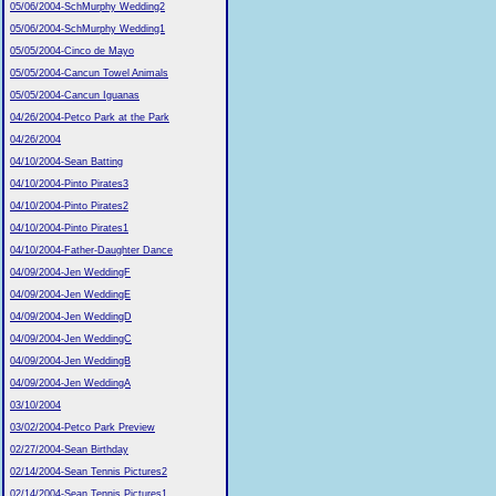
05/06/2004-SchMurphy Wedding2
05/06/2004-SchMurphy Wedding1
05/05/2004-Cinco de Mayo
05/05/2004-Cancun Towel Animals
05/05/2004-Cancun Iguanas
04/26/2004-Petco Park at the Park
04/26/2004
04/10/2004-Sean Batting
04/10/2004-Pinto Pirates3
04/10/2004-Pinto Pirates2
04/10/2004-Pinto Pirates1
04/10/2004-Father-Daughter Dance
04/09/2004-Jen WeddingF
04/09/2004-Jen WeddingE
04/09/2004-Jen WeddingD
04/09/2004-Jen WeddingC
04/09/2004-Jen WeddingB
04/09/2004-Jen WeddingA
03/10/2004
03/02/2004-Petco Park Preview
02/27/2004-Sean Birthday
02/14/2004-Sean Tennis Pictures2
02/14/2004-Sean Tennis Pictures1