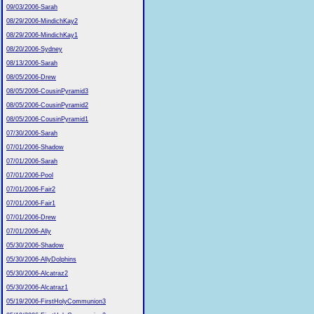
09/03/2006-Sarah
08/29/2006-MindichKay2
08/29/2006-MindichKay1
08/20/2006-Sydney
08/13/2006-Sarah
08/05/2006-Drew
08/05/2006-CousinPyramid3
08/05/2006-CousinPyramid2
08/05/2006-CousinPyramid1
07/30/2006-Sarah
07/01/2006-Shadow
07/01/2006-Sarah
07/01/2006-Pool
07/01/2006-Fair2
07/01/2006-Fair1
07/01/2006-Drew
07/01/2006-Ally
05/30/2006-Shadow
05/30/2006-AllyDolphins
05/30/2006-Alcatraz2
05/30/2006-Alcatraz1
05/19/2006-FirstHolyCommunion3