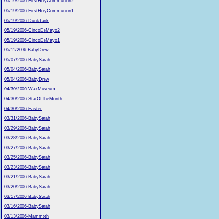
05/19/2006-FirstHolyCommunion2
05/19/2006-FirstHolyCommunion1
05/19/2006-DunkTank
05/19/2006-CincoDeMayo2
05/19/2006-CincoDeMayo1
05/11/2006-BabyDrew
05/07/2006-BabySarah
05/04/2006-BabySarah
05/04/2006-BabyDrew
04/30/2006-WaxMuseum
04/30/2006-StarOfTheMonth
04/30/2006-Easter
03/31/2006-BabySarah
03/29/2006-BabySarah
03/28/2006-BabySarah
03/27/2006-BabySarah
03/25/2006-BabySarah
03/23/2006-BabySarah
03/21/2006-BabySarah
03/20/2006-BabySarah
03/17/2006-BabySarah
03/16/2006-BabySarah
03/13/2006-Mammoth