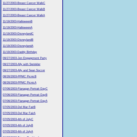
11/27/2003-Breast Cancer WalkC
11/27/2003-Breast Cancer WalkB
11/27/2003-Breast Cancer WalkA
11/19/2003-HalloweenB
11/19/2003-HalloweenA
11/19/2003-DisneylandC
11/19/2003-DisneylandB
11/19/2003-DisneylandA
11/19/2003-Daddy Birthday
09/27/2003-Jen Engagement Party
09/27/2003-Ally with Sprinkler
09/27/2003-Ally and Sean Soccer
08/26/2003-PPMC PicnicB
08/26/2003-PPMC PicnicA
07/06/2003-Flanagan Portrait DayC
07/06/2003-Flanagan Portrait DayB
07/06/2003-Flanagan Portrait DayA
07/05/2003-Del Mar FairB
07/05/2003-Del Mar FairA
07/05/2003-4th of JulyC
07/05/2003-4th of JulyB
07/05/2003-4th of JulyA