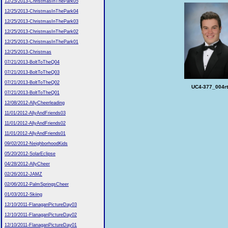
12/25/2013-ChristmasInThePark05
12/25/2013-ChristmasInThePark04
12/25/2013-ChristmasInThePark03
12/25/2013-ChristmasInThePark02
12/25/2013-ChristmasInThePark01
12/25/2013-Christmas
07/21/2013-BoltToTheQ04
07/21/2013-BoltToTheQ03
07/21/2013-BoltToTheQ02
UC4-377_004rt
07/21/2013-BoltToTheQ01
12/08/2012-AllyCheerleading
11/01/2012-AllyAndFriends03
11/01/2012-AllyAndFriends02
11/01/2012-AllyAndFriends01
09/02/2012-NeighborhoodKids
05/20/2012-SolarEclipse
04/28/2012-AllyCheer
02/26/2012-JAMZ
02/06/2012-PalmSpringsCheer
01/03/2012-Skiing
12/10/2011-FlanaganPictureDay03
12/10/2011-FlanaganPictureDay02
12/10/2011-FlanaganPictureDay01