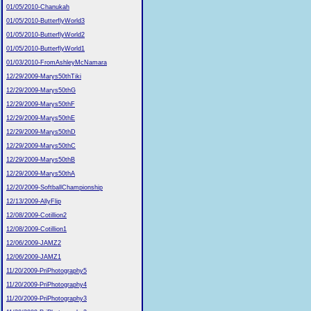
01/05/2010-Chanukah
01/05/2010-ButterflyWorld3
01/05/2010-ButterflyWorld2
01/05/2010-ButterflyWorld1
01/03/2010-FromAshleyMcNamara
12/29/2009-Marys50thTiki
12/29/2009-Marys50thG
12/29/2009-Marys50thF
12/29/2009-Marys50thE
12/29/2009-Marys50thD
12/29/2009-Marys50thC
12/29/2009-Marys50thB
12/29/2009-Marys50thA
12/20/2009-SoftballChampionship
12/13/2009-AllyFlip
12/08/2009-Cotillion2
12/08/2009-Cotillion1
12/06/2009-JAMZ2
12/06/2009-JAMZ1
11/20/2009-PriPhotography5
11/20/2009-PriPhotography4
11/20/2009-PriPhotography3