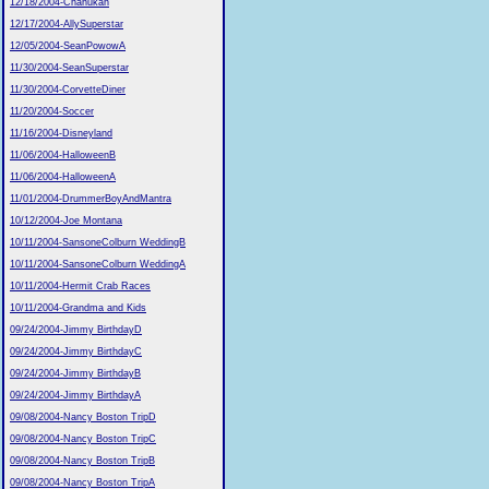
12/18/2004-Chanukah
12/17/2004-AllySuperstar
12/05/2004-SeanPowowA
11/30/2004-SeanSuperstar
11/30/2004-CorvetteDiner
11/20/2004-Soccer
11/16/2004-Disneyland
11/06/2004-HalloweenB
11/06/2004-HalloweenA
11/01/2004-DrummerBoyAndMantra
10/12/2004-Joe Montana
10/11/2004-SansoneColburn WeddingB
10/11/2004-SansoneColburn WeddingA
10/11/2004-Hermit Crab Races
10/11/2004-Grandma and Kids
09/24/2004-Jimmy BirthdayD
09/24/2004-Jimmy BirthdayC
09/24/2004-Jimmy BirthdayB
09/24/2004-Jimmy BirthdayA
09/08/2004-Nancy Boston TripD
09/08/2004-Nancy Boston TripC
09/08/2004-Nancy Boston TripB
09/08/2004-Nancy Boston TripA