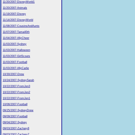
11/20/2007-DisneyWorld1
11/20/2007-Animals
11/19/2007-Disney
11/14/2007-DisneyWorld
11/08/2007-CousinsAndAunts
11/07/2007-Tama40th
11/04/2007-AllyCheer
11/03/2007-Sydney
11/03/2007-Halloween
11/03/2007-GirlScouts
11/03/2007-Football
11/03/2007-AllyCarlie
10/30/2007-Drew
10/24/2007-SydneySarah
10/22/2007-FromJen3
10/22/2007-FromJen2
10/22/2007-FromJen1
10/06/2007-Football
09/25/2007-SydneyDrew
09/09/2007-Football
09/04/2007-Sydney
09/03/2007-Zachary8
09/03/2007-Zachary7