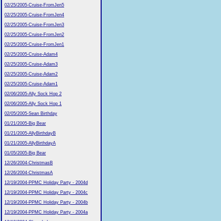
02/25/2005-Cruise-FromJen5
02/25/2005-Cruise-FromJen4
02/25/2005-Cruise-FromJen3
02/25/2005-Cruise-FromJen2
02/25/2005-Cruise-FromJen1
02/25/2005-Cruise-Adam4
02/25/2005-Cruise-Adam3
02/25/2005-Cruise-Adam2
02/25/2005-Cruise-Adam1
02/06/2005-Ally Sock Hop 2
02/06/2005-Ally Sock Hop 1
02/05/2005-Sean Birthday
01/21/2005-Big Bear
01/21/2005-AllyBirthdayB
01/21/2005-AllyBirthdayA
01/05/2005-Big Bear
12/26/2004-ChristmasB
12/26/2004-ChristmasA
12/19/2004-PPMC Holiday Party - 2004d
12/19/2004-PPMC Holiday Party - 2004c
12/19/2004-PPMC Holiday Party - 2004b
12/19/2004-PPMC Holiday Party - 2004a