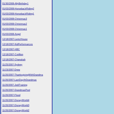
01/30/2008-AllyBirthday1
01/03/2008-HorsebackRiding2
01/03/2008-HorsebackRiding1
01/03/2008-Christmas3
01/03/2008-Christmas2
01/03/2008-Christmas1
01/03/2008-Angel
12/18/2007-LentzHouse
12/18/2007-KidPerformances
12/18/2007-HBC
12/18/2007-Cotillion
12/18/2007-Chanukah
11/25/2007-Sydney
11/23/2007-Drew
11/20/2007-ThanksgivingWithGrandma
11/20/2007-LastDayAtGrandmas
11/20/2007-JediTraining
11/20/2007-GrandmasPool
11/20/2007-Flood
11/20/2007-DisneyWorld4
11/20/2007-DisneyWorld3
11/20/2007-DisneyWorld2