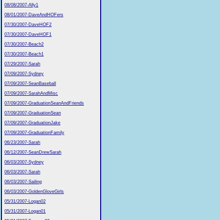
08/08/2007-Ally1
08/01/2007-DaveAndHOFers
07/30/2007-DaveHOF2
07/30/2007-DaveHOF1
07/30/2007-Beach2
07/30/2007-Beach1
07/29/2007-Sarah
07/09/2007-Sydney
07/09/2007-SeanBaseball
07/09/2007-SarahAndMisc
07/09/2007-GraduationSeanAndFriends
07/09/2007-GraduationSean
07/09/2007-GraduationJake
07/09/2007-GraduationFamily
06/23/2007-Sarah
06/12/2007-SeanDrewSarah
06/03/2007-Sydney
06/03/2007-Sarah
06/03/2007-Sailing
06/03/2007-GoldenGloveGirls
05/31/2007-Logan02
05/31/2007-Logan01