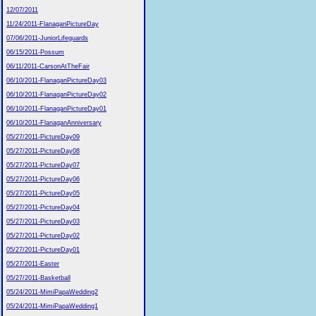
12/07/2011
11/24/2011-FlanaganPictureDay
07/06/2011-JuniorLifeguards
06/15/2011-Possum
06/11/2011-CarsonAtTheFair
06/10/2011-FlanaganPictureDay03
06/10/2011-FlanaganPictureDay02
06/10/2011-FlanaganPictureDay01
06/10/2011-FlanaganAnniversary
05/27/2011-PictureDay09
05/27/2011-PictureDay08
05/27/2011-PictureDay07
05/27/2011-PictureDay06
05/27/2011-PictureDay05
05/27/2011-PictureDay04
05/27/2011-PictureDay03
05/27/2011-PictureDay02
05/27/2011-PictureDay01
05/27/2011-Easter
05/27/2011-Basketball
05/24/2011-MimiPapaWedding2
05/24/2011-MimiPapaWedding1