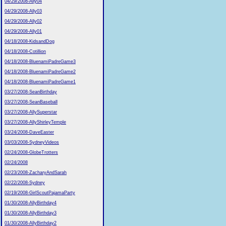
04/29/2008-Ally04
04/29/2008-Ally03
04/29/2008-Ally02
04/29/2008-Ally01
04/18/2008-KidsandDog
04/18/2008-Cotillion
04/18/2008-BluenamiPadreGame3
04/18/2008-BluenamiPadreGame2
04/18/2008-BluenamiPadreGame1
03/27/2008-SeanBirthday
03/27/2008-SeanBaseball
03/27/2008-AllySuperstar
03/27/2008-AllyShirleyTemple
03/24/2008-DaveEaster
03/03/2008-SydneyVideos
02/24/2008-GlobeTrotters
02/24/2008
02/23/2008-ZacharyAndSarah
02/22/2008-Sydney
02/19/2008-GirlScoutPajamaParty
01/30/2008-AllyBirthday4
01/30/2008-AllyBirthday3
01/30/2008-AllyBirthday2