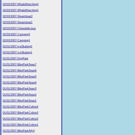
02/03/2007-WhaleWatching2
02/03/2007-WhaleWatching1
02/03/2007-Steamboat2
02/03/2007-Steamboat1
02/03/2007-Cheetahlicious
02/03/2007-Camping2
02/03/2007-Camping1
01/01/2007-IceSkating2
01/01/2007-IceSkating1
01/01/2007-DogPark
01/01/2007-BikeParkSean7
01/01/2007-BikeParkSean6
01/01/2007-BikeParkSean5
01/01/2007-BikeParkSean4
01/01/2007-BikeParkSean3
01/01/2007-BikeParkSean2
01/01/2007-BikeParkSean1
01/01/2007-BikeParkColton4
01/01/2007-BikeParkColton3
01/01/2007-BikeParkColton2
01/01/2007-BikeParkColton1
01/01/2007-BikeParkAlly5