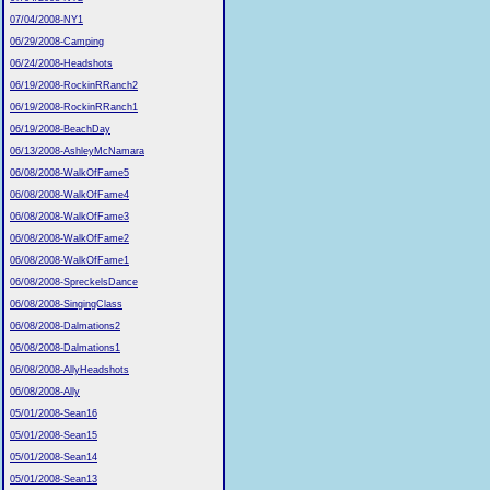
07/04/2008-NY1
06/29/2008-Camping
06/24/2008-Headshots
06/19/2008-RockinRRanch2
06/19/2008-RockinRRanch1
06/19/2008-BeachDay
06/13/2008-AshleyMcNamara
06/08/2008-WalkOfFame5
06/08/2008-WalkOfFame4
06/08/2008-WalkOfFame3
06/08/2008-WalkOfFame2
06/08/2008-WalkOfFame1
06/08/2008-SpreckelsDance
06/08/2008-SingingClass
06/08/2008-Dalmations2
06/08/2008-Dalmations1
06/08/2008-AllyHeadshots
06/08/2008-Ally
05/01/2008-Sean16
05/01/2008-Sean15
05/01/2008-Sean14
05/01/2008-Sean13