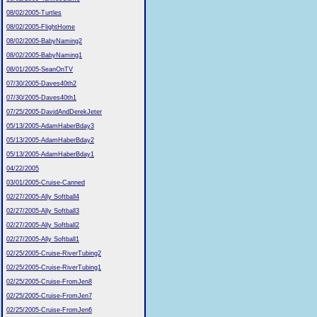
08/02/2005-Turtles
08/02/2005-FlightHome
08/02/2005-BabyNaming2
08/02/2005-BabyNaming1
08/01/2005-SeanOnTV
07/30/2005-Daves40th2
07/30/2005-Daves40th1
07/25/2005-DavidAndDerekJeter
05/13/2005-AdamHaberBday3
05/13/2005-AdamHaberBday2
05/13/2005-AdamHaberBday1
04/22/2005
03/01/2005-Cruise-Canned
02/27/2005-Ally Softball4
02/27/2005-Ally Softball3
02/27/2005-Ally Softball2
02/27/2005-Ally Softball1
02/25/2005-Cruise-RiverTubing2
02/25/2005-Cruise-RiverTubing1
02/25/2005-Cruise-FromJen8
02/25/2005-Cruise-FromJen7
02/25/2005-Cruise-FromJen6