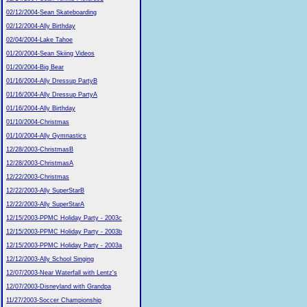
02/12/2004-Sean Skateboarding
02/12/2004-Ally Birthday
02/04/2004-Lake Tahoe
01/20/2004-Sean Skiing Videos
01/20/2004-Big Bear
01/16/2004-Ally Dressup PartyB
01/16/2004-Ally Dressup PartyA
01/16/2004-Ally Birthday
01/10/2004-Christmas
01/10/2004-Ally Gymnastics
12/28/2003-ChristmasB
12/28/2003-ChristmasA
12/22/2003-Christmas
12/22/2003-Ally SuperStarB
12/22/2003-Ally SuperStarA
12/15/2003-PPMC Holiday Party - 2003c
12/15/2003-PPMC Holiday Party - 2003b
12/15/2003-PPMC Holiday Party - 2003a
12/12/2003-Ally School Singing
12/07/2003-Near Waterfall with Lentz's
12/07/2003-Disneyland with Grandpa
11/27/2003-Soccer Championship