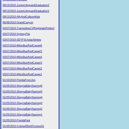
09/13/2010-JuniorLifeguardGraduation2
09/13/2010-JuniorLifeguardGraduation1
09/13/2010-AllyAndColburnKids
06/06/2010-GrandCanyon
03/07/2010-TrampolineCARegionalsPrelim2
03/07/2010-SydneyFlip
03/07/2010-SDYFScholarAthlete
03/07/2010-MikisBusRedCarpet6
03/07/2010-MikisBusRedCarpet5
03/07/2010-MikisBusRedCarpet4
03/07/2010-MikisBusRedCarpet3
03/07/2010-MikisBusRedCarpet2
03/07/2010-MikisBusRedCarpet1
01/10/2010-FloridaFromJen
01/05/2010-ShaynaBabyNaming6
01/05/2010-ShaynaBabyNaming5
01/05/2010-ShaynaBabyNaming4
01/05/2010-ShaynaBabyNaming3
01/05/2010-ShaynaBabyNaming2
01/05/2010-ShaynaBabyNaming1
01/05/2010-FloridaPark
01/05/2010-ColoredShirtPictures01