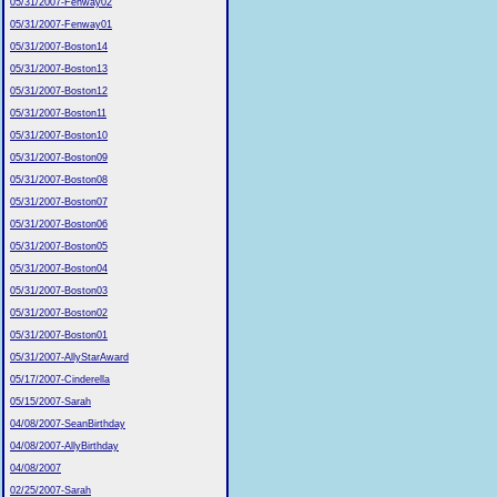
05/31/2007-Fenway02
05/31/2007-Fenway01
05/31/2007-Boston14
05/31/2007-Boston13
05/31/2007-Boston12
05/31/2007-Boston11
05/31/2007-Boston10
05/31/2007-Boston09
05/31/2007-Boston08
05/31/2007-Boston07
05/31/2007-Boston06
05/31/2007-Boston05
05/31/2007-Boston04
05/31/2007-Boston03
05/31/2007-Boston02
05/31/2007-Boston01
05/31/2007-AllyStarAward
05/17/2007-Cinderella
05/15/2007-Sarah
04/08/2007-SeanBirthday
04/08/2007-AllyBirthday
04/08/2007
02/25/2007-Sarah