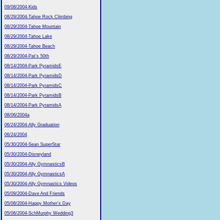
09/08/2004-Kids
08/29/2004-Tahoe Rock Climbing
08/29/2004-Tahoe Mountain
08/29/2004-Tahoe Lake
08/29/2004-Tahoe Beach
08/29/2004-Pat's 50th
08/14/2004-Park PyramidsE
08/14/2004-Park PyramidsD
08/14/2004-Park PyramidsC
08/14/2004-Park PyramidsB
08/14/2004-Park PyramidsA
08/06/2004a
06/24/2004-Ally Graduation
06/24/2004
05/30/2004-Sean SuperStar
05/30/2004-Disneyland
05/30/2004-Ally GymnasticsB
05/30/2004-Ally GymnasticsA
05/30/2004-Ally Gymnastics Videos
05/09/2004-Dave And Friends
05/08/2004-Happy Mother's Day
05/06/2004-SchMurphy Wedding3