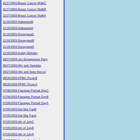
11/27/2003-Breast Cancer WalkC
11/27/2003-Breast Cancer WalkB
11/27/2003-Breast Cancer WalkA
11/19/2003-HalloweenB
11/19/2003-HalloweenA
11/19/2003-DisneylandC
11/19/2003-DisneylandB
11/19/2003-DisneylandA
11/19/2003-Daddy Birthday
09/27/2003-Jen Engagement Party
09/27/2003-Ally with Sprinkler
09/27/2003-Ally and Sean Soccer
08/26/2003-PPMC PicnicB
08/26/2003-PPMC PicnicA
07/06/2003-Flanagan Portrait DayC
07/06/2003-Flanagan Portrait DayB
07/06/2003-Flanagan Portrait DayA
07/05/2003-Del Mar FairB
07/05/2003-Del Mar FairA
07/05/2003-4th of JulyC
07/05/2003-4th of JulyB
07/05/2003-4th of JulyA