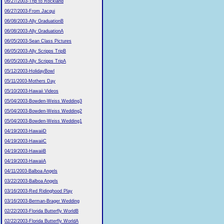
06/27/2003-Trip to Rockland
06/27/2003-From Jacqui
06/08/2003-Ally GraduationB
06/08/2003-Ally GraduationA
06/05/2003-Sean Class Pictures
06/05/2003-Ally Scripps TripB
06/05/2003-Ally Scripps TripA
05/12/2003-HolidayBowl
05/11/2003-Mothers Day
05/10/2003-Hawaii Videos
05/04/2003-Bowden-Weiss Wedding3
05/04/2003-Bowden-Weiss Wedding2
05/04/2003-Bowden-Weiss Wedding1
04/19/2003-HawaiiD
04/19/2003-HawaiiC
04/19/2003-HawaiiB
04/19/2003-HawaiiA
04/11/2003-Balboa Angels
03/22/2003-Balboa Angels
03/16/2003-Red Ridinghood Play
03/16/2003-Berman-Brager Wedding
02/22/2003-Florida Butterfly WorldB
02/22/2003-Florida Butterfly WorldA