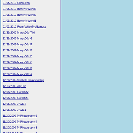
01/05/2010-Chanukah
01/05/2010-ButterflyWorld3
01/05/2010-ButterflyWorld2
01/05/2010-ButterflyWorld1
01/03/2010-FromAshleyMcNamara
12/29/2009-Marys50thTiki
12/29/2009-Marys50thG
12/29/2009-Marys50thF
12/29/2009-Marys50thE
12/29/2009-Marys50thD
12/29/2009-Marys50thC
12/29/2009-Marys50thB
12/29/2009-Marys50thA
12/20/2009-SoftballChampionship
12/13/2009-AllyFlip
12/08/2009-Cotillion2
12/08/2009-Cotillion1
12/06/2009-JAMZ2
12/06/2009-JAMZ1
11/20/2009-PriPhotography5
11/20/2009-PriPhotography4
11/20/2009-PriPhotography3