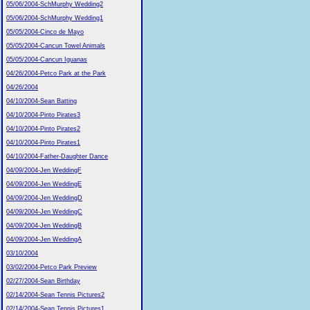
05/06/2004-SchMurphy Wedding2
05/06/2004-SchMurphy Wedding1
05/05/2004-Cinco de Mayo
05/05/2004-Cancun Towel Animals
05/05/2004-Cancun Iguanas
04/26/2004-Petco Park at the Park
04/26/2004
04/10/2004-Sean Batting
04/10/2004-Pinto Pirates3
04/10/2004-Pinto Pirates2
04/10/2004-Pinto Pirates1
04/10/2004-Father-Daughter Dance
04/09/2004-Jen WeddingF
04/09/2004-Jen WeddingE
04/09/2004-Jen WeddingD
04/09/2004-Jen WeddingC
04/09/2004-Jen WeddingB
04/09/2004-Jen WeddingA
03/10/2004
03/02/2004-Petco Park Preview
02/27/2004-Sean Birthday
02/14/2004-Sean Tennis Pictures2
02/14/2004-Sean Tennis Pictures1