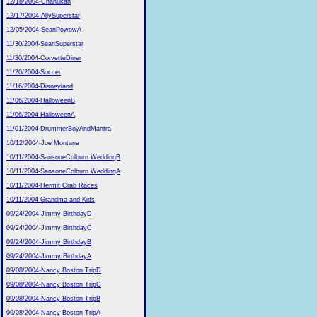
12/18/2004-Chanukah
12/17/2004-AllySuperstar
12/05/2004-SeanPowowA
11/30/2004-SeanSuperstar
11/30/2004-CorvetteDiner
11/20/2004-Soccer
11/16/2004-Disneyland
11/06/2004-HalloweenB
11/06/2004-HalloweenA
11/01/2004-DrummerBoyAndMantra
10/12/2004-Joe Montana
10/11/2004-SansoneColburn WeddingB
10/11/2004-SansoneColburn WeddingA
10/11/2004-Hermit Crab Races
10/11/2004-Grandma and Kids
09/24/2004-Jimmy BirthdayD
09/24/2004-Jimmy BirthdayC
09/24/2004-Jimmy BirthdayB
09/24/2004-Jimmy BirthdayA
09/08/2004-Nancy Boston TripD
09/08/2004-Nancy Boston TripC
09/08/2004-Nancy Boston TripB
09/08/2004-Nancy Boston TripA