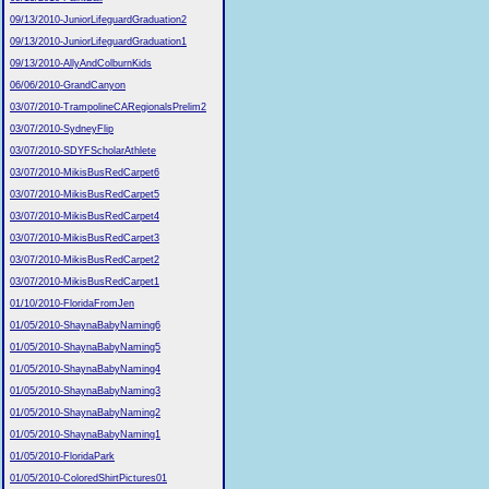
09/13/2010-JuniorLifeguardGraduation2
09/13/2010-JuniorLifeguardGraduation1
09/13/2010-AllyAndColburnKids
06/06/2010-GrandCanyon
03/07/2010-TrampolineCARegionalsPrelim2
03/07/2010-SydneyFlip
03/07/2010-SDYFScholarAthlete
03/07/2010-MikisBusRedCarpet6
03/07/2010-MikisBusRedCarpet5
03/07/2010-MikisBusRedCarpet4
03/07/2010-MikisBusRedCarpet3
03/07/2010-MikisBusRedCarpet2
03/07/2010-MikisBusRedCarpet1
01/10/2010-FloridaFromJen
01/05/2010-ShaynaBabyNaming6
01/05/2010-ShaynaBabyNaming5
01/05/2010-ShaynaBabyNaming4
01/05/2010-ShaynaBabyNaming3
01/05/2010-ShaynaBabyNaming2
01/05/2010-ShaynaBabyNaming1
01/05/2010-FloridaPark
01/05/2010-ColoredShirtPictures01