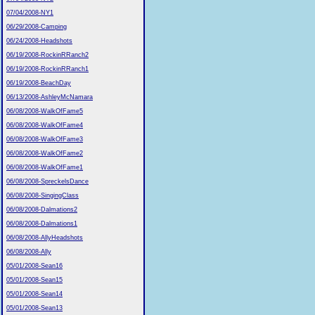
07/04/2008-NY1
06/29/2008-Camping
06/24/2008-Headshots
06/19/2008-RockinRRanch2
06/19/2008-RockinRRanch1
06/19/2008-BeachDay
06/13/2008-AshleyMcNamara
06/08/2008-WalkOfFame5
06/08/2008-WalkOfFame4
06/08/2008-WalkOfFame3
06/08/2008-WalkOfFame2
06/08/2008-WalkOfFame1
06/08/2008-SpreckelsDance
06/08/2008-SingingClass
06/08/2008-Dalmations2
06/08/2008-Dalmations1
06/08/2008-AllyHeadshots
06/08/2008-Ally
05/01/2008-Sean16
05/01/2008-Sean15
05/01/2008-Sean14
05/01/2008-Sean13