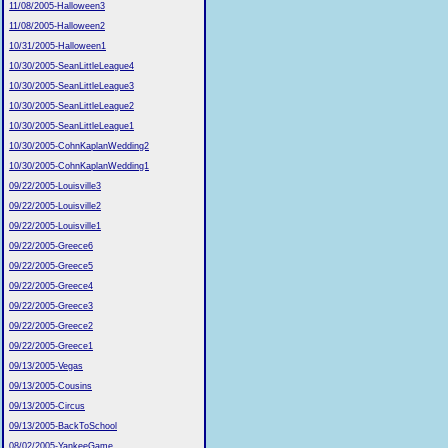
11/08/2005-Halloween3
11/08/2005-Halloween2
10/31/2005-Halloween1
10/30/2005-SeanLittleLeague4
10/30/2005-SeanLittleLeague3
10/30/2005-SeanLittleLeague2
10/30/2005-SeanLittleLeague1
10/30/2005-CohnKaplanWedding2
10/30/2005-CohnKaplanWedding1
09/22/2005-Louisville3
09/22/2005-Louisville2
09/22/2005-Louisville1
09/22/2005-Greece6
09/22/2005-Greece5
09/22/2005-Greece4
09/22/2005-Greece3
09/22/2005-Greece2
09/22/2005-Greece1
09/13/2005-Vegas
09/13/2005-Cousins
09/13/2005-Circus
09/13/2005-BackToSchool
08/02/2005-YankeeGame