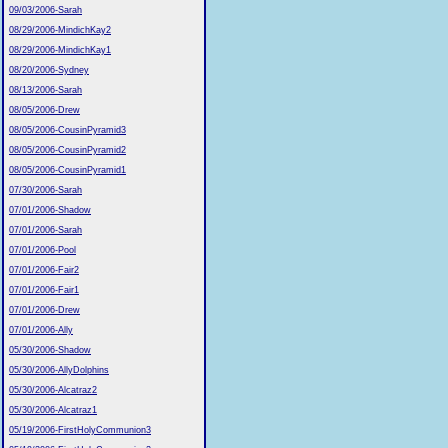
09/03/2006-Sarah
08/29/2006-MindichKay2
08/29/2006-MindichKay1
08/20/2006-Sydney
08/13/2006-Sarah
08/05/2006-Drew
08/05/2006-CousinPyramid3
08/05/2006-CousinPyramid2
08/05/2006-CousinPyramid1
07/30/2006-Sarah
07/01/2006-Shadow
07/01/2006-Sarah
07/01/2006-Pool
07/01/2006-Fair2
07/01/2006-Fair1
07/01/2006-Drew
07/01/2006-Ally
05/30/2006-Shadow
05/30/2006-AllyDolphins
05/30/2006-Alcatraz2
05/30/2006-Alcatraz1
05/19/2006-FirstHolyCommunion3