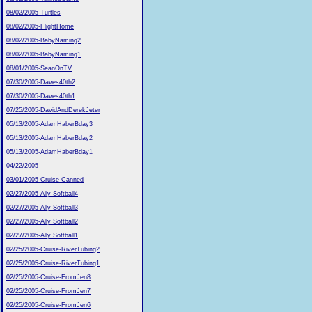
08/02/2005-Turtles
08/02/2005-FlightHome
08/02/2005-BabyNaming2
08/02/2005-BabyNaming1
08/01/2005-SeanOnTV
07/30/2005-Daves40th2
07/30/2005-Daves40th1
07/25/2005-DavidAndDerekJeter
05/13/2005-AdamHaberBday3
05/13/2005-AdamHaberBday2
05/13/2005-AdamHaberBday1
04/22/2005
03/01/2005-Cruise-Canned
02/27/2005-Ally Softball4
02/27/2005-Ally Softball3
02/27/2005-Ally Softball2
02/27/2005-Ally Softball1
02/25/2005-Cruise-RiverTubing2
02/25/2005-Cruise-RiverTubing1
02/25/2005-Cruise-FromJen8
02/25/2005-Cruise-FromJen7
02/25/2005-Cruise-FromJen6