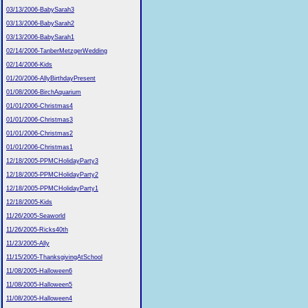
03/13/2006-BabySarah3
03/13/2006-BabySarah2
03/13/2006-BabySarah1
02/14/2006-TanberMetzgerWedding
02/14/2006-Kids
01/20/2006-AllyBirthdayPresent
01/08/2006-BirchAquarium
01/01/2006-Christmas4
01/01/2006-Christmas3
01/01/2006-Christmas2
01/01/2006-Christmas1
12/18/2005-PPMCHolidayParty3
12/18/2005-PPMCHolidayParty2
12/18/2005-PPMCHolidayParty1
12/18/2005-Kids
11/26/2005-Seaworld
11/26/2005-Ricks40th
11/23/2005-Ally
11/15/2005-ThanksgivingAtSchool
11/08/2005-Halloween6
11/08/2005-Halloween5
11/08/2005-Halloween4