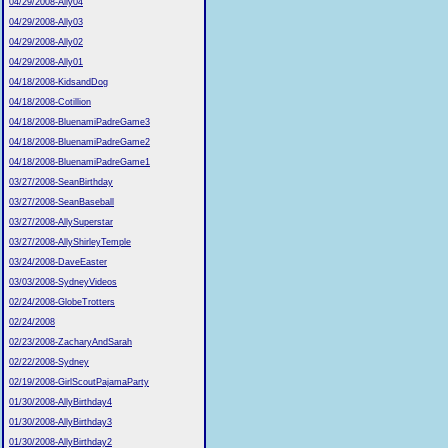
04/29/2008-Ally04
04/29/2008-Ally03
04/29/2008-Ally02
04/29/2008-Ally01
04/18/2008-KidsandDog
04/18/2008-Cotillion
04/18/2008-BluenamiPadreGame3
04/18/2008-BluenamiPadreGame2
04/18/2008-BluenamiPadreGame1
03/27/2008-SeanBirthday
03/27/2008-SeanBaseball
03/27/2008-AllySuperstar
03/27/2008-AllyShirleyTemple
03/24/2008-DaveEaster
03/03/2008-SydneyVideos
02/24/2008-GlobeTrotters
02/24/2008
02/23/2008-ZacharyAndSarah
02/22/2008-Sydney
02/19/2008-GirlScoutPajamaParty
01/30/2008-AllyBirthday4
01/30/2008-AllyBirthday3
01/30/2008-AllyBirthday2