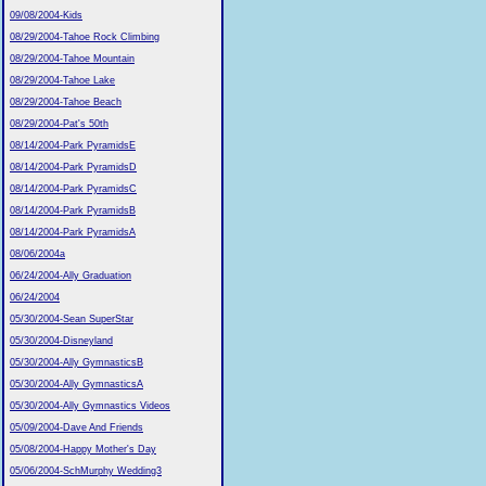
09/08/2004-Kids
08/29/2004-Tahoe Rock Climbing
08/29/2004-Tahoe Mountain
08/29/2004-Tahoe Lake
08/29/2004-Tahoe Beach
08/29/2004-Pat's 50th
08/14/2004-Park PyramidsE
08/14/2004-Park PyramidsD
08/14/2004-Park PyramidsC
08/14/2004-Park PyramidsB
08/14/2004-Park PyramidsA
08/06/2004a
06/24/2004-Ally Graduation
06/24/2004
05/30/2004-Sean SuperStar
05/30/2004-Disneyland
05/30/2004-Ally GymnasticsB
05/30/2004-Ally GymnasticsA
05/30/2004-Ally Gymnastics Videos
05/09/2004-Dave And Friends
05/08/2004-Happy Mother's Day
05/06/2004-SchMurphy Wedding3