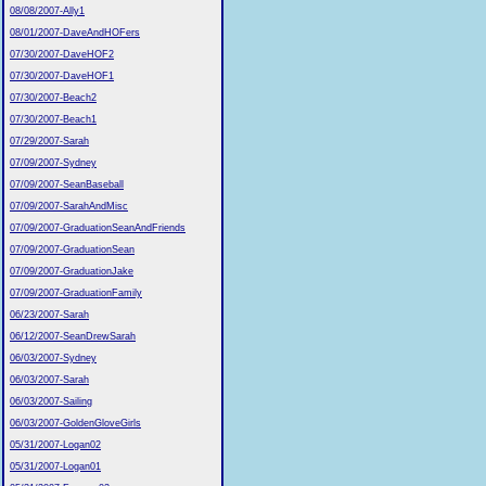
08/08/2007-Ally1
08/01/2007-DaveAndHOFers
07/30/2007-DaveHOF2
07/30/2007-DaveHOF1
07/30/2007-Beach2
07/30/2007-Beach1
07/29/2007-Sarah
07/09/2007-Sydney
07/09/2007-SeanBaseball
07/09/2007-SarahAndMisc
07/09/2007-GraduationSeanAndFriends
07/09/2007-GraduationSean
07/09/2007-GraduationJake
07/09/2007-GraduationFamily
06/23/2007-Sarah
06/12/2007-SeanDrewSarah
06/03/2007-Sydney
06/03/2007-Sarah
06/03/2007-Sailing
06/03/2007-GoldenGloveGirls
05/31/2007-Logan02
05/31/2007-Logan01