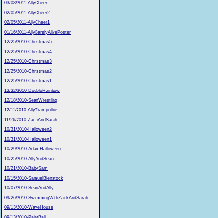
03/08/2011-AllyCheer
02/05/2011-AllyCheer2
02/05/2011-AllyCheer1
01/16/2011-AllyBarelyAlivePoster
12/25/2010-Christmas5
12/25/2010-Christmas4
12/25/2010-Christmas3
12/25/2010-Christmas2
12/25/2010-Christmas1
12/22/2010-DoubleRainbow
12/18/2010-SeanWrestling
12/11/2010-AllyTrampoline
11/26/2010-ZachAndSarah
10/31/2010-Halloween2
10/31/2010-Halloween1
10/29/2010-AdamHalloween
10/25/2010-AllyAndSean
10/21/2010-BabySam
10/15/2010-SamuelBienstock
10/07/2010-SeanAndAlly
09/26/2010-SwimmingWithZackAndSarah
09/13/2010-WaveHouse
09/13/2010-PaintBall