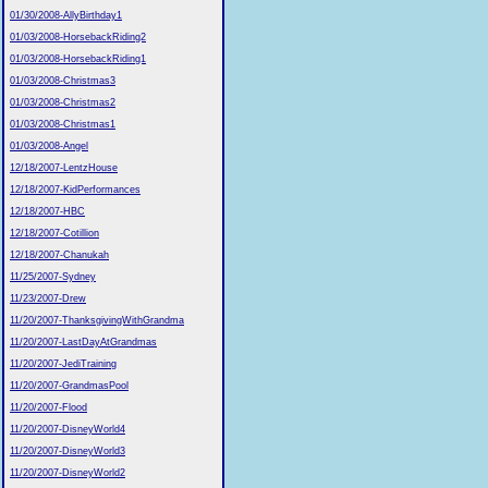
01/30/2008-AllyBirthday1
01/03/2008-HorsebackRiding2
01/03/2008-HorsebackRiding1
01/03/2008-Christmas3
01/03/2008-Christmas2
01/03/2008-Christmas1
01/03/2008-Angel
12/18/2007-LentzHouse
12/18/2007-KidPerformances
12/18/2007-HBC
12/18/2007-Cotillion
12/18/2007-Chanukah
11/25/2007-Sydney
11/23/2007-Drew
11/20/2007-ThanksgivingWithGrandma
11/20/2007-LastDayAtGrandmas
11/20/2007-JediTraining
11/20/2007-GrandmasPool
11/20/2007-Flood
11/20/2007-DisneyWorld4
11/20/2007-DisneyWorld3
11/20/2007-DisneyWorld2