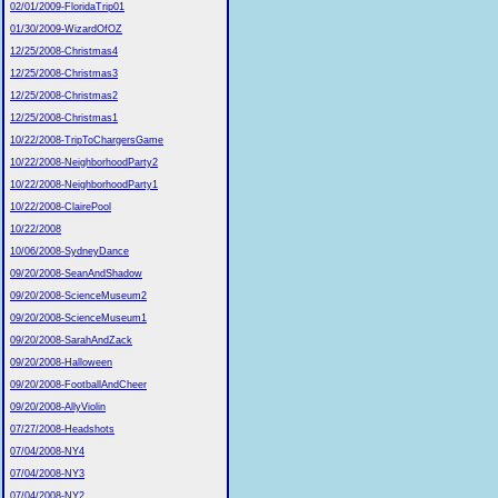
02/01/2009-FloridaTrip01
01/30/2009-WizardOfOZ
12/25/2008-Christmas4
12/25/2008-Christmas3
12/25/2008-Christmas2
12/25/2008-Christmas1
10/22/2008-TripToChargersGame
10/22/2008-NeighborhoodParty2
10/22/2008-NeighborhoodParty1
10/22/2008-ClairePool
10/22/2008
10/06/2008-SydneyDance
09/20/2008-SeanAndShadow
09/20/2008-ScienceMuseum2
09/20/2008-ScienceMuseum1
09/20/2008-SarahAndZack
09/20/2008-Halloween
09/20/2008-FootballAndCheer
09/20/2008-AllyViolin
07/27/2008-Headshots
07/04/2008-NY4
07/04/2008-NY3
07/04/2008-NY2