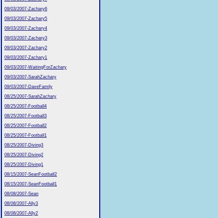
09/03/2007-Zachary6
09/03/2007-Zachary5
09/03/2007-Zachary4
09/03/2007-Zachary3
09/03/2007-Zachary2
09/03/2007-Zachary1
09/03/2007-WaitingForZachary
09/03/2007-SarahZachary
09/03/2007-DaveFamily
08/25/2007-SarahZachary
08/25/2007-Football4
08/25/2007-Football3
08/25/2007-Football2
08/25/2007-Football1
08/25/2007-Diving3
08/25/2007-Diving2
08/25/2007-Diving1
08/15/2007-SeanFootball2
08/15/2007-SeanFootball1
08/08/2007-Sean
08/08/2007-Ally3
08/08/2007-Ally2