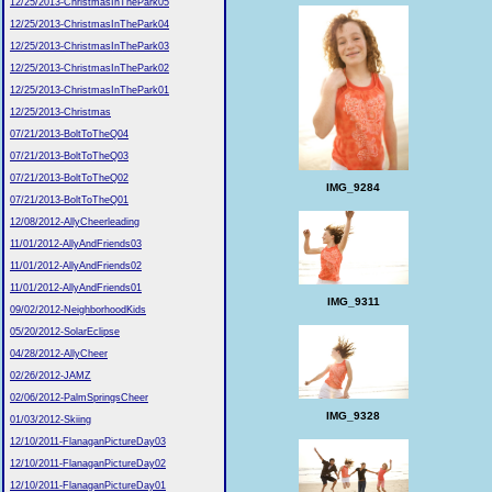
12/25/2013-ChristmasInThePark05
12/25/2013-ChristmasInThePark04
12/25/2013-ChristmasInThePark03
12/25/2013-ChristmasInThePark02
12/25/2013-ChristmasInThePark01
12/25/2013-Christmas
07/21/2013-BoltToTheQ04
07/21/2013-BoltToTheQ03
07/21/2013-BoltToTheQ02
IMG_9284
07/21/2013-BoltToTheQ01
12/08/2012-AllyCheerleading
11/01/2012-AllyAndFriends03
11/01/2012-AllyAndFriends02
11/01/2012-AllyAndFriends01
IMG_9311
09/02/2012-NeighborhoodKids
05/20/2012-SolarEclipse
04/28/2012-AllyCheer
02/26/2012-JAMZ
02/06/2012-PalmSpringsCheer
IMG_9328
01/03/2012-Skiing
12/10/2011-FlanaganPictureDay03
12/10/2011-FlanaganPictureDay02
12/10/2011-FlanaganPictureDay01