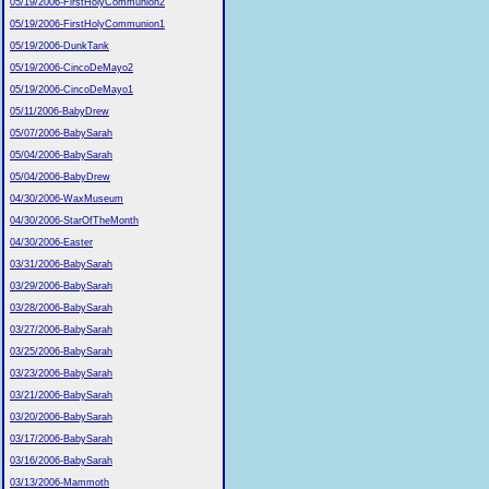
05/19/2006-FirstHolyCommunion2
05/19/2006-FirstHolyCommunion1
05/19/2006-DunkTank
05/19/2006-CincoDeMayo2
05/19/2006-CincoDeMayo1
05/11/2006-BabyDrew
05/07/2006-BabySarah
05/04/2006-BabySarah
05/04/2006-BabyDrew
04/30/2006-WaxMuseum
04/30/2006-StarOfTheMonth
04/30/2006-Easter
03/31/2006-BabySarah
03/29/2006-BabySarah
03/28/2006-BabySarah
03/27/2006-BabySarah
03/25/2006-BabySarah
03/23/2006-BabySarah
03/21/2006-BabySarah
03/20/2006-BabySarah
03/17/2006-BabySarah
03/16/2006-BabySarah
03/13/2006-Mammoth