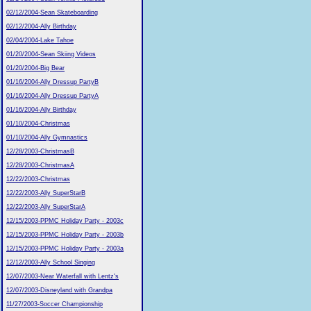
02/12/2004-Sean Skateboarding
02/12/2004-Ally Birthday
02/04/2004-Lake Tahoe
01/20/2004-Sean Skiing Videos
01/20/2004-Big Bear
01/16/2004-Ally Dressup PartyB
01/16/2004-Ally Dressup PartyA
01/16/2004-Ally Birthday
01/10/2004-Christmas
01/10/2004-Ally Gymnastics
12/28/2003-ChristmasB
12/28/2003-ChristmasA
12/22/2003-Christmas
12/22/2003-Ally SuperStarB
12/22/2003-Ally SuperStarA
12/15/2003-PPMC Holiday Party - 2003c
12/15/2003-PPMC Holiday Party - 2003b
12/15/2003-PPMC Holiday Party - 2003a
12/12/2003-Ally School Singing
12/07/2003-Near Waterfall with Lentz's
12/07/2003-Disneyland with Grandpa
11/27/2003-Soccer Championship