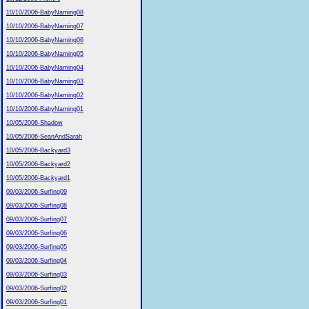
10/10/2006-BabyNaming08
10/10/2006-BabyNaming07
10/10/2006-BabyNaming06
10/10/2006-BabyNaming05
10/10/2006-BabyNaming04
10/10/2006-BabyNaming03
10/10/2006-BabyNaming02
10/10/2006-BabyNaming01
10/05/2006-Shadow
10/05/2006-SeanAndSarah
10/05/2006-Backyard3
10/05/2006-Backyard2
10/05/2006-Backyard1
09/03/2006-Surfing09
09/03/2006-Surfing08
09/03/2006-Surfing07
09/03/2006-Surfing06
09/03/2006-Surfing05
09/03/2006-Surfing04
09/03/2006-Surfing03
09/03/2006-Surfing02
09/03/2006-Surfing01