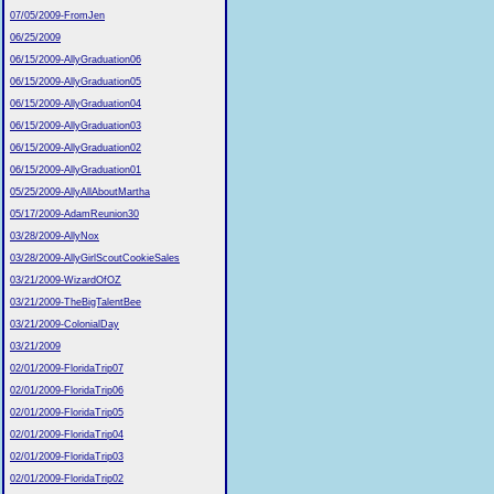
07/05/2009-FromJen
06/25/2009
06/15/2009-AllyGraduation06
06/15/2009-AllyGraduation05
06/15/2009-AllyGraduation04
06/15/2009-AllyGraduation03
06/15/2009-AllyGraduation02
06/15/2009-AllyGraduation01
05/25/2009-AllyAllAboutMartha
05/17/2009-AdamReunion30
03/28/2009-AllyNox
03/28/2009-AllyGirlScoutCookieSales
03/21/2009-WizardOfOZ
03/21/2009-TheBigTalentBee
03/21/2009-ColonialDay
03/21/2009
02/01/2009-FloridaTrip07
02/01/2009-FloridaTrip06
02/01/2009-FloridaTrip05
02/01/2009-FloridaTrip04
02/01/2009-FloridaTrip03
02/01/2009-FloridaTrip02