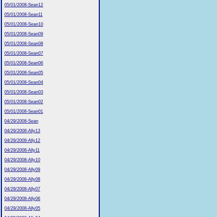
05/01/2008-Sean12
05/01/2008-Sean11
05/01/2008-Sean10
05/01/2008-Sean09
05/01/2008-Sean08
05/01/2008-Sean07
05/01/2008-Sean06
05/01/2008-Sean05
05/01/2008-Sean04
05/01/2008-Sean03
05/01/2008-Sean02
05/01/2008-Sean01
04/29/2008-Sean
04/29/2008-Ally13
04/29/2008-Ally12
04/29/2008-Ally11
04/29/2008-Ally10
04/29/2008-Ally09
04/29/2008-Ally08
04/29/2008-Ally07
04/29/2008-Ally06
04/29/2008-Ally05