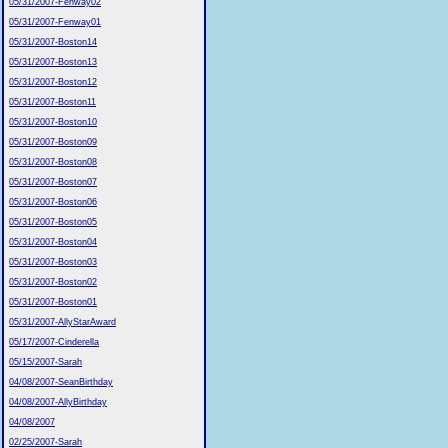
05/31/2007-Fenway02
05/31/2007-Fenway01
05/31/2007-Boston14
05/31/2007-Boston13
05/31/2007-Boston12
05/31/2007-Boston11
05/31/2007-Boston10
05/31/2007-Boston09
05/31/2007-Boston08
05/31/2007-Boston07
05/31/2007-Boston06
05/31/2007-Boston05
05/31/2007-Boston04
05/31/2007-Boston03
05/31/2007-Boston02
05/31/2007-Boston01
05/31/2007-AllyStarAward
05/17/2007-Cinderella
05/15/2007-Sarah
04/08/2007-SeanBirthday
04/08/2007-AllyBirthday
04/08/2007
02/25/2007-Sarah