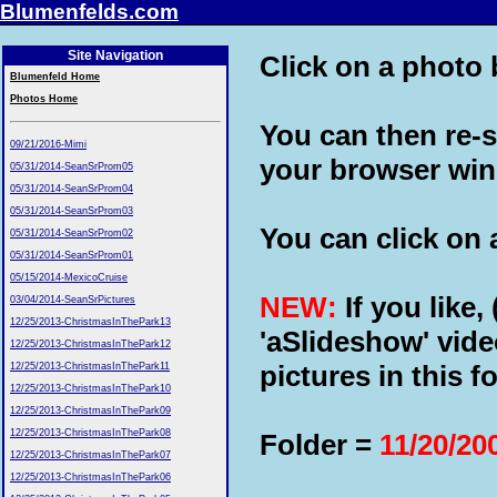
Blumenfelds.com
Site Navigation
Click on a photo b
Blumenfeld Home
Photos Home
You can then re-s
09/21/2016-Mimi
your browser wi
05/31/2014-SeanSrProm05
05/31/2014-SeanSrProm04
05/31/2014-SeanSrProm03
You can click on a
05/31/2014-SeanSrProm02
05/31/2014-SeanSrProm01
05/15/2014-MexicoCruise
NEW:
If you like,
03/04/2014-SeanSrPictures
12/25/2013-ChristmasInThePark13
'aSlideshow' vide
12/25/2013-ChristmasInThePark12
pictures in this fo
12/25/2013-ChristmasInThePark11
12/25/2013-ChristmasInThePark10
12/25/2013-ChristmasInThePark09
12/25/2013-ChristmasInThePark08
Folder =
11/20/20
12/25/2013-ChristmasInThePark07
12/25/2013-ChristmasInThePark06