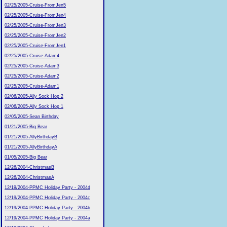
02/25/2005-Cruise-FromJen5
02/25/2005-Cruise-FromJen4
02/25/2005-Cruise-FromJen3
02/25/2005-Cruise-FromJen2
02/25/2005-Cruise-FromJen1
02/25/2005-Cruise-Adam4
02/25/2005-Cruise-Adam3
02/25/2005-Cruise-Adam2
02/25/2005-Cruise-Adam1
02/06/2005-Ally Sock Hop 2
02/06/2005-Ally Sock Hop 1
02/05/2005-Sean Birthday
01/21/2005-Big Bear
01/21/2005-AllyBirthdayB
01/21/2005-AllyBirthdayA
01/05/2005-Big Bear
12/26/2004-ChristmasB
12/26/2004-ChristmasA
12/19/2004-PPMC Holiday Party - 2004d
12/19/2004-PPMC Holiday Party - 2004c
12/19/2004-PPMC Holiday Party - 2004b
12/19/2004-PPMC Holiday Party - 2004a