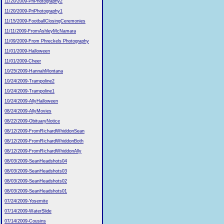
11/20/2009-PriPhotography2
11/20/2009-PriPhotography1
11/15/2009-FootballClosingCeremonies
11/11/2009-FromAshleyMcNamara
11/09/2009-From Phreckels Photography
11/01/2009-Halloween
11/01/2009-Cheer
10/25/2009-HannahMontana
10/24/2009-Trampoline2
10/24/2009-Trampoline1
10/24/2009-AllyHalloween
08/24/2009-AllyMovies
08/22/2009-ObituaryNotice
08/12/2009-FromRichardWhiddonSean
08/12/2009-FromRichardWhiddonBoth
08/12/2009-FromRichardWhiddonAlly
08/03/2009-SeanHeadshots04
08/03/2009-SeanHeadshots03
08/03/2009-SeanHeadshots02
08/03/2009-SeanHeadshots01
07/24/2009-Yosemite
07/14/2009-WaterSlide
07/14/2009-Cousins