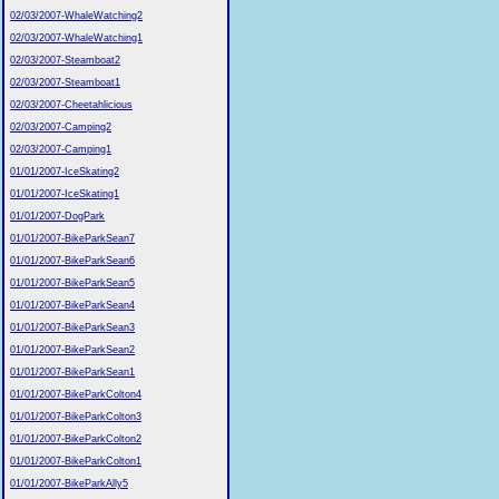
02/03/2007-WhaleWatching2
02/03/2007-WhaleWatching1
02/03/2007-Steamboat2
02/03/2007-Steamboat1
02/03/2007-Cheetahlicious
02/03/2007-Camping2
02/03/2007-Camping1
01/01/2007-IceSkating2
01/01/2007-IceSkating1
01/01/2007-DogPark
01/01/2007-BikeParkSean7
01/01/2007-BikeParkSean6
01/01/2007-BikeParkSean5
01/01/2007-BikeParkSean4
01/01/2007-BikeParkSean3
01/01/2007-BikeParkSean2
01/01/2007-BikeParkSean1
01/01/2007-BikeParkColton4
01/01/2007-BikeParkColton3
01/01/2007-BikeParkColton2
01/01/2007-BikeParkColton1
01/01/2007-BikeParkAlly5