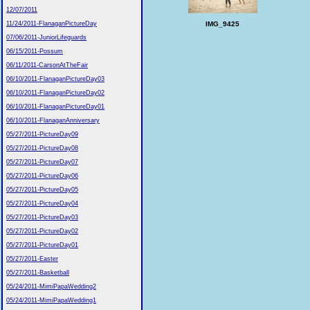
12/07/2011
IMG_9425
11/24/2011-FlanaganPictureDay
07/06/2011-JuniorLifeguards
06/15/2011-Possum
06/11/2011-CarsonAtTheFair
06/10/2011-FlanaganPictureDay03
06/10/2011-FlanaganPictureDay02
06/10/2011-FlanaganPictureDay01
06/10/2011-FlanaganAnniversary
05/27/2011-PictureDay09
05/27/2011-PictureDay08
05/27/2011-PictureDay07
05/27/2011-PictureDay06
05/27/2011-PictureDay05
05/27/2011-PictureDay04
05/27/2011-PictureDay03
05/27/2011-PictureDay02
05/27/2011-PictureDay01
05/27/2011-Easter
05/27/2011-Basketball
05/24/2011-MimiPapaWedding2
05/24/2011-MimiPapaWedding1