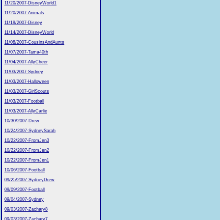
11/20/2007-DisneyWorld1
11/20/2007-Animals
11/19/2007-Disney
11/14/2007-DisneyWorld
11/08/2007-CousinsAndAunts
11/07/2007-Tama40th
11/04/2007-AllyCheer
11/03/2007-Sydney
11/03/2007-Halloween
11/03/2007-GirlScouts
11/03/2007-Football
11/03/2007-AllyCarlie
10/30/2007-Drew
10/24/2007-SydneySarah
10/22/2007-FromJen3
10/22/2007-FromJen2
10/22/2007-FromJen1
10/06/2007-Football
09/25/2007-SydneyDrew
09/09/2007-Football
09/04/2007-Sydney
09/03/2007-Zachary8
09/03/2007-Zachary7