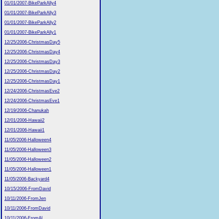
01/01/2007-BikeParkAlly4
01/01/2007-BikeParkAlly3
01/01/2007-BikeParkAlly2
01/01/2007-BikeParkAlly1
12/25/2006-ChristmasDay5
12/25/2006-ChristmasDay4
12/25/2006-ChristmasDay3
12/25/2006-ChristmasDay2
12/25/2006-ChristmasDay1
12/24/2006-ChristmasEve2
12/24/2006-ChristmasEve1
12/19/2006-Chanukah
12/01/2006-Hawaii2
12/01/2006-Hawaii1
11/05/2006-Halloween4
11/05/2006-Halloween3
11/05/2006-Halloween2
11/05/2006-Halloween1
11/05/2006-Backyard4
10/15/2006-FromDavid
10/11/2006-FromJen
10/11/2006-FromDavid
10/11/2006-FromAl